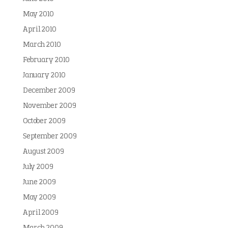
May 2010
April 2010
March 2010
February 2010
January 2010
December 2009
November 2009
October 2009
September 2009
August 2009
July 2009
June 2009
May 2009
April 2009