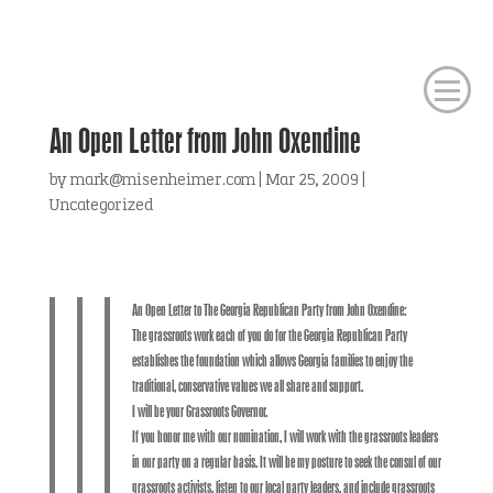
An Open Letter from John Oxendine
by
mark@misenheimer.com
|
Mar 25, 2009
|
Uncategorized
An Open Letter to The Georgia Republican Party from John Oxendine:
The grassroots work each of you do for the Georgia Republican Party
establishes the foundation which allows Georgia families to enjoy the
traditional, conservative values we all share and support.
I will be your Grassroots Governor.
If you honor me with our nomination, I will work with the grassroots leaders
in our party on a regular basis. It will be my posture to seek the consul of our
grassroots activists, listen to our local party leaders, and include grassroots