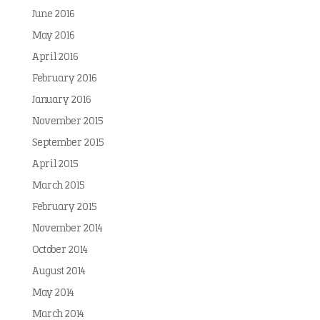
June 2016
May 2016
April 2016
February 2016
January 2016
November 2015
September 2015
April 2015
March 2015
February 2015
November 2014
October 2014
August 2014
May 2014
March 2014