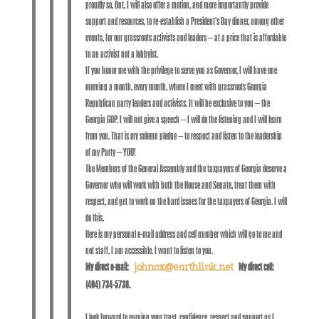
proudly so. But, I will also offer a motion, and more importantly provide
support and resources, to re-establish a President’s Day dinner, among other
events, for our grassroots activists and leaders – at a price that is affordable
to an activist not a lobbyist.
If you honor me with the privilege to serve you as Governor, I will have one
morning a month, every month, where I meet with grassroots Georgia
Republican party leaders and activists. It will be exclusive to you – the
Georgia GOP. I will not give a speech – I will do the listening and I will learn
from you. That is my solemn pledge – to respect and listen to the leadership
of my Party – YOU!
The Members of the General Assembly and the taxpayers of Georgia deserve a
Governor who will work with both the House and Senate, treat them with
respect, and get to work on the hard issues for the taxpayers of Georgia. I will
do this.
Here is my personal e-mail address and cell number which will go to me and
not staff. I am accessible. I want to listen to you.
My direct e-mail:
My direct cell:
johnox@earthlink.net
(404) 734-5738.
I look forward to earning your trust, confidence, respect and support as I