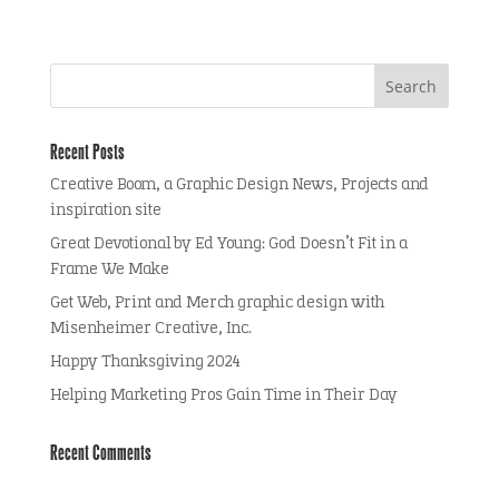
Recent Posts
Creative Boom, a Graphic Design News, Projects and
inspiration site
Great Devotional by Ed Young: God Doesn’t Fit in a
Frame We Make
Get Web, Print and Merch graphic design with
Misenheimer Creative, Inc.
Happy Thanksgiving 2024
Helping Marketing Pros Gain Time in Their Day
Recent Comments