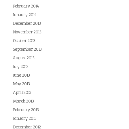
February 2014
January 2014
December 2013
November 2013
October 2013
September 2013
August 2013
July 2013
June 2013
May 2013
April 2013
March 2013
February 2013
January 2013
December 2012