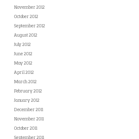
November 2012
October 2012
September 2012
August 2012
July 2012
June 2012
May 2012
April 2012
March 2012
February 2012
January 2012
December 2011
November 2011
October 2011
September 2011