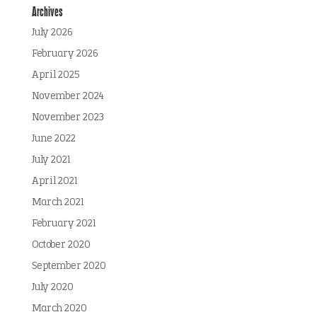
Archives
July 2026
February 2026
April 2025
November 2024
November 2023
June 2022
July 2021
April 2021
March 2021
February 2021
October 2020
September 2020
July 2020
March 2020