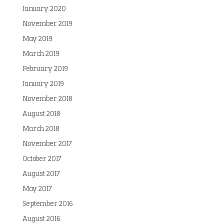
January 2020
November 2019
May 2019
March 2019
February 2019
January 2019
November 2018
August 2018
March 2018
November 2017
October 2017
August 2017
May 2017
September 2016
August 2016