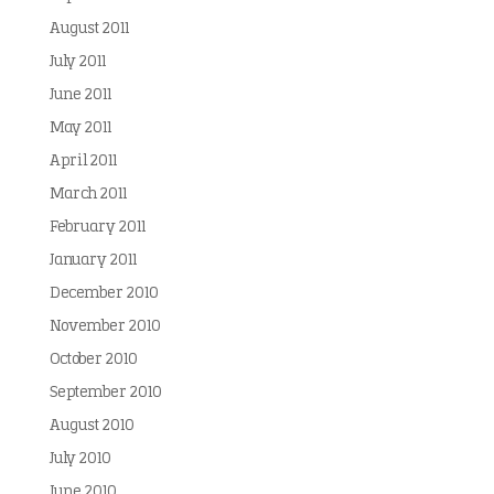
August 2011
July 2011
June 2011
May 2011
April 2011
March 2011
February 2011
January 2011
December 2010
November 2010
October 2010
September 2010
August 2010
July 2010
June 2010