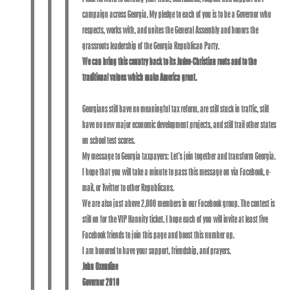
campaign across Georgia. My pledge to each of you is to be a Governor who
respects, works with, and unites the General Assembly and honors the
grassroots leadership of the Georgia Republican Party.
We can bring this country back to its Judeo-Christian roots and to the
traditional values which make America great.
Georgians still have no meaningful tax reform, are still stuck in traffic, still
have no new major economic development projects, and still trail other states
on school test scores.
My message to Georgia taxpayers: Let’s join together and transform Georgia.
I hope that you will take a minute to pass this message on via Facebook, e-
mail, or Twitter to other Republicans.
We are also just above 2,000 members in our Facebook group. The contest is
still on for the VIP Hannity ticket. I hope each of you will invite at least five
Facebook friends to join this page and boost this number up.
I am honored to have your support, friendship, and prayers.
John Oxendine
Governor 2010