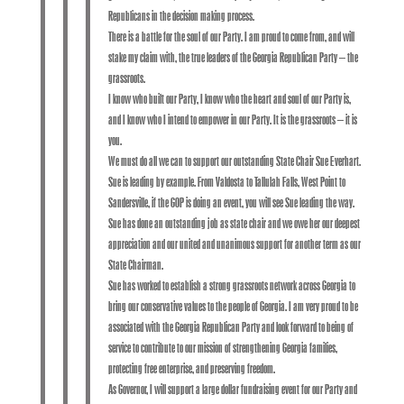
Republicans in the decision making process.
There is a battle for the soul of our Party. I am proud to come from, and will
stake my claim with, the true leaders of the Georgia Republican Party – the
grassroots.
I know who built our Party, I know who the heart and soul of our Party is,
and I know who I intend to empower in our Party. It is the grassroots – it is
you.
We must do all we can to support our outstanding State Chair Sue Everhart.
Sue is leading by example. From Valdosta to Tallulah Falls, West Point to
Sandersville, if the GOP is doing an event, you will see Sue leading the way.
Sue has done an outstanding job as state chair and we owe her our deepest
appreciation and our united and unanimous support for another term as our
State Chairman.
Sue has worked to establish a strong grassroots network across Georgia to
bring our conservative values to the people of Georgia. I am very proud to be
associated with the Georgia Republican Party and look forward to being of
service to contribute to our mission of strengthening Georgia families,
protecting free enterprise, and preserving freedom.
As Governor, I will support a large dollar fundraising event for our Party and