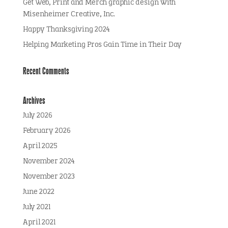
Get Web, Print and Merch graphic design with
Misenheimer Creative, Inc.
Happy Thanksgiving 2024
Helping Marketing Pros Gain Time in Their Day
Recent Comments
Archives
July 2026
February 2026
April 2025
November 2024
November 2023
June 2022
July 2021
April 2021