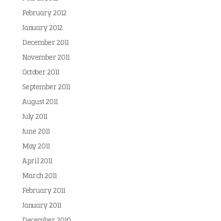
February 2012
January 2012
December 2011
November 2011
October 2011
September 2011
August 2011
July 2011
June 2011
May 2011
April 2011
March 2011
February 2011
January 2011
December 2010