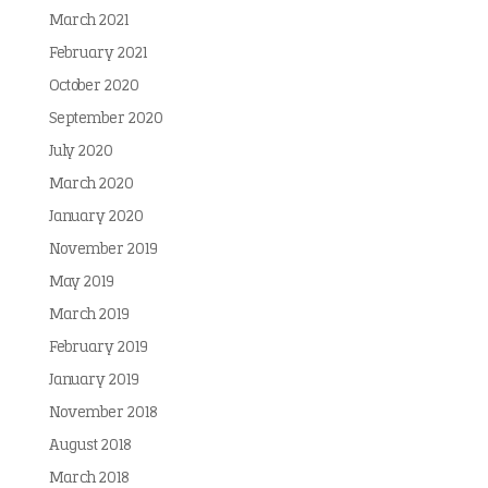
March 2021
February 2021
October 2020
September 2020
July 2020
March 2020
January 2020
November 2019
May 2019
March 2019
February 2019
January 2019
November 2018
August 2018
March 2018