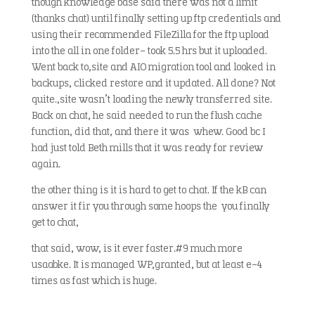
though knowledge base said there was not a limit
(thanks chat) until finally setting up ftp credentials and
using their recommended FileZilla for the ftp upload
into the all in one folder- took 5.5 hrs but it uploaded.
Went back to,site and AIO migration tool and looked in
backups, clicked restore and it updated. All done? Not
quite.,site wasn’t loading the newly transferred site.
Back on chat, he said needed to run the flush cache
function, did that, and there it was whew. Good bc I
had just told Beth mills that it was ready for review
again.
the other thing is it is hard to get to chat. If the kB can
answer it fir you through some hoops the you finally
get to chat,
that said, wow, is it ever faster.#9 much more
usaabke. It is managed WP,granted, but at least e-4
times as fast which is huge.