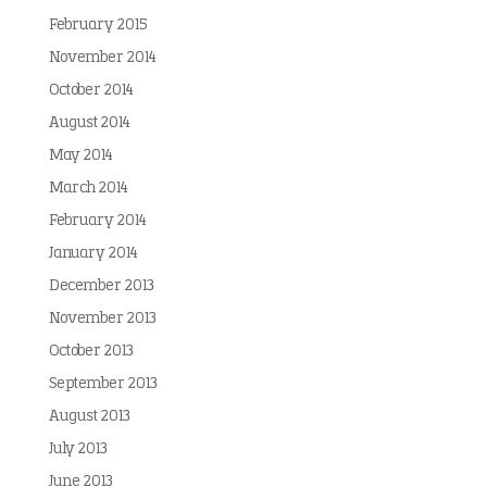
February 2015
November 2014
October 2014
August 2014
May 2014
March 2014
February 2014
January 2014
December 2013
November 2013
October 2013
September 2013
August 2013
July 2013
June 2013