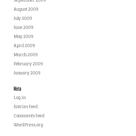
September 2009
August 2009
July 2009
June 2009
May 2009
April 2009
March 2009
February 2009
January 2009
Meta
Log in
Entries feed
Comments feed
WordPress.org