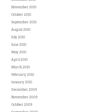
November 2010
October 2010
September 2010
August 2010
July 2010
June 2010
May 2010
April 2010
March 2010
February 2010
January 2010
December 2009
November 2009
October 2009