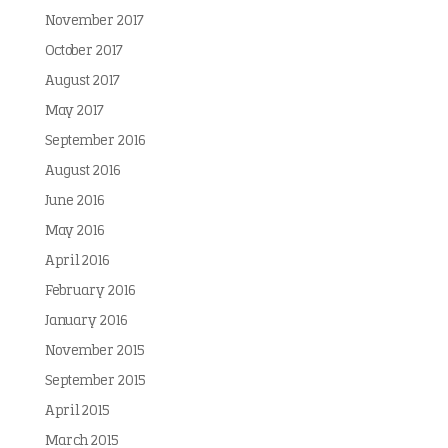
November 2017
October 2017
August 2017
May 2017
September 2016
August 2016
June 2016
May 2016
April 2016
February 2016
January 2016
November 2015
September 2015
April 2015
March 2015