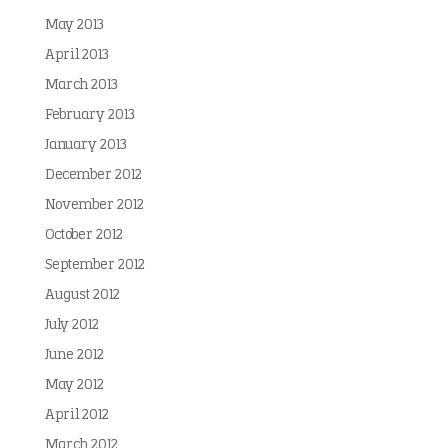
May 2013
April 2013
March 2013
February 2013
January 2013
December 2012
November 2012
October 2012
September 2012
August 2012
July 2012
June 2012
May 2012
April 2012
March 2012