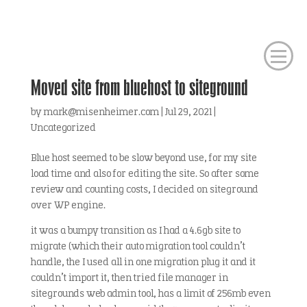
Moved site from bluehost to siteground
by
mark@misenheimer.com
|
Jul 29, 2021
|
Uncategorized
Blue host seemed to be slow beyond use, for my site
load time and also for editing the site. So after some
review and counting costs, I decided on siteground
over WP engine.
it was a bumpy transition as I had a 4.6gb site to
migrate (which their auto migration tool couldn’t
handle, the I used all in one migration plug it and it
couldn’t import it, then tried file manager in
sitegrounds web admin tool, has a limit of 256mb even