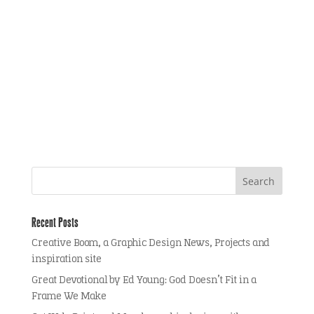
Recent Posts
Creative Boom, a Graphic Design News, Projects and
inspiration site
Great Devotional by Ed Young: God Doesn’t Fit in a
Frame We Make