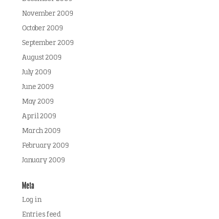
November 2009
October 2009
September 2009
August 2009
July 2009
June 2009
May 2009
April 2009
March 2009
February 2009
January 2009
Meta
Log in
Entries feed