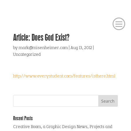
Article: Does God Exist?
by
mark@misenheimer.com
|
Aug 13, 2012
|
Uncategorized
http://www.everystudent.com/features/isthere.html
Recent Posts
Creative Boom, a Graphic Design News, Projects and