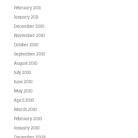
February 2011
January 2011
December 2010
November 2010
October 2010
September 2010
August 2010
July 2010
June 2010
May 2010
April 2010
March 2010
February 2010
January 2010
December 2009