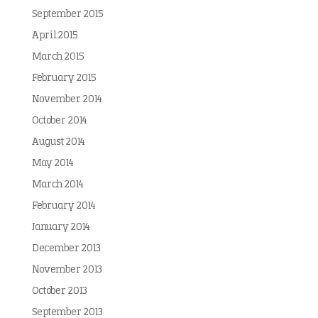
September 2015
April 2015
March 2015
February 2015
November 2014
October 2014
August 2014
May 2014
March 2014
February 2014
January 2014
December 2013
November 2013
October 2013
September 2013