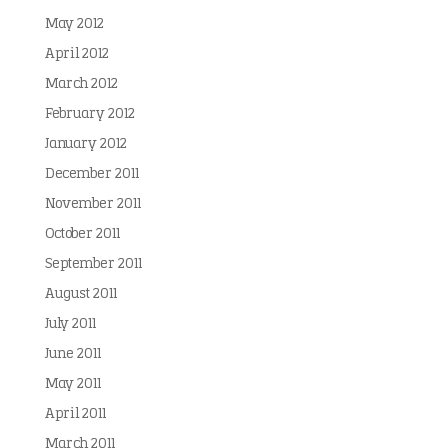
May 2012
April 2012
March 2012
February 2012
January 2012
December 2011
November 2011
October 2011
September 2011
August 2011
July 2011
June 2011
May 2011
April 2011
March 2011