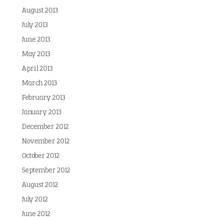
August 2013
July 2013
June 2013
May 2013
April 2013
March 2013
February 2013
January 2013
December 2012
November 2012
October 2012
September 2012
August 2012
July 2012
June 2012