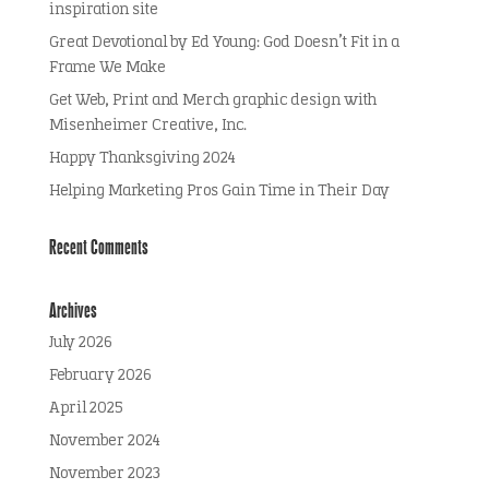
inspiration site
Great Devotional by Ed Young: God Doesn’t Fit in a
Frame We Make
Get Web, Print and Merch graphic design with
Misenheimer Creative, Inc.
Happy Thanksgiving 2024
Helping Marketing Pros Gain Time in Their Day
Recent Comments
Archives
July 2026
February 2026
April 2025
November 2024
November 2023