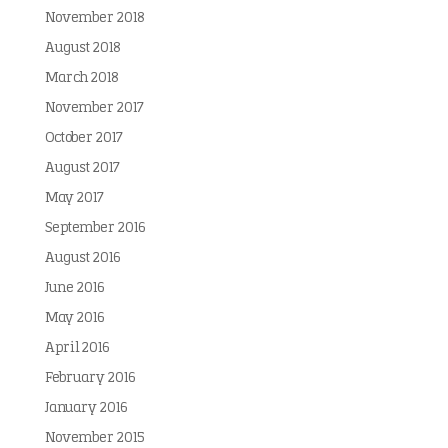
November 2018
August 2018
March 2018
November 2017
October 2017
August 2017
May 2017
September 2016
August 2016
June 2016
May 2016
April 2016
February 2016
January 2016
November 2015