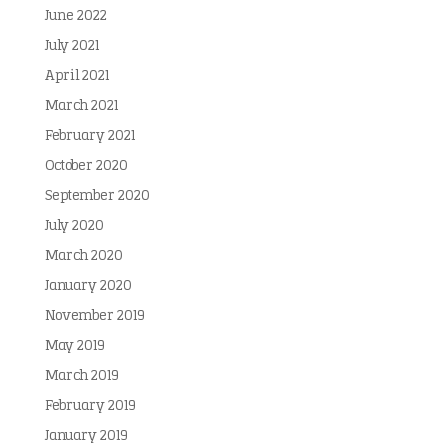
June 2022
July 2021
April 2021
March 2021
February 2021
October 2020
September 2020
July 2020
March 2020
January 2020
November 2019
May 2019
March 2019
February 2019
January 2019