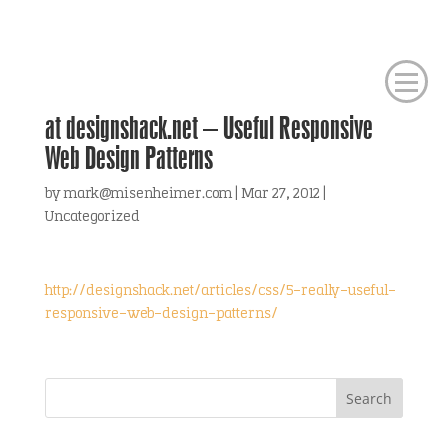
at designshack.net – Useful Responsive
Web Design Patterns
by
mark@misenheimer.com
|
Mar 27, 2012
|
Uncategorized
http://designshack.net/articles/css/5-really-useful-
responsive-web-design-patterns/