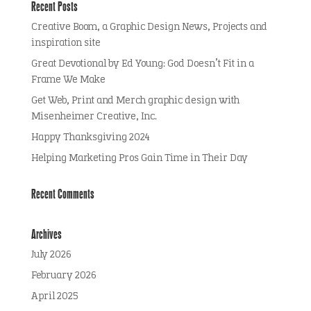
Recent Posts
Creative Boom, a Graphic Design News, Projects and
inspiration site
Great Devotional by Ed Young: God Doesn’t Fit in a
Frame We Make
Get Web, Print and Merch graphic design with
Misenheimer Creative, Inc.
Happy Thanksgiving 2024
Helping Marketing Pros Gain Time in Their Day
Recent Comments
Archives
July 2026
February 2026
April 2025