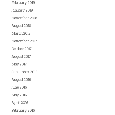
February 2019
January 2019
November 2018
August 2018
March 2018
November 2017
October 2017
August 2017
May 2017
September 2016
August 2016
June 2016
May 2016
April 2016
February 2016