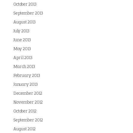
October 2013
September 2013
August 2013
July 2013
June 2013
May 2013
April 2013
March 2013
February 2013
January 2013
December 2012
November 2012
October 2012
September 2012
August 2012