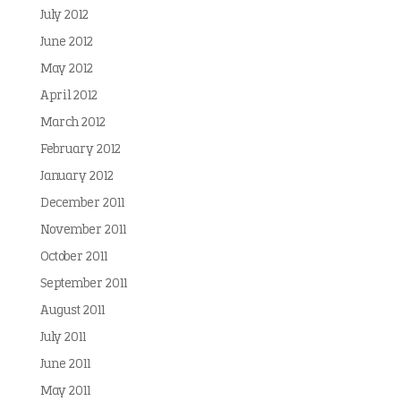
July 2012
June 2012
May 2012
April 2012
March 2012
February 2012
January 2012
December 2011
November 2011
October 2011
September 2011
August 2011
July 2011
June 2011
May 2011