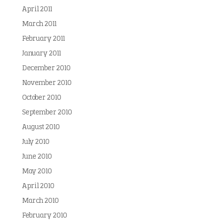
April 2011
March 2011
February 2011
January 2011
December 2010
November 2010
October 2010
September 2010
August 2010
July 2010
June 2010
May 2010
April 2010
March 2010
February 2010