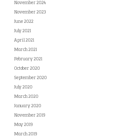
November 2024
November 2023
June 2022
July 2021
April 2021
March 2021
February 2021
October 2020
September 2020
July 2020
March 2020
January 2020
November 2019
May 2019
March 2019