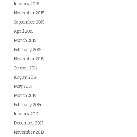
January 2016
November 2015
September 2015
April 2015
March 2015
February 2015
November 2014
October 2014
August 2014
May 2014
March 2014
February 2014
January 2014
December 2013
November 2013