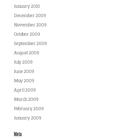
January 2010
December 2009
November 2009
October 2009
September 2009
August 2009
July 2009
June 2009
May 2009
April 2009
March 2009
February 2009
January 2009
Meta