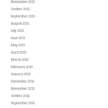
November 2013
October 2013
September 2013
August 2013
July 2013
June 2013
May 2013
April 2013
March 2013
February 2013
January 2013
December 2012
November 2012
October 2012
September 2012