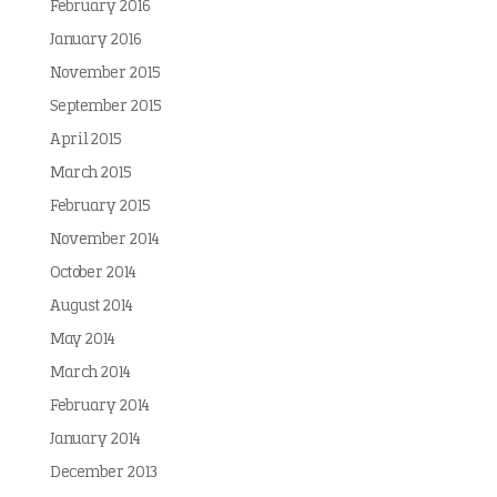
February 2016
January 2016
November 2015
September 2015
April 2015
March 2015
February 2015
November 2014
October 2014
August 2014
May 2014
March 2014
February 2014
January 2014
December 2013