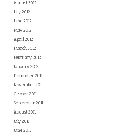
August 2012
July 2012
June 2012
May 2012
April 2012
March 2012
February 2012
January 2012
December 2011
November 2011
October 2011
September 2011
August 2011
July 2011
June 2011