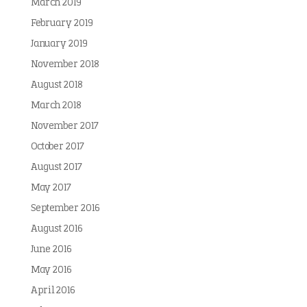
March 2019
February 2019
January 2019
November 2018
August 2018
March 2018
November 2017
October 2017
August 2017
May 2017
September 2016
August 2016
June 2016
May 2016
April 2016