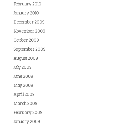
February 2010
January 2010
December 2009
November 2009
October 2009
September 2009
August 2009
July 2009
June 2009
May 2009
April 2009
March 2009
February 2009
January 2009