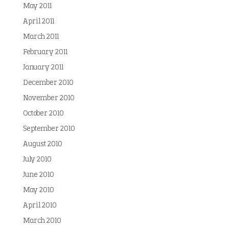
May 2011
April 2011
March 2011
February 2011
January 2011
December 2010
November 2010
October 2010
September 2010
August 2010
July 2010
June 2010
May 2010
April 2010
March 2010