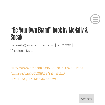
“Be Your Own Brand” book by McNally &
Speak
by
mark@misenheimer.com
|
Feb 2, 2012
|
Uncategorized
http://www.amazon.com/Be-Your-Own-Brand-
Achieve/dp/1605098108/ref=sr_1_1?
ie=UTF8&qid=1328192617&sr=8-1