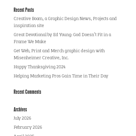
Recent Posts
Creative Boom, a Graphic Design News, Projects and
inspiration site
Great Devotional by Ed Young: God Doesn’t Fit in a
Frame We Make
Get Web, Print and Merch graphic design with
Misenheimer Creative, Inc.
Happy Thanksgiving 2024
Helping Marketing Pros Gain Time in Their Day
Recent Comments
Archives
July 2026
February 2026