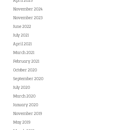
April 2025
November 2024
November 2023
June 2022
July 2021
April 2021
March 2021
February 2021
October 2020
September 2020
July 2020
March 2020
January 2020
November 2019
May 2019