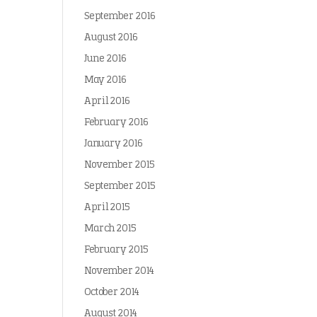
September 2016
August 2016
June 2016
May 2016
April 2016
February 2016
January 2016
November 2015
September 2015
April 2015
March 2015
February 2015
November 2014
October 2014
August 2014