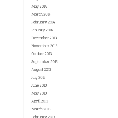
May 2014
March 2014
February 2014
January 2014
December 2013
November 2013
October 2013
September 2013
August 2013
July 2013
June 2013
May 2013
April 2013
March 2013
February 2013