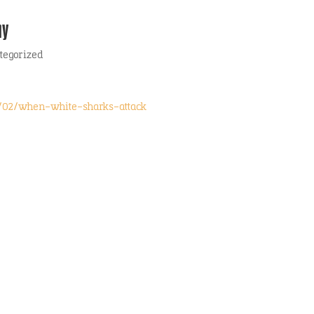
hy
tegorized
2/02/when-white-sharks-attack