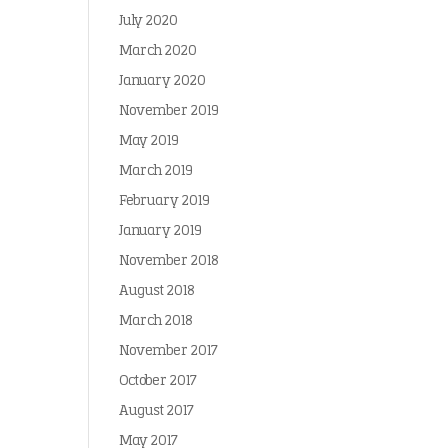
July 2020
March 2020
January 2020
November 2019
May 2019
March 2019
February 2019
January 2019
November 2018
August 2018
March 2018
November 2017
October 2017
August 2017
May 2017