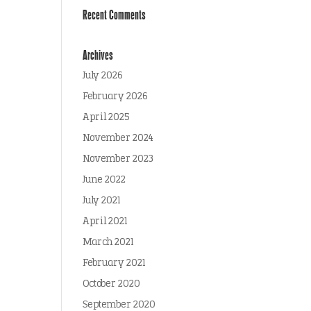
Recent Comments
Archives
July 2026
February 2026
April 2025
November 2024
November 2023
June 2022
July 2021
April 2021
March 2021
February 2021
October 2020
September 2020