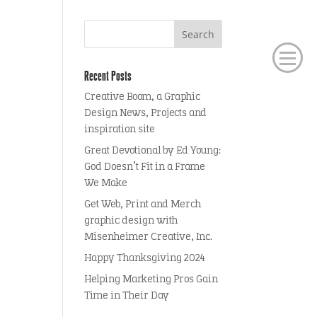
Recent Posts
Creative Boom, a Graphic
Design News, Projects and
inspiration site
Great Devotional by Ed Young:
God Doesn’t Fit in a Frame
We Make
Get Web, Print and Merch
graphic design with
Misenheimer Creative, Inc.
Happy Thanksgiving 2024
Helping Marketing Pros Gain
Time in Their Day