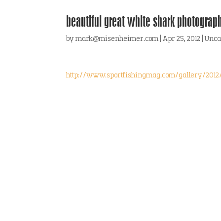
beautiful great white shark photograp
by
mark@misenheimer.com
|
Apr 25, 2012
|
Unca
http://www.sportfishingmag.com/gallery/201