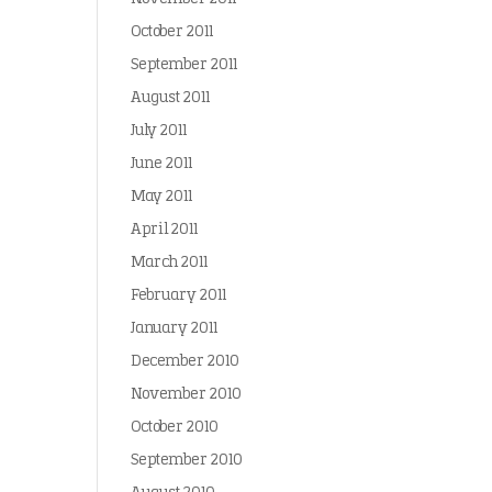
October 2011
September 2011
August 2011
July 2011
June 2011
May 2011
April 2011
March 2011
February 2011
January 2011
December 2010
November 2010
October 2010
September 2010