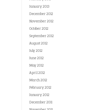
January 2013
December 2012
November 2012
October 2012
September 2012
August 2012
July 2012
June 2012
May 2012
April 2012
March 2012
February 2012
January 2012
December 2011
November 2011