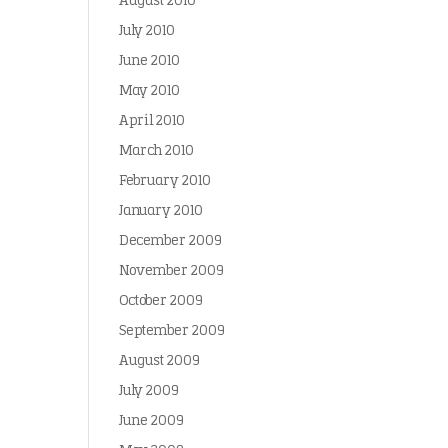
August 2010
July 2010
June 2010
May 2010
April 2010
March 2010
February 2010
January 2010
December 2009
November 2009
October 2009
September 2009
August 2009
July 2009
June 2009