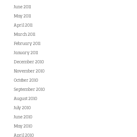
June 2011
May 2011
April 2011
March 2011
February 2011
January 2011
December 2010
November 2010
October 2010
September 2010
August 2010
July 2010
June 2010
May 2010
April 2010