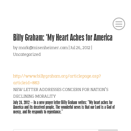
Billy Graham: ‘My Heart Aches for America
by
mark@misenheimer.com
|
Jul 26, 2012
|
Uncategorized
http://www.billygraham.org/articlepage.asp?
articleid=8813
NEW LETTER ADDRESSES CONCERN FOR NATION’S
DECLINING MORALITY
July 24, 2012 – In a new prayer letter Billy Graham writes: “My heart aches for
America and its deceived people. The wonderful news is that our Lord is a God of
mercy, and He responds to repentance.”