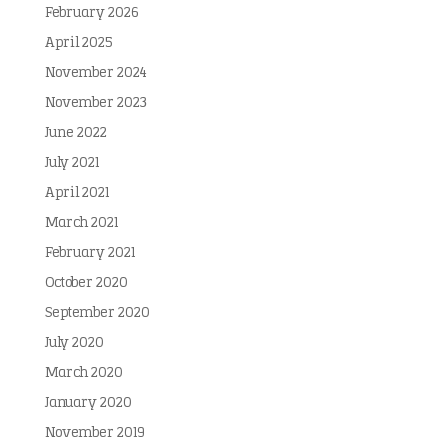
February 2026
April 2025
November 2024
November 2023
June 2022
July 2021
April 2021
March 2021
February 2021
October 2020
September 2020
July 2020
March 2020
January 2020
November 2019