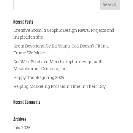
Recent Posts
Creative Boom, a Graphic Design News, Projects and
inspiration site
Great Devotional by Ed Young: God Doesn’t Fit in a
Frame We Make
Get Web, Print and Merch graphic design with
Misenheimer Creative, Inc.
Happy Thanksgiving 2024
Helping Marketing Pros Gain Time in Their Day
Recent Comments
Archives
July 2026