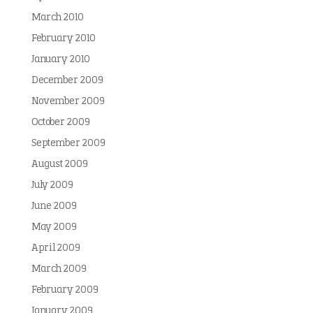
March 2010
February 2010
January 2010
December 2009
November 2009
October 2009
September 2009
August 2009
July 2009
June 2009
May 2009
April 2009
March 2009
February 2009
January 2009