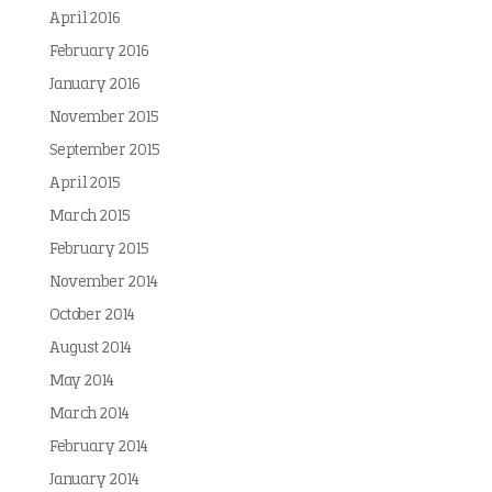
April 2016
February 2016
January 2016
November 2015
September 2015
April 2015
March 2015
February 2015
November 2014
October 2014
August 2014
May 2014
March 2014
February 2014
January 2014