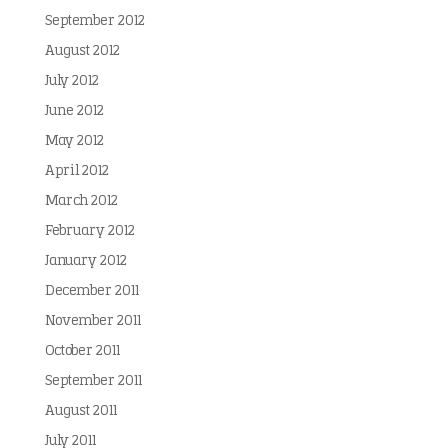
September 2012
August 2012
July 2012
June 2012
May 2012
April 2012
March 2012
February 2012
January 2012
December 2011
November 2011
October 2011
September 2011
August 2011
July 2011