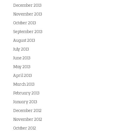
December 2013
November 2013
October 2013
September 2013
August 2013
July 2013
June 2013
May 2013
April 2013
March 2013
February 2013
January 2013
December 2012
November 2012
October 2012