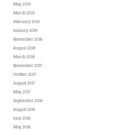
May 2019
March 2019
February 2019
January 2019
November 2018
August 2018
March 2018
November 2017
October 2017
August 2017
May 2017
September 2016
August 2016
June 2016
May 2016