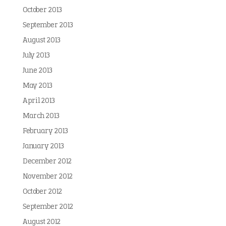
October 2013
September 2013
August 2013
July 2013
June 2013
May 2013
April 2013
March 2013
February 2013
January 2013
December 2012
November 2012
October 2012
September 2012
August 2012