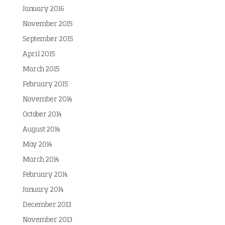
January 2016
November 2015
September 2015
April 2015
March 2015
February 2015
November 2014
October 2014
August 2014
May 2014
March 2014
February 2014
January 2014
December 2013
November 2013