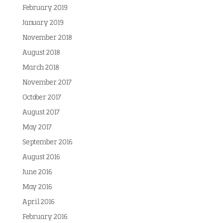
February 2019
January 2019
November 2018
August 2018
March 2018
November 2017
October 2017
August 2017
May 2017
September 2016
August 2016
June 2016
May 2016
April 2016
February 2016