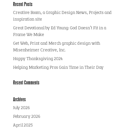
Recent Posts
Creative Boom, a Graphic Design News, Projects and
inspiration site
Great Devotional by Ed Young: God Doesn’t Fit in a
Frame We Make
Get Web, Print and Merch graphic design with
Misenheimer Creative, Inc.
Happy Thanksgiving 2024
Helping Marketing Pros Gain Time in Their Day
Recent Comments
Archives
July 2026
February 2026
April 2025