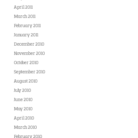
April 2011
March 2011
February 2011
January 2011
December 2010
November 2010
October 2010
September 2010
August 2010
July 2010
June 2010
May 2010
April 2010
March 2010
February 2010