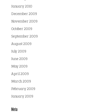
January 2010
December 2009
November 2009
October 2009
September 2009
August 2009
July 2009
June 2009
May 2009
April 2009
March 2009
February 2009
January 2009
Meta