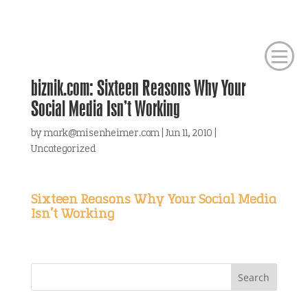
biznik.com: Sixteen Reasons Why Your
Social Media Isn’t Working
by
mark@misenheimer.com
|
Jun 11, 2010
|
Uncategorized
Sixteen Reasons Why Your Social Media
Isn’t Working