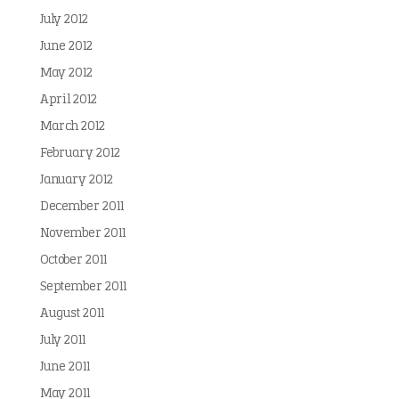
July 2012
June 2012
May 2012
April 2012
March 2012
February 2012
January 2012
December 2011
November 2011
October 2011
September 2011
August 2011
July 2011
June 2011
May 2011