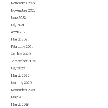
November 2024
November 2023
June 2022
July 2021
April 2021
March 2021
February 2021
October 2020
September 2020
July 2020
March 2020
January 2020
November 2019
May 2019
March 2019