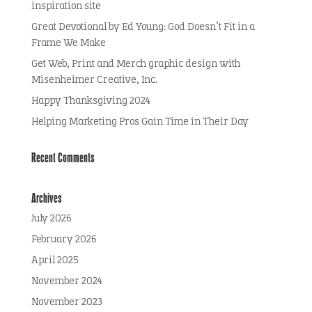
inspiration site
Great Devotional by Ed Young: God Doesn’t Fit in a
Frame We Make
Get Web, Print and Merch graphic design with
Misenheimer Creative, Inc.
Happy Thanksgiving 2024
Helping Marketing Pros Gain Time in Their Day
Recent Comments
Archives
July 2026
February 2026
April 2025
November 2024
November 2023