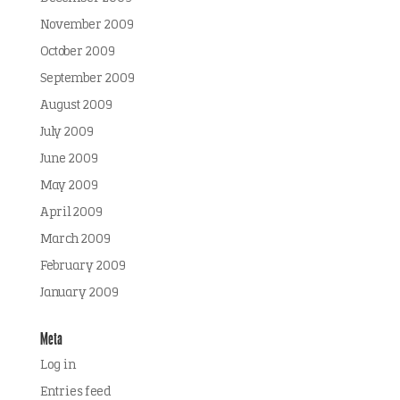
November 2009
October 2009
September 2009
August 2009
July 2009
June 2009
May 2009
April 2009
March 2009
February 2009
January 2009
Meta
Log in
Entries feed