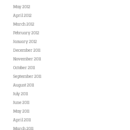
May 2012
April 2012
March 2012
February 2012
January 2012
December 2011
November 2011
October 2011
September 2011
August 2011
July 2011
June 2011
May 2011
April 2011
March 2011