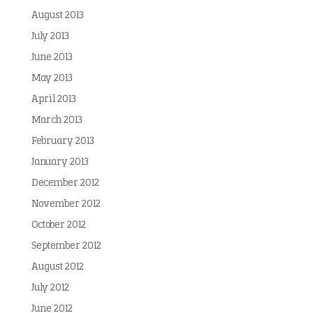
August 2013
July 2013
June 2013
May 2013
April 2013
March 2013
February 2013
January 2013
December 2012
November 2012
October 2012
September 2012
August 2012
July 2012
June 2012