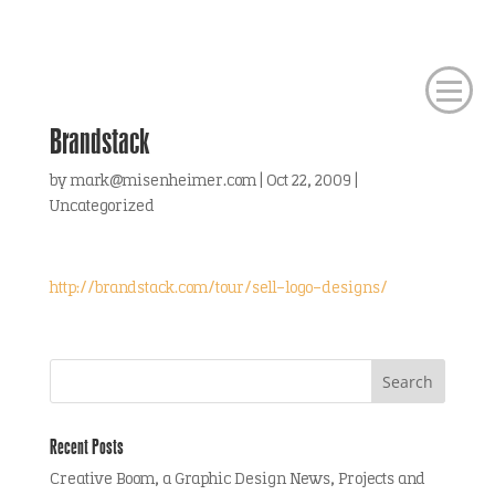
Brandstack
by
mark@misenheimer.com
|
Oct 22, 2009
|
Uncategorized
http://brandstack.com/tour/sell-logo-designs/
Recent Posts
Creative Boom, a Graphic Design News, Projects and