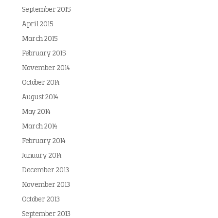
September 2015
April 2015
March 2015
February 2015
November 2014
October 2014
August 2014
May 2014
March 2014
February 2014
January 2014
December 2013
November 2013
October 2013
September 2013