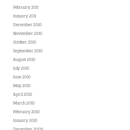
February 2011
January 2011
December 2010
November 2010
October 2010
September 2010
August 2010
July 2010
June 2010
May 2010
April 2010
March 2010
February 2010
January 2010
December 2009