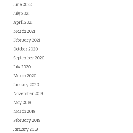
June 2022
July 2021
April 2021
March 2021
February 2021
October 2020
September 2020
July 2020
March 2020
January 2020
November 2019
May 2019
March 2019
February 2019
January 2019