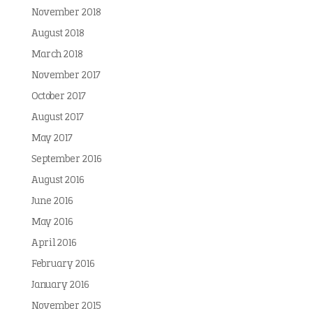
November 2018
August 2018
March 2018
November 2017
October 2017
August 2017
May 2017
September 2016
August 2016
June 2016
May 2016
April 2016
February 2016
January 2016
November 2015