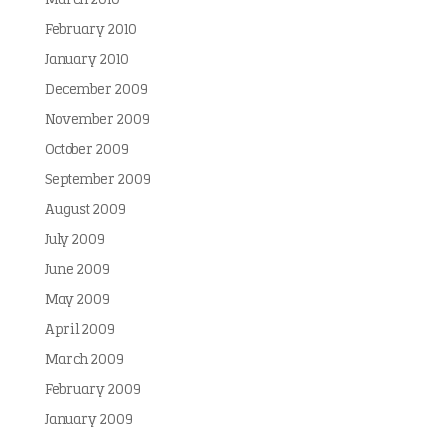
March 2010
February 2010
January 2010
December 2009
November 2009
October 2009
September 2009
August 2009
July 2009
June 2009
May 2009
April 2009
March 2009
February 2009
January 2009