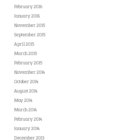
February 2016
January 2016
November 2015
September 2015
April 2015
March 2015
February 2015
November 2014
October 2014
August 2014
May 2014
March 2014
February 2014
January 2014
December 2013