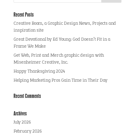
Recent Posts
Creative Boom, a Graphic Design News, Projects and
inspiration site
Great Devotional by Ed Young: God Doesn’t Fit in a
Frame We Make
Get Web, Print and Merch graphic design with
Misenheimer Creative, Inc.
Happy Thanksgiving 2024
Helping Marketing Pros Gain Time in Their Day
Recent Comments
Archives
July 2026
February 2026