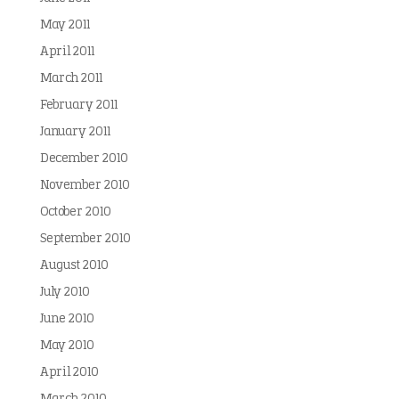
May 2011
April 2011
March 2011
February 2011
January 2011
December 2010
November 2010
October 2010
September 2010
August 2010
July 2010
June 2010
May 2010
April 2010