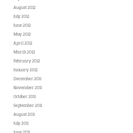
August 2012
July 2012
June 2012
May 2012
April 2012
March 2012
February 2012
January 2012
December 2011
November 2011
October 2011
September 2011
August 2011
July 2011
June 2011