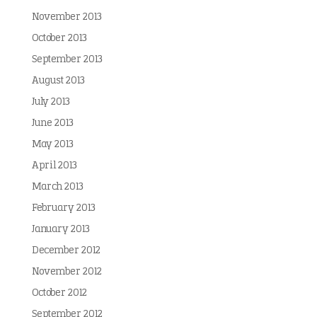
November 2013
October 2013
September 2013
August 2013
July 2013
June 2013
May 2013
April 2013
March 2013
February 2013
January 2013
December 2012
November 2012
October 2012
September 2012