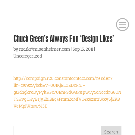
Chuck Green’s Always Fun ‘Design Likes’
by
mark@misenheimer.com
|
Sep 15, 2011
|
Uncategorized
http://campaign.r20.constantcontact.com/render?
llr=cw9z5ybab&v=001KjEL0EDcPNJ-
gt2ahgkroDyPykHFc70EnPSdG4tPXpW5y5oNccdrG6QN
TSHvgCHyBsjyEh1BEq4PmmZoMfVU4x8zsmWxy6jEKB
VeMp1Wnuw%3D