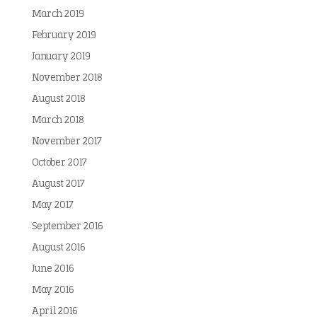
March 2019
February 2019
January 2019
November 2018
August 2018
March 2018
November 2017
October 2017
August 2017
May 2017
September 2016
August 2016
June 2016
May 2016
April 2016