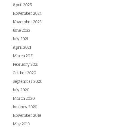
April 2025
November 2024
November 2023
June 2022
July 2021
April 2021
March 2021
February 2021
October 2020
September 2020
July 2020
March 2020
January 2020
November 2019
May 2019