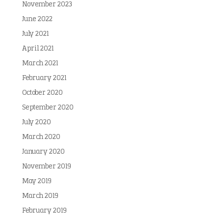
November 2023
June 2022
July 2021
April 2021
March 2021
February 2021
October 2020
September 2020
July 2020
March 2020
January 2020
November 2019
May 2019
March 2019
February 2019