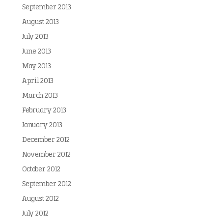
September 2013
August 2013
July 2013
June 2013
May 2013
April 2013
March 2013
February 2013
January 2013
December 2012
November 2012
October 2012
September 2012
August 2012
July 2012