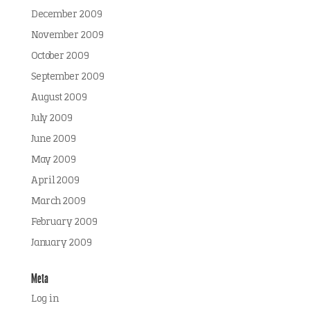
December 2009
November 2009
October 2009
September 2009
August 2009
July 2009
June 2009
May 2009
April 2009
March 2009
February 2009
January 2009
Meta
Log in