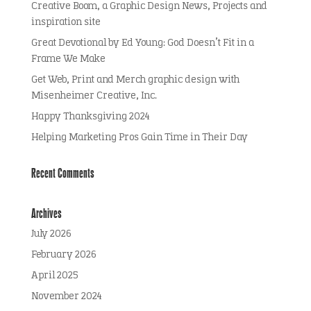
Creative Boom, a Graphic Design News, Projects and
inspiration site
Great Devotional by Ed Young: God Doesn’t Fit in a
Frame We Make
Get Web, Print and Merch graphic design with
Misenheimer Creative, Inc.
Happy Thanksgiving 2024
Helping Marketing Pros Gain Time in Their Day
Recent Comments
Archives
July 2026
February 2026
April 2025
November 2024