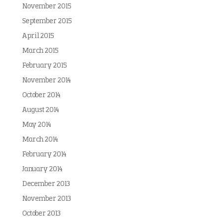
November 2015
September 2015
April 2015
March 2015
February 2015
November 2014
October 2014
August 2014
May 2014
March 2014
February 2014
January 2014
December 2013
November 2013
October 2013