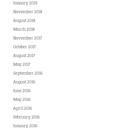
January 2019
November 2018
August 2018
March 2018
November 2017
October 2017
August 2017
May 2017
September 2016
August 2016
June 2016
May 2016
April 2016
February 2016
January 2016