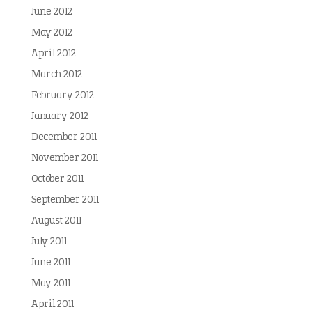
June 2012
May 2012
April 2012
March 2012
February 2012
January 2012
December 2011
November 2011
October 2011
September 2011
August 2011
July 2011
June 2011
May 2011
April 2011