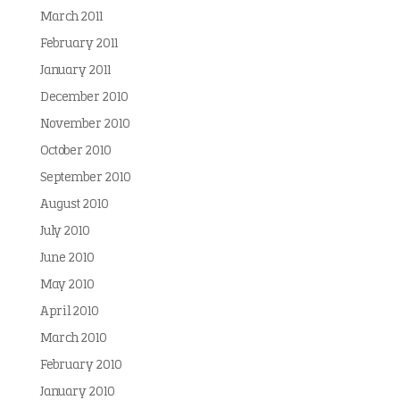
March 2011
February 2011
January 2011
December 2010
November 2010
October 2010
September 2010
August 2010
July 2010
June 2010
May 2010
April 2010
March 2010
February 2010
January 2010