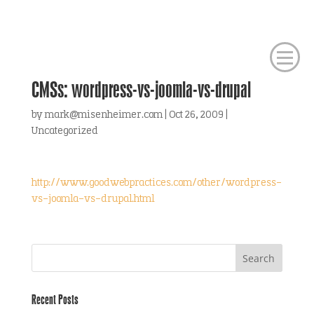
CMSs: wordpress-vs-joomla-vs-drupal
by
mark@misenheimer.com
|
Oct 26, 2009
|
Uncategorized
http://www.goodwebpractices.com/other/wordpress-
vs-joomla-vs-drupal.html
Recent Posts