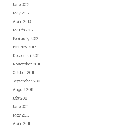
June 2012
May 2012
April 2012
March 2012
February 2012
January 2012
December 2011
November 2011
October 2011
September 2011
August 2011
July 2011
June 2011
May 2011
April 2011