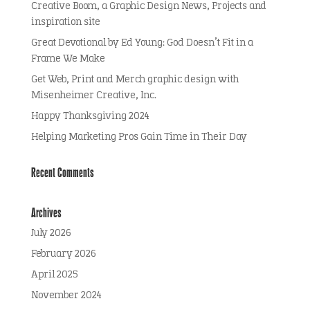
Creative Boom, a Graphic Design News, Projects and
inspiration site
Great Devotional by Ed Young: God Doesn’t Fit in a
Frame We Make
Get Web, Print and Merch graphic design with
Misenheimer Creative, Inc.
Happy Thanksgiving 2024
Helping Marketing Pros Gain Time in Their Day
Recent Comments
Archives
July 2026
February 2026
April 2025
November 2024