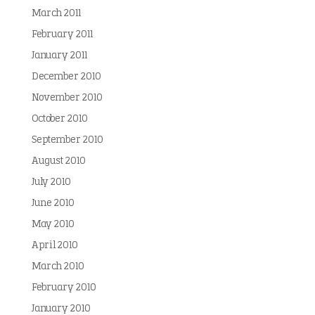
March 2011
February 2011
January 2011
December 2010
November 2010
October 2010
September 2010
August 2010
July 2010
June 2010
May 2010
April 2010
March 2010
February 2010
January 2010