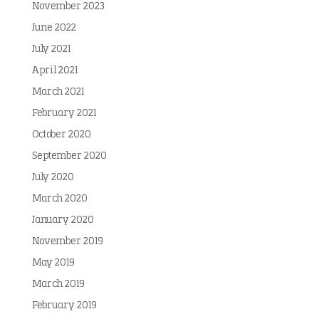
November 2023
June 2022
July 2021
April 2021
March 2021
February 2021
October 2020
September 2020
July 2020
March 2020
January 2020
November 2019
May 2019
March 2019
February 2019