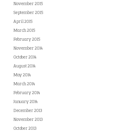
November 2015
September 2015
April 2015
March 2015
February 2015
November 2014
October 2014
August 2014
May 2014
March 2014
February 2014
January 2014
December 2013
November 2013
October 2013