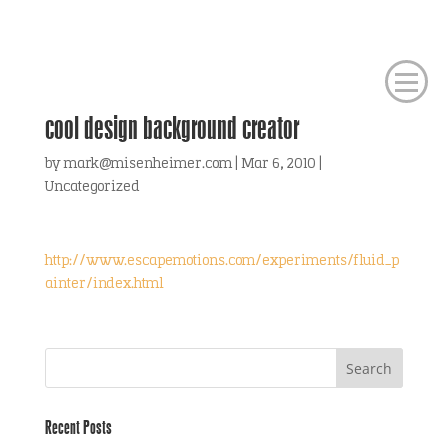
cool design background creator
by
mark@misenheimer.com
|
Mar 6, 2010
|
Uncategorized
http://www.escapemotions.com/experiments/fluid_p
ainter/index.html
Recent Posts