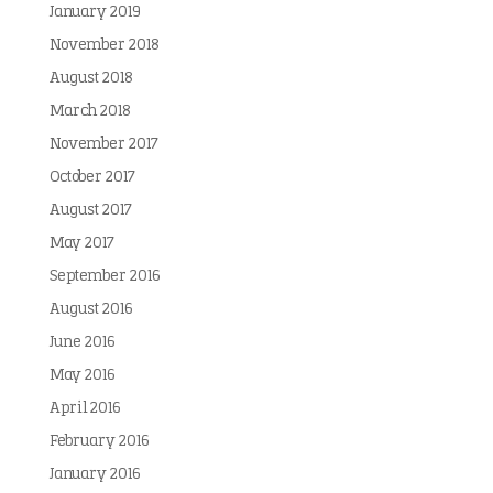
January 2019
November 2018
August 2018
March 2018
November 2017
October 2017
August 2017
May 2017
September 2016
August 2016
June 2016
May 2016
April 2016
February 2016
January 2016