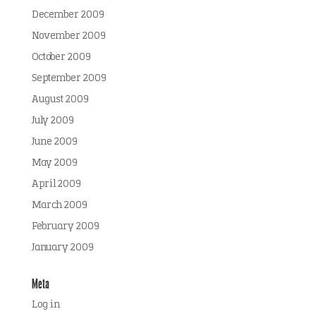
December 2009
November 2009
October 2009
September 2009
August 2009
July 2009
June 2009
May 2009
April 2009
March 2009
February 2009
January 2009
Meta
Log in