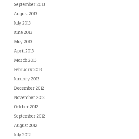
September 2013
August 2013
July 2013
June 2013
May 2013
April 2013
March 2013
February 2013
January 2013
December 2012
November 2012
October 2012
September 2012
August 2012
July 2012