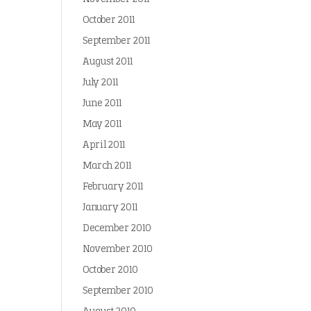
October 2011
September 2011
August 2011
July 2011
June 2011
May 2011
April 2011
March 2011
February 2011
January 2011
December 2010
November 2010
October 2010
September 2010