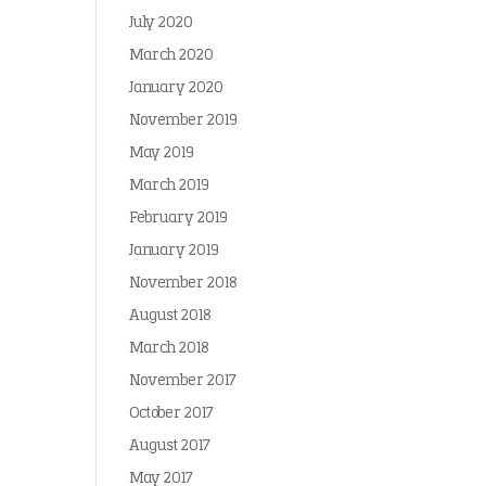
July 2020
March 2020
January 2020
November 2019
May 2019
March 2019
February 2019
January 2019
November 2018
August 2018
March 2018
November 2017
October 2017
August 2017
May 2017