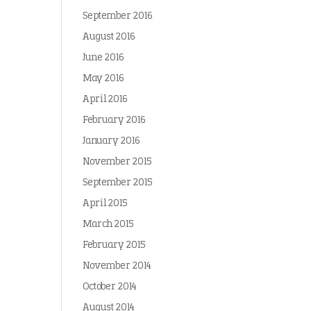
September 2016
August 2016
June 2016
May 2016
April 2016
February 2016
January 2016
November 2015
September 2015
April 2015
March 2015
February 2015
November 2014
October 2014
August 2014