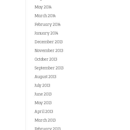
May 2014
March 2014
February 2014
January 2014
December 2013
November 2013
October 2013
September 2013
August 2013
July 2013
June 2013
May 2013
April 2013
March 2013
February 2013