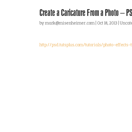
Create a Caricature From a Photo – PS
by
mark@misenheimer.com
|
Oct 18, 2013
|
Uncat
http://psd.tutsplus.com/tutorials/photo-effect