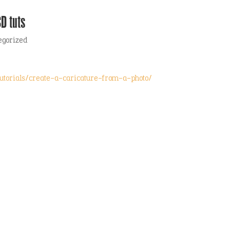
D tuts
egorized
s-tutorials/create-a-caricature-from-a-photo/