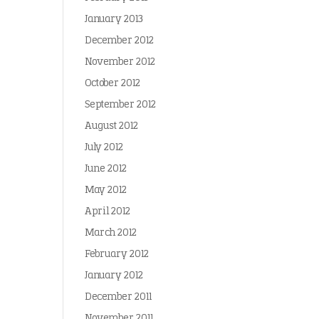
January 2013
December 2012
November 2012
October 2012
September 2012
August 2012
July 2012
June 2012
May 2012
April 2012
March 2012
February 2012
January 2012
December 2011
November 2011