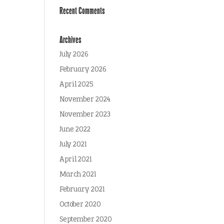
Recent Comments
Archives
July 2026
February 2026
April 2025
November 2024
November 2023
June 2022
July 2021
April 2021
March 2021
February 2021
October 2020
September 2020