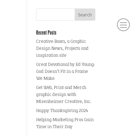
Recent Posts
Creative Boom, a Graphic
Design News, Projects and
inspiration site
Great Devotional by Ed Young:
God Doesn’t Fit in a Frame
We Make
Get Web, Print and Merch
graphic design with
Misenheimer Creative, Inc.
Happy Thanksgiving 2024
Helping Marketing Pros Gain
Time in Their Day