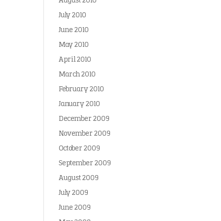
August 2010
July 2010
June 2010
May 2010
April 2010
March 2010
February 2010
January 2010
December 2009
November 2009
October 2009
September 2009
August 2009
July 2009
June 2009