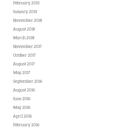
February 2019
January 2019
November 2018
August 2018
March 2018
November 2017
October 2017
August 2017
May 2017
September 2016
August 2016
June 2016
May 2016
April 2016
February 2016