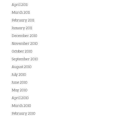
April 2011
March 2011
February 2011
January 2011
December 2010
November 2010
October 2010
September 2010
August 2010
July 2010
June 2010
May 2010
April 2010
March 2010
February 2010