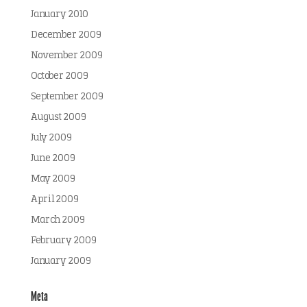
January 2010
December 2009
November 2009
October 2009
September 2009
August 2009
July 2009
June 2009
May 2009
April 2009
March 2009
February 2009
January 2009
Meta