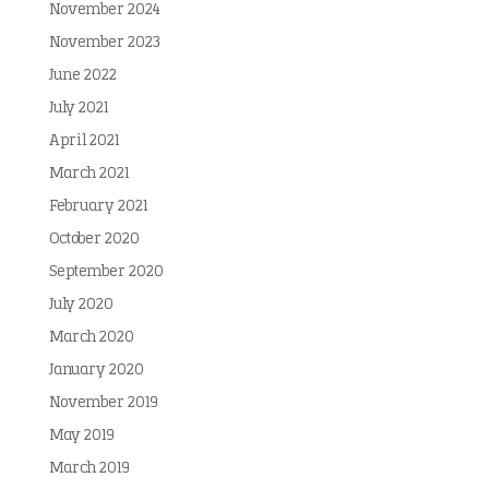
November 2024
November 2023
June 2022
July 2021
April 2021
March 2021
February 2021
October 2020
September 2020
July 2020
March 2020
January 2020
November 2019
May 2019
March 2019