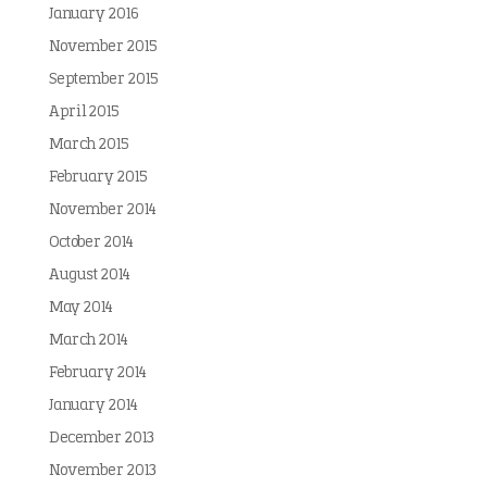
January 2016
November 2015
September 2015
April 2015
March 2015
February 2015
November 2014
October 2014
August 2014
May 2014
March 2014
February 2014
January 2014
December 2013
November 2013