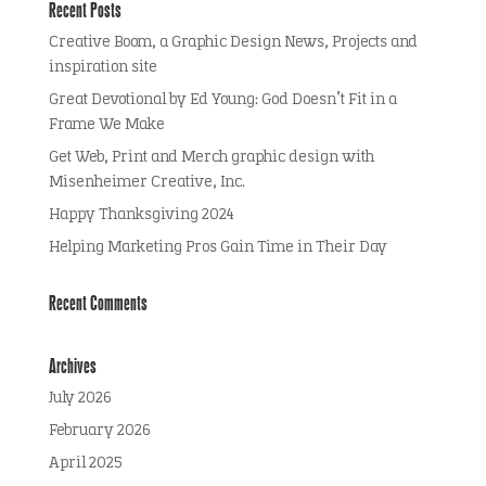
Recent Posts
Creative Boom, a Graphic Design News, Projects and
inspiration site
Great Devotional by Ed Young: God Doesn’t Fit in a
Frame We Make
Get Web, Print and Merch graphic design with
Misenheimer Creative, Inc.
Happy Thanksgiving 2024
Helping Marketing Pros Gain Time in Their Day
Recent Comments
Archives
July 2026
February 2026
April 2025