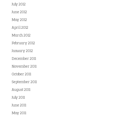
July 2012
June 2012
May 2012
April 2012
March 2012
February 2012
January 2012
December 2011
November 2011
October 2011
September 2011
August 2011
July 2011
June 2011
May 2011