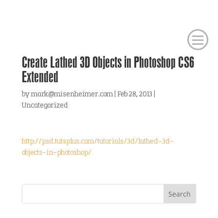
Create Lathed 3D Objects in Photoshop CS6
Extended
by
mark@misenheimer.com
|
Feb 28, 2013
|
Uncategorized
http://psd.tutsplus.com/tutorials/3d/lathed-3d-
objects-in-photoshop/