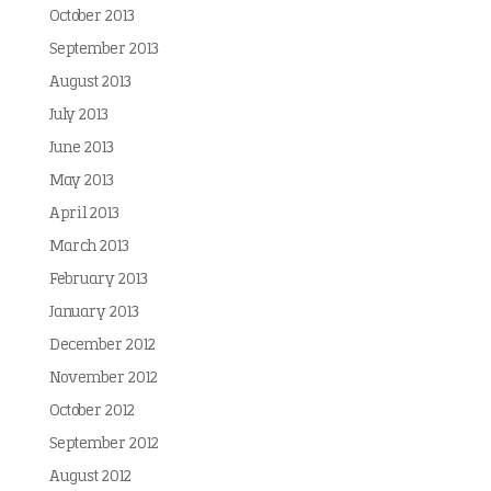
October 2013
September 2013
August 2013
July 2013
June 2013
May 2013
April 2013
March 2013
February 2013
January 2013
December 2012
November 2012
October 2012
September 2012
August 2012