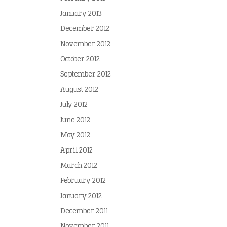
January 2013
December 2012
November 2012
October 2012
September 2012
August 2012
July 2012
June 2012
May 2012
April 2012
March 2012
February 2012
January 2012
December 2011
November 2011