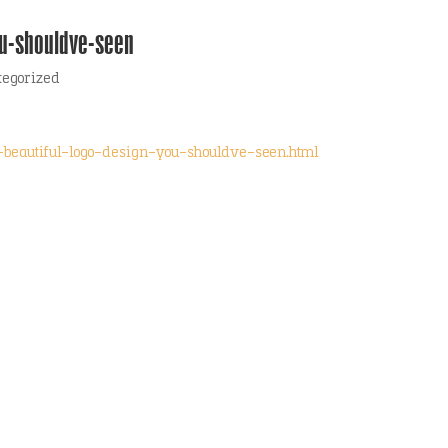
ou-shouldve-seen
tegorized
-beautiful-logo-design-you-shouldve-seen.html