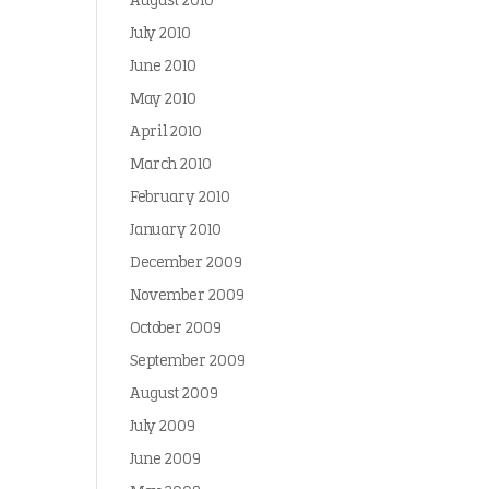
August 2010
July 2010
June 2010
May 2010
April 2010
March 2010
February 2010
January 2010
December 2009
November 2009
October 2009
September 2009
August 2009
July 2009
June 2009