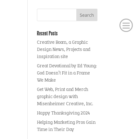
Recent Posts
Creative Boom, a Graphic
Design News, Projects and
inspiration site
Great Devotional by Ed Young:
God Doesn’t Fit in a Frame
We Make
Get Web, Print and Merch
graphic design with
Misenheimer Creative, Inc.
Happy Thanksgiving 2024
Helping Marketing Pros Gain
Time in Their Day