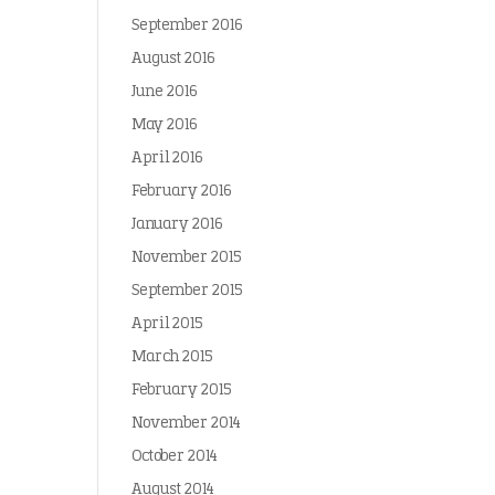
September 2016
August 2016
June 2016
May 2016
April 2016
February 2016
January 2016
November 2015
September 2015
April 2015
March 2015
February 2015
November 2014
October 2014
August 2014