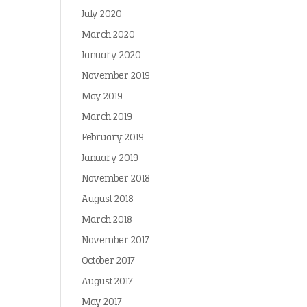
July 2020
March 2020
January 2020
November 2019
May 2019
March 2019
February 2019
January 2019
November 2018
August 2018
March 2018
November 2017
October 2017
August 2017
May 2017