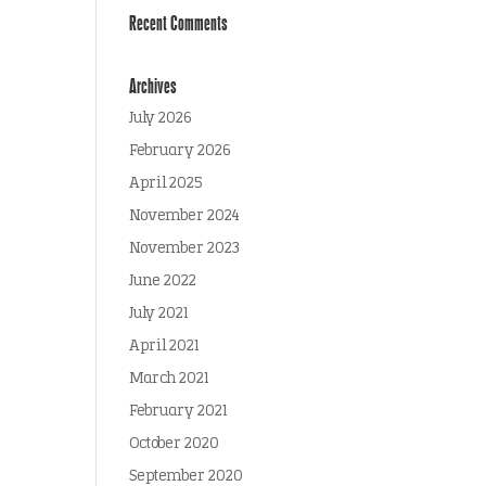
Recent Comments
Archives
July 2026
February 2026
April 2025
November 2024
November 2023
June 2022
July 2021
April 2021
March 2021
February 2021
October 2020
September 2020