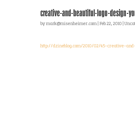
creative-and-beautiful-logo-design-y
by
mark@misenheimer.com
|
Feb 22, 2010
|
Unca
http://dzineblog.com/2010/02/45-creative-and