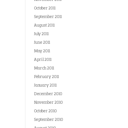
October 2011
September 2011
August 2011
July 2011
June 2011
May 2011
April 2011
March 2011
February 2011
January 2011
December 2010
November 2010
October 2010
September 2010