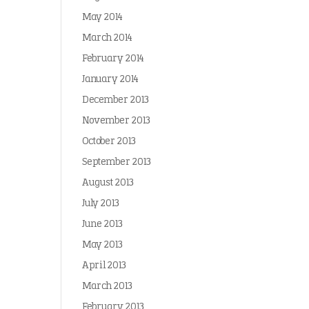
May 2014
March 2014
February 2014
January 2014
December 2013
November 2013
October 2013
September 2013
August 2013
July 2013
June 2013
May 2013
April 2013
March 2013
February 2013