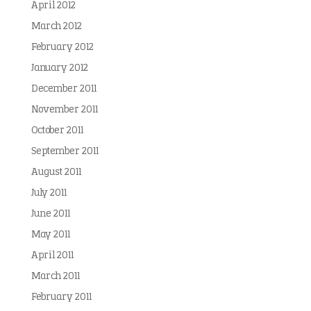
April 2012
March 2012
February 2012
January 2012
December 2011
November 2011
October 2011
September 2011
August 2011
July 2011
June 2011
May 2011
April 2011
March 2011
February 2011