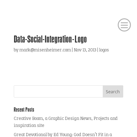
Data-Social-Integration-Logo
by
mark@misenheimer.com
|
Nov 13, 2013
|
logos
Recent Posts
Creative Boom, a Graphic Design News, Projects and
inspiration site
Great Devotional by Ed Young: God Doesn’t Fit in a