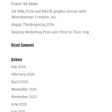
Frame We Make
Get Web, Print and Merch graphic design with
Misenheimer Creative, Inc.
Happy Thanksgiving 2024
Helping Marketing Pros Gain Time in Their Day
Recent Comments
Archives
July 2026
February 2026
April 2025
November 2024
November 2023
June 2022