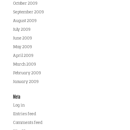
October 2009
September 2009
August 2009
July 2009
June 2009
May 2009
April 2009
March 2009
February 2009
January 2009
Meta
Log in
Entries feed
Comments feed