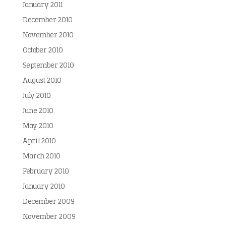
January 2011
December 2010
November 2010
October 2010
September 2010
August 2010
July 2010
June 2010
May 2010
April 2010
March 2010
February 2010
January 2010
December 2009
November 2009