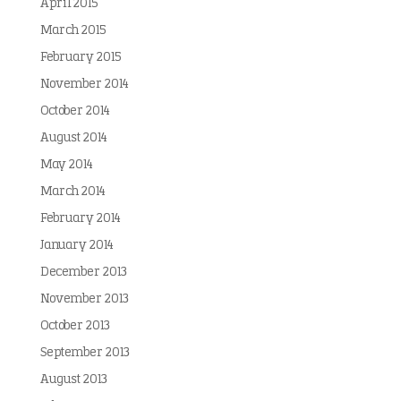
April 2015
March 2015
February 2015
November 2014
October 2014
August 2014
May 2014
March 2014
February 2014
January 2014
December 2013
November 2013
October 2013
September 2013
August 2013