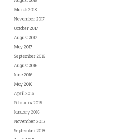
August 2018
March 2018
November 2017
October 2017
August 2017
May 2017
September 2016
August 2016
June 2016
May 2016
April 2016
February 2016
January 2016
November 2015
September 2015