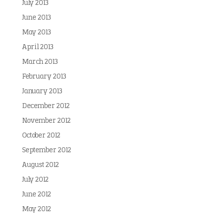
July 2013
June 2013
May 2013
April 2013
March 2013
February 2013
January 2013
December 2012
November 2012
October 2012
September 2012
August 2012
July 2012
June 2012
May 2012