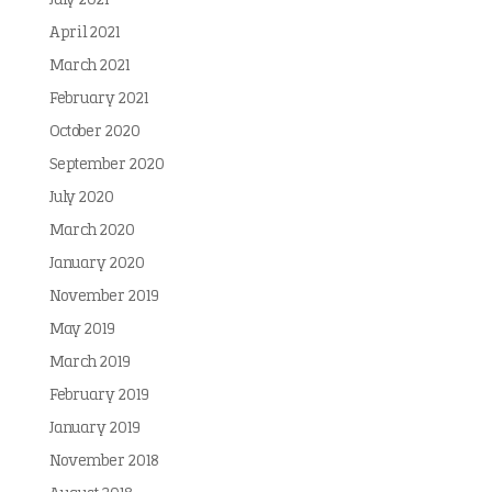
July 2021
April 2021
March 2021
February 2021
October 2020
September 2020
July 2020
March 2020
January 2020
November 2019
May 2019
March 2019
February 2019
January 2019
November 2018