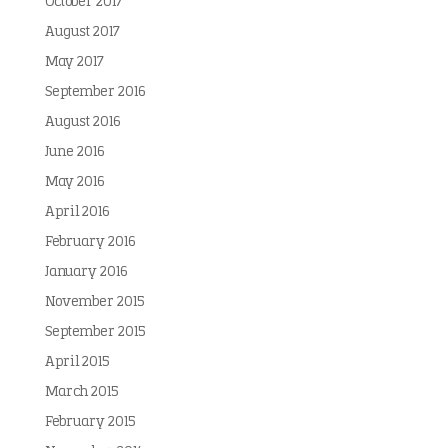
October 2017
August 2017
May 2017
September 2016
August 2016
June 2016
May 2016
April 2016
February 2016
January 2016
November 2015
September 2015
April 2015
March 2015
February 2015