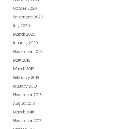
February 2021
October 2020
September 2020
July 2020
March 2020
January 2020
November 2019
May 2019
March 2019
February 2019
January 2019
November 2018
August 2018
March 2018
November 2017