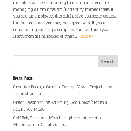
mistakes we see marketing firms make. If you are
managing a firm now, you’ll identify immediately. If
you are an employee, this might give you some context
for the decisions you may not agree with. If you are
considering starting a company, this will help you
learn from the mistakes of other…
<more>
Recent Posts
Creative Boom, a Graphic Design News, Projects and
inspiration site
Great Devotional by Ed Young: God Doesn’t Fit in a
Frame We Make
Get Web, Print and Merch graphic design with
Misenheimer Creative, Inc.