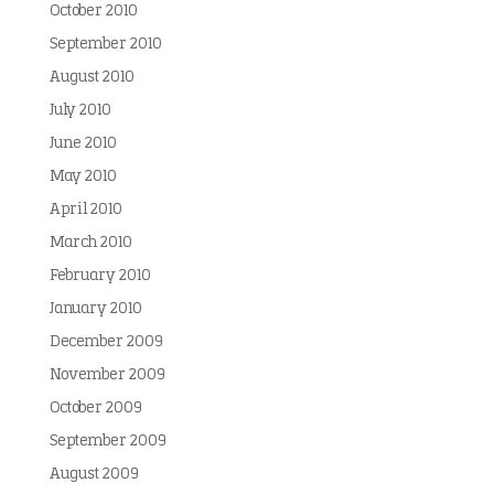
October 2010
September 2010
August 2010
July 2010
June 2010
May 2010
April 2010
March 2010
February 2010
January 2010
December 2009
November 2009
October 2009
September 2009
August 2009