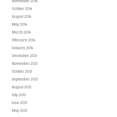
November 2014
October 2014
August 2014
May 2014
March 2014
February 2014
January 2014
December 2013
November 2013
October 2013
September 2013
August 2013
July 2013
June 2013
May 2013