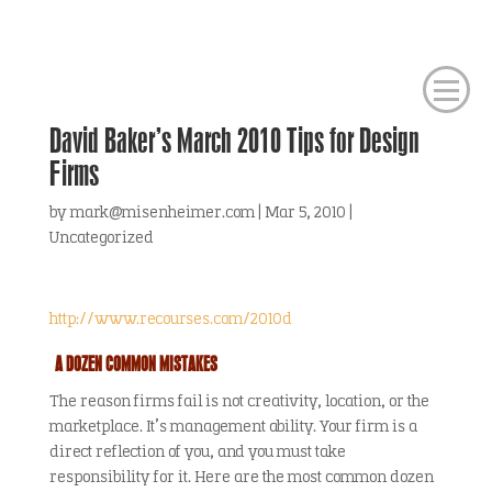
David Baker’s March 2010 Tips for Design
Firms
by
mark@misenheimer.com
|
Mar 5, 2010
|
Uncategorized
http://www.recourses.com/2010d
A DOZEN COMMON MISTAKES
The reason firms fail is not creativity, location, or the
marketplace. It’s management ability. Your firm is a
direct reflection of you, and you must take
responsibility for it. Here are the most common dozen