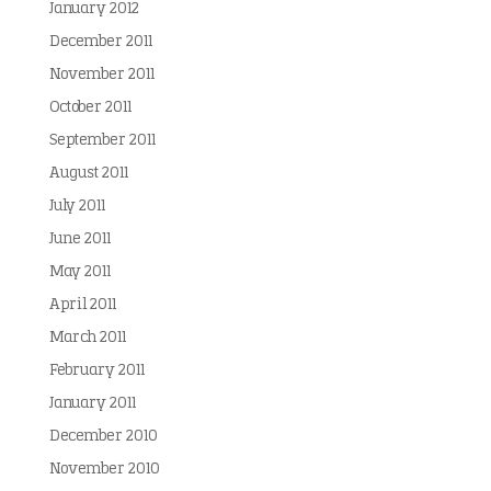
January 2012
December 2011
November 2011
October 2011
September 2011
August 2011
July 2011
June 2011
May 2011
April 2011
March 2011
February 2011
January 2011
December 2010
November 2010