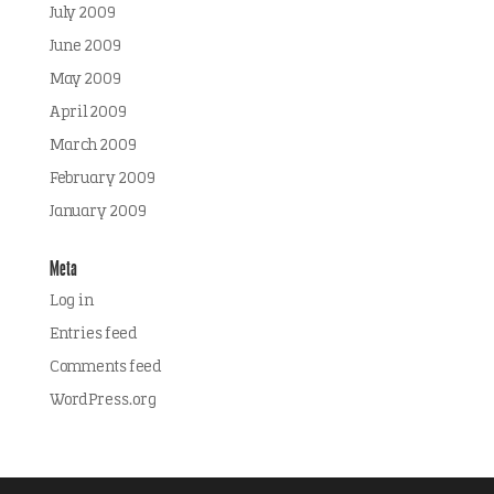
July 2009
June 2009
May 2009
April 2009
March 2009
February 2009
January 2009
Meta
Log in
Entries feed
Comments feed
WordPress.org