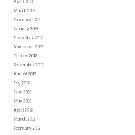
April 2013
March 2013
February 2013
January 2013
December 2012
November 2012
October 2012
September 2012
August 2012
July 2012
June 2012
May 2012
April 2012
March 2012
February 2012