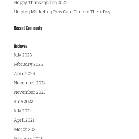
Happy Thanksgiving 2024
Helping Marketing Pros Gain Time in Their Day
Recent Comments
Archives
July 2026
February 2026
April 2025
November 2024
November 2023
June 2022
July 2021
April 2021
March 2021