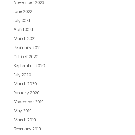
November 2023
June 2022
July 2021
April 2021
March 2021
February 2021
October 2020
September 2020
July 2020
March 2020
January 2020
November 2019
May 2019
March 2019
February 2019