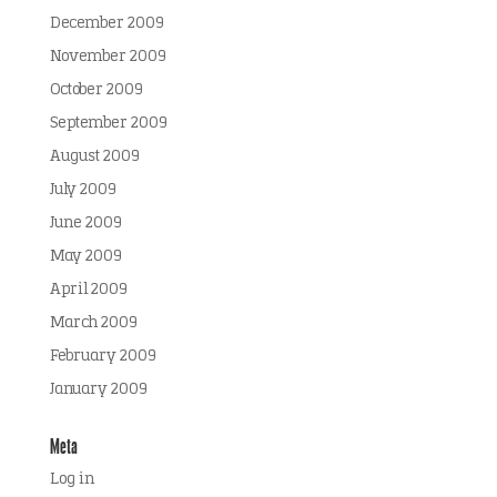
December 2009
November 2009
October 2009
September 2009
August 2009
July 2009
June 2009
May 2009
April 2009
March 2009
February 2009
January 2009
Meta
Log in