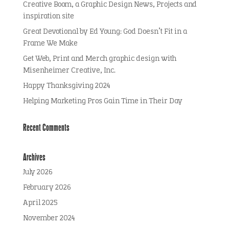
Creative Boom, a Graphic Design News, Projects and
inspiration site
Great Devotional by Ed Young: God Doesn’t Fit in a
Frame We Make
Get Web, Print and Merch graphic design with
Misenheimer Creative, Inc.
Happy Thanksgiving 2024
Helping Marketing Pros Gain Time in Their Day
Recent Comments
Archives
July 2026
February 2026
April 2025
November 2024