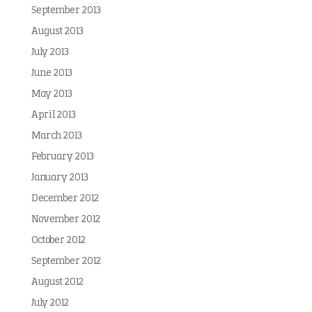
September 2013
August 2013
July 2013
June 2013
May 2013
April 2013
March 2013
February 2013
January 2013
December 2012
November 2012
October 2012
September 2012
August 2012
July 2012