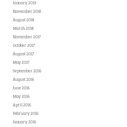
January 2019
November 2018
August 2018
March 2018
November 2017
October 2017
August 2017
May 2017
September 2016
August 2016
June 2016
May 2016
April 2016
February 2016
January 2016