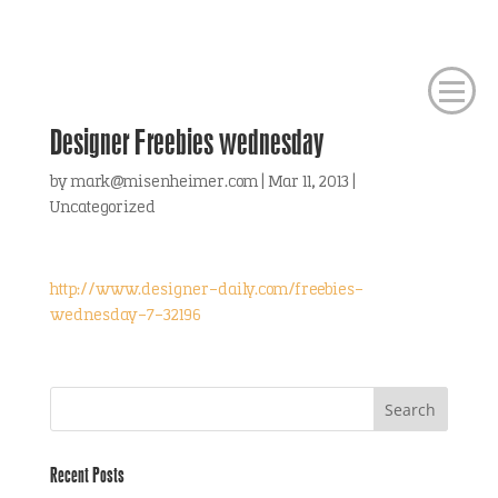
Designer Freebies wednesday
by
mark@misenheimer.com
|
Mar 11, 2013
|
Uncategorized
http://www.designer-daily.com/freebies-
wednesday-7-32196
Recent Posts