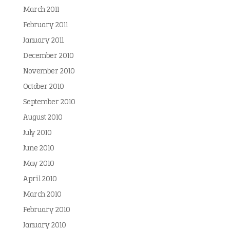
March 2011
February 2011
January 2011
December 2010
November 2010
October 2010
September 2010
August 2010
July 2010
June 2010
May 2010
April 2010
March 2010
February 2010
January 2010