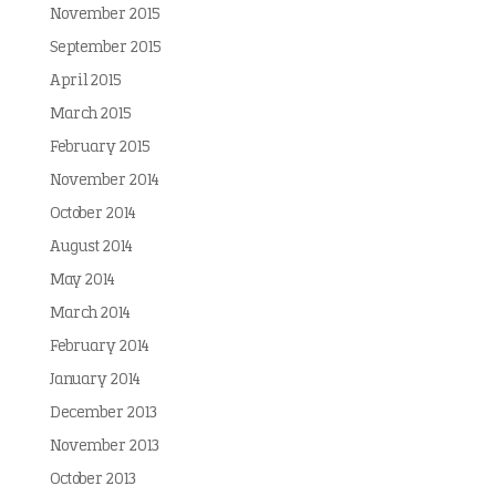
November 2015
September 2015
April 2015
March 2015
February 2015
November 2014
October 2014
August 2014
May 2014
March 2014
February 2014
January 2014
December 2013
November 2013
October 2013