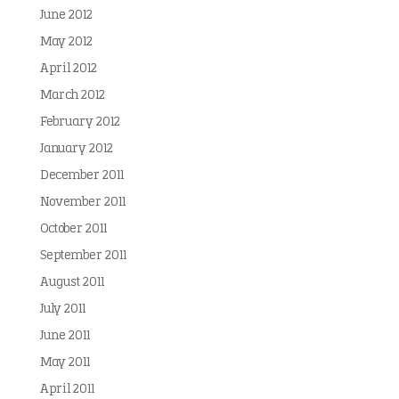
June 2012
May 2012
April 2012
March 2012
February 2012
January 2012
December 2011
November 2011
October 2011
September 2011
August 2011
July 2011
June 2011
May 2011
April 2011