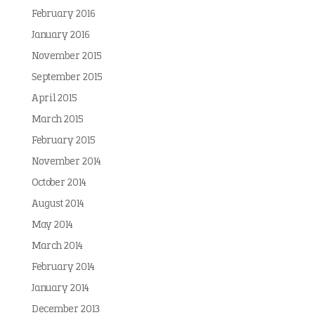
February 2016
January 2016
November 2015
September 2015
April 2015
March 2015
February 2015
November 2014
October 2014
August 2014
May 2014
March 2014
February 2014
January 2014
December 2013