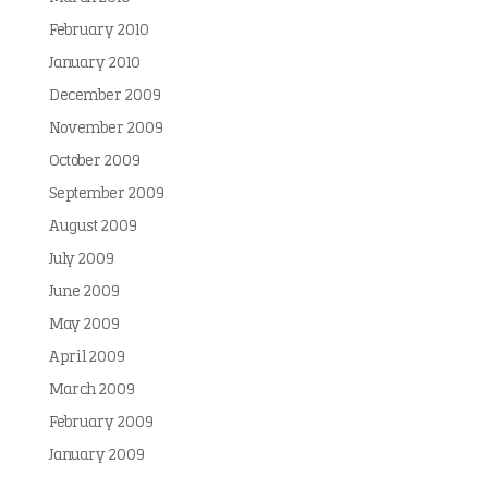
February 2010
January 2010
December 2009
November 2009
October 2009
September 2009
August 2009
July 2009
June 2009
May 2009
April 2009
March 2009
February 2009
January 2009