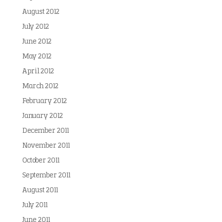
August 2012
July 2012
June 2012
May 2012
April 2012
March 2012
February 2012
January 2012
December 2011
November 2011
October 2011
September 2011
August 2011
July 2011
June 2011