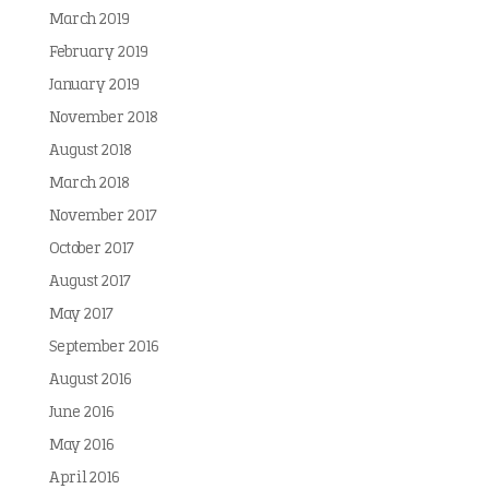
March 2019
February 2019
January 2019
November 2018
August 2018
March 2018
November 2017
October 2017
August 2017
May 2017
September 2016
August 2016
June 2016
May 2016
April 2016