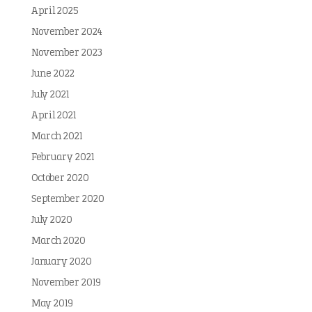
April 2025
November 2024
November 2023
June 2022
July 2021
April 2021
March 2021
February 2021
October 2020
September 2020
July 2020
March 2020
January 2020
November 2019
May 2019