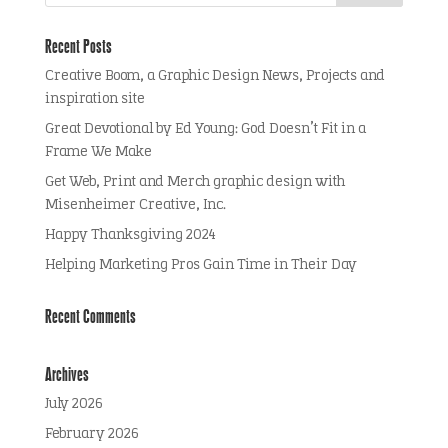
Recent Posts
Creative Boom, a Graphic Design News, Projects and
inspiration site
Great Devotional by Ed Young: God Doesn’t Fit in a
Frame We Make
Get Web, Print and Merch graphic design with
Misenheimer Creative, Inc.
Happy Thanksgiving 2024
Helping Marketing Pros Gain Time in Their Day
Recent Comments
Archives
July 2026
February 2026