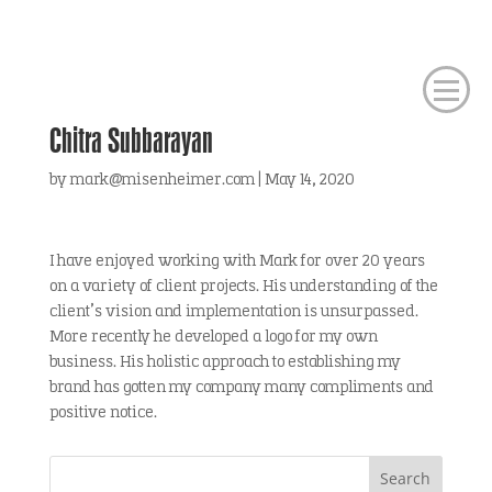
Chitra Subbarayan
by
mark@misenheimer.com
|
May 14, 2020
I have enjoyed working with Mark for over 20 years
on a variety of client projects. His understanding of the
client’s vision and implementation is unsurpassed.
More recently he developed a logo for my own
business. His holistic approach to establishing my
brand has gotten my company many compliments and
positive notice.