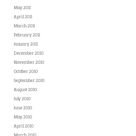
May 2011
April 2011
March 2011
February 2011
January 2011
December 2010
November 2010
October 2010
September 2010
August 2010
July 2010
June 2010
May 2010
April 2010
March 2010