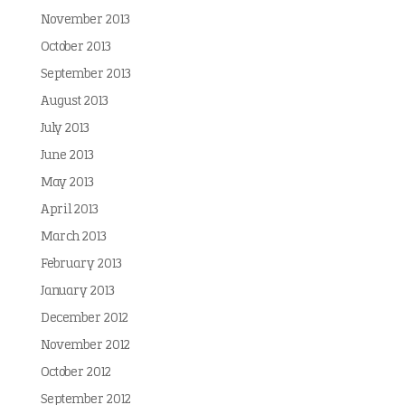
November 2013
October 2013
September 2013
August 2013
July 2013
June 2013
May 2013
April 2013
March 2013
February 2013
January 2013
December 2012
November 2012
October 2012
September 2012