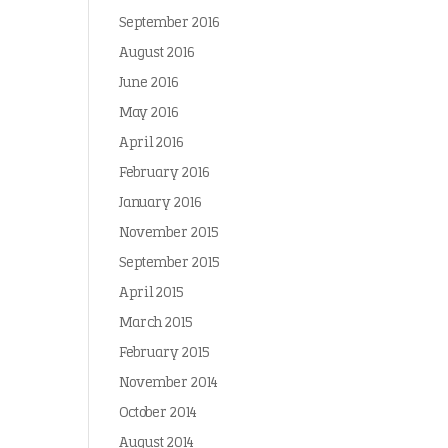
September 2016
August 2016
June 2016
May 2016
April 2016
February 2016
January 2016
November 2015
September 2015
April 2015
March 2015
February 2015
November 2014
October 2014
August 2014