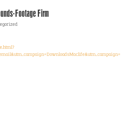
ounds-Footage Firm
egorized
e.html?
email&utm_campaign=DownloadsMaclife&utm_campaign=