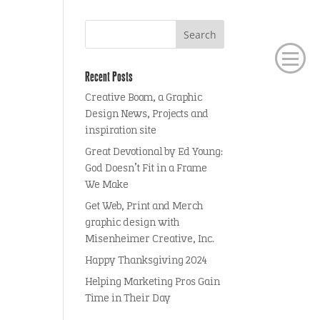
Recent Posts
Creative Boom, a Graphic
Design News, Projects and
inspiration site
Great Devotional by Ed Young:
God Doesn’t Fit in a Frame
We Make
Get Web, Print and Merch
graphic design with
Misenheimer Creative, Inc.
Happy Thanksgiving 2024
Helping Marketing Pros Gain
Time in Their Day