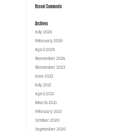
Recent Comments
Archives
July 2026
February 2026
April 2025
November 2024
November 2023
June 2022
July 2021
April 2021
March 2021
February 2021
October 2020
September 2020