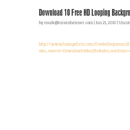
Download 10 Free HD Looping Backgr
by
mark@misenheimer.com
|
Jun 21, 2010
|
Uncat
http://www.footagefirm.com/freehdloopsmaclif
utm_source=DownloadsMaclife&utm_medium=