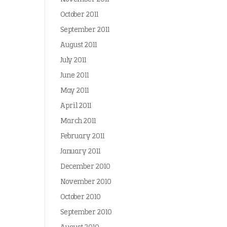
October 2011
September 2011
August 2011
July 2011
June 2011
May 2011
April 2011
March 2011
February 2011
January 2011
December 2010
November 2010
October 2010
September 2010