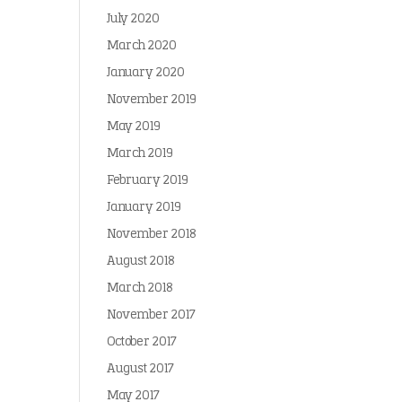
July 2020
March 2020
January 2020
November 2019
May 2019
March 2019
February 2019
January 2019
November 2018
August 2018
March 2018
November 2017
October 2017
August 2017
May 2017