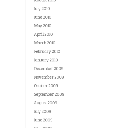
August 2010
July 2010
June 2010
May 2010
April 2010
March 2010
February 2010
January 2010
December 2009
November 2009
October 2009
September 2009
August 2009
July 2009
June 2009