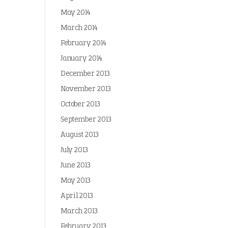
May 2014
March 2014
February 2014
January 2014
December 2013
November 2013
October 2013
September 2013
August 2013
July 2013
June 2013
May 2013
April 2013
March 2013
February 2013