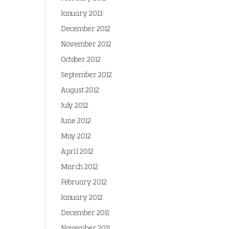
January 2013
December 2012
November 2012
October 2012
September 2012
August 2012
July 2012
June 2012
May 2012
April 2012
March 2012
February 2012
January 2012
December 2011
November 2011