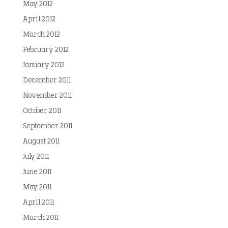
May 2012
April 2012
March 2012
February 2012
January 2012
December 2011
November 2011
October 2011
September 2011
August 2011
July 2011
June 2011
May 2011
April 2011
March 2011