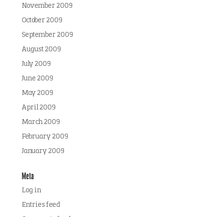
November 2009
October 2009
September 2009
August 2009
July 2009
June 2009
May 2009
April 2009
March 2009
February 2009
January 2009
Meta
Log in
Entries feed