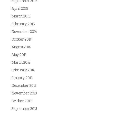
September 2015
April 2015
March 2015
February 2015
November 2014
October 2014
August 2014
May 2014
March 2014
February 2014
January 2014
December 2013
November 2013
October 2013
September 2013