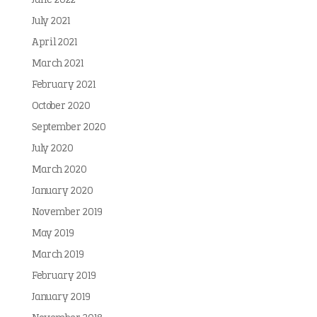
June 2022
July 2021
April 2021
March 2021
February 2021
October 2020
September 2020
July 2020
March 2020
January 2020
November 2019
May 2019
March 2019
February 2019
January 2019