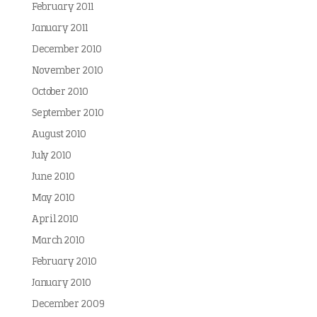
February 2011
January 2011
December 2010
November 2010
October 2010
September 2010
August 2010
July 2010
June 2010
May 2010
April 2010
March 2010
February 2010
January 2010
December 2009