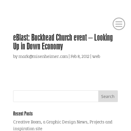
eBlast: Buckhead Church event – Looking
Up in Down Economy
by
mark@misenheimer.com
|
Feb 8, 2012
|
web
Recent Posts
Creative Boom, a Graphic Design News, Projects and
inspiration site