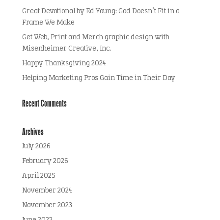
Great Devotional by Ed Young: God Doesn’t Fit in a
Frame We Make
Get Web, Print and Merch graphic design with
Misenheimer Creative, Inc.
Happy Thanksgiving 2024
Helping Marketing Pros Gain Time in Their Day
Recent Comments
Archives
July 2026
February 2026
April 2025
November 2024
November 2023