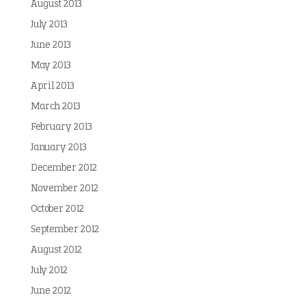
August 2013
July 2013
June 2013
May 2013
April 2013
March 2013
February 2013
January 2013
December 2012
November 2012
October 2012
September 2012
August 2012
July 2012
June 2012