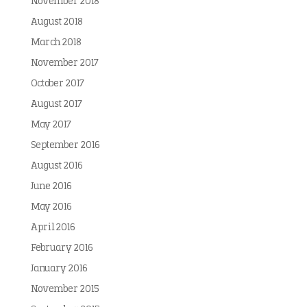
November 2018
August 2018
March 2018
November 2017
October 2017
August 2017
May 2017
September 2016
August 2016
June 2016
May 2016
April 2016
February 2016
January 2016
November 2015