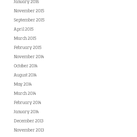
January 2016
November 2015
September 2015
April 2015
March 2015
February 2015
November 2014
October 2014
August 2014
May 2014
March 2014
February 2014
January 2014
December 2013
November 2013