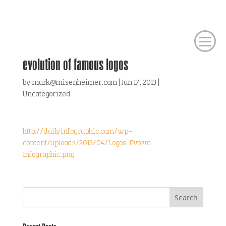
evolution of famous logos
by
mark@misenheimer.com
|
Jun 17, 2013
|
Uncategorized
http://dailyinfographic.com/wp-
content/uploads/2013/04/Logos_Evolve-
Infographic.png