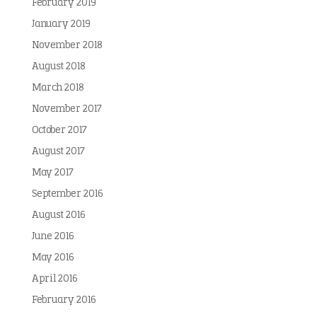
February 2019
January 2019
November 2018
August 2018
March 2018
November 2017
October 2017
August 2017
May 2017
September 2016
August 2016
June 2016
May 2016
April 2016
February 2016