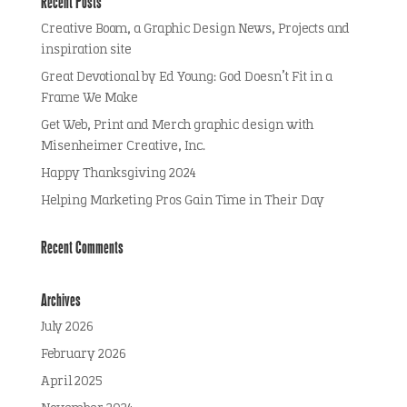
Recent Posts
Creative Boom, a Graphic Design News, Projects and
inspiration site
Great Devotional by Ed Young: God Doesn’t Fit in a
Frame We Make
Get Web, Print and Merch graphic design with
Misenheimer Creative, Inc.
Happy Thanksgiving 2024
Helping Marketing Pros Gain Time in Their Day
Recent Comments
Archives
July 2026
February 2026
April 2025