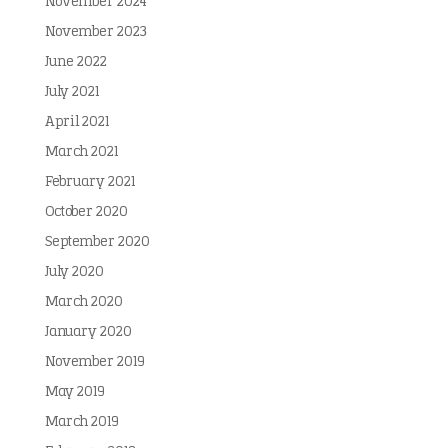
November 2024
November 2023
June 2022
July 2021
April 2021
March 2021
February 2021
October 2020
September 2020
July 2020
March 2020
January 2020
November 2019
May 2019
March 2019