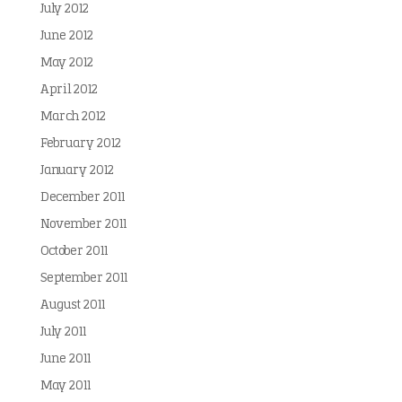
July 2012
June 2012
May 2012
April 2012
March 2012
February 2012
January 2012
December 2011
November 2011
October 2011
September 2011
August 2011
July 2011
June 2011
May 2011