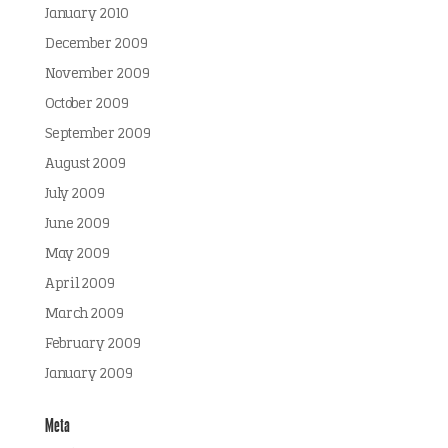
January 2010
December 2009
November 2009
October 2009
September 2009
August 2009
July 2009
June 2009
May 2009
April 2009
March 2009
February 2009
January 2009
Meta