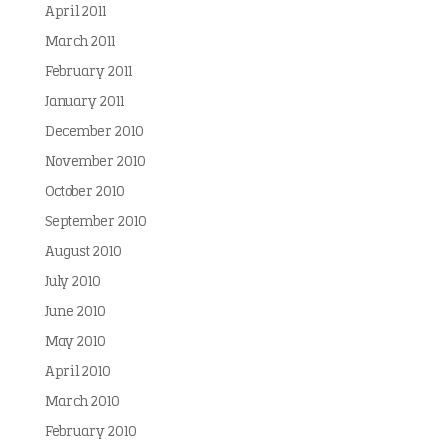
April 2011
March 2011
February 2011
January 2011
December 2010
November 2010
October 2010
September 2010
August 2010
July 2010
June 2010
May 2010
April 2010
March 2010
February 2010