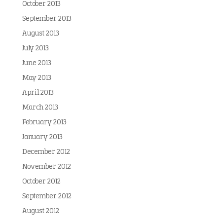
October 2013
September 2013
August 2013
July 2013
June 2013
May 2013
April 2013
March 2013
February 2013
January 2013
December 2012
November 2012
October 2012
September 2012
August 2012