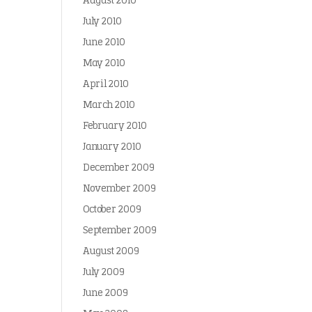
August 2010
July 2010
June 2010
May 2010
April 2010
March 2010
February 2010
January 2010
December 2009
November 2009
October 2009
September 2009
August 2009
July 2009
June 2009