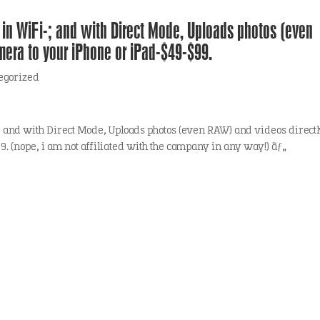
in WiFi-; and with Direct Mode, Uploads photos (even
mera to your iPhone or iPad-$49-$99.
egorized
 and with Direct Mode, Uploads photos (even RAW) and videos direct
. (nope, i am not affiliated with the company in any way!) ãƒ„