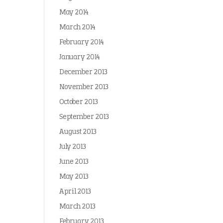
May 2014
March 2014
February 2014
January 2014
December 2013
November 2013
October 2013
September 2013
August 2013
July 2013
June 2013
May 2013
April 2013
March 2013
February 2013