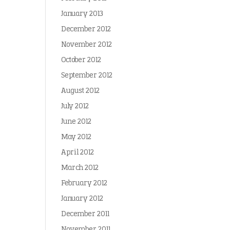
January 2013
December 2012
November 2012
October 2012
September 2012
August 2012
July 2012
June 2012
May 2012
April 2012
March 2012
February 2012
January 2012
December 2011
November 2011