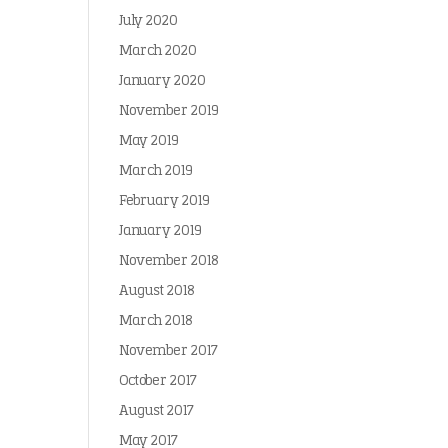
July 2020
March 2020
January 2020
November 2019
May 2019
March 2019
February 2019
January 2019
November 2018
August 2018
March 2018
November 2017
October 2017
August 2017
May 2017