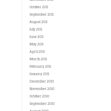
October 2011
September 2011
August 2011
July 2011
June 2011
May 2011
April 2011
March 2011
February 2011
January 2011
December 2010
November 2010
October 2010
September 2010