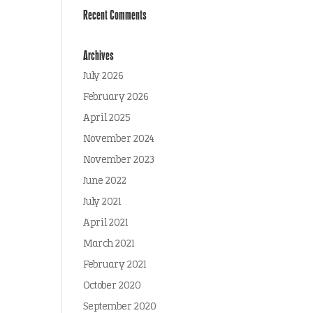
Recent Comments
Archives
July 2026
February 2026
April 2025
November 2024
November 2023
June 2022
July 2021
April 2021
March 2021
February 2021
October 2020
September 2020