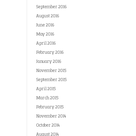
September 2016
August 2016
June 2016
May 2016
April 2016
February 2016
January 2016
November 2015
September 2015
April 2015
March 2015
February 2015
November 2014
October 2014
August 2014