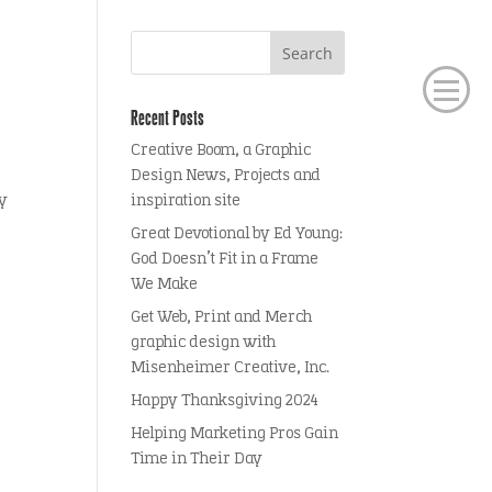
Recent Posts
Creative Boom, a Graphic
Design News, Projects and
ly
inspiration site
Great Devotional by Ed Young:
God Doesn’t Fit in a Frame
We Make
Get Web, Print and Merch
graphic design with
Misenheimer Creative, Inc.
Happy Thanksgiving 2024
Helping Marketing Pros Gain
Time in Their Day