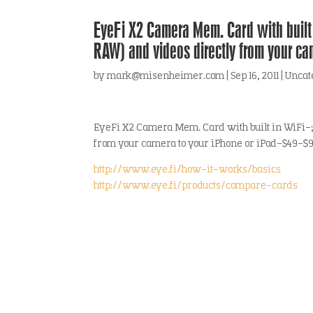
EyeFi X2 Camera Mem. Card with built 
RAW) and videos directly from your ca
by
mark@misenheimer.com
|
Sep 16, 2011
|
Uncat
EyeFi X2 Camera Mem. Card with built in WiFi-;
from your camera to your iPhone or iPad-$49-$99
http://www.eye.fi/how-it-works/basics
http://www.eye.fi/products/compare-cards