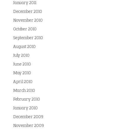
January 2011
December 2010
November 2010
October 2010
September 2010
August 2010
July 2010
June 2010
May 2010
April 2010
March 2010
February 2010
January 2010
December 2009
November 2009