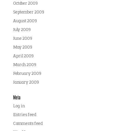
October 2009
September 2009
August 2009
July 2009
June 2009
May 2009
April 2009
March 2009
February 2009
January 2009
Meta
Log in
Entries feed
Comments feed