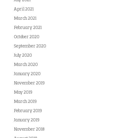
July 2021
April 2021
March 2021
February 2021
October 2020
September 2020
July 2020
March 2020
January 2020
November 2019
May 2019
March 2019
February 2019
January 2019
November 2018