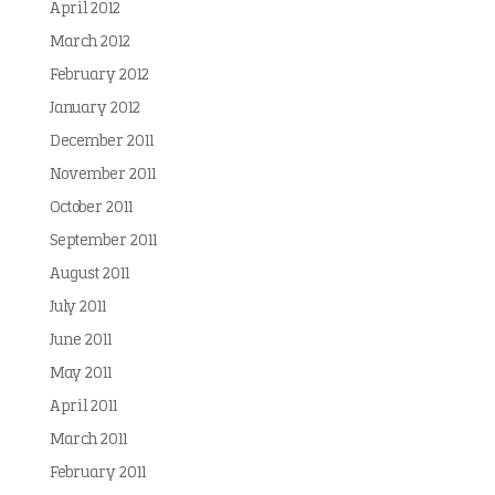
April 2012
March 2012
February 2012
January 2012
December 2011
November 2011
October 2011
September 2011
August 2011
July 2011
June 2011
May 2011
April 2011
March 2011
February 2011