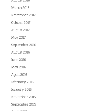
August 2018
March 2018
November 2017
October 2017
August 2017
May 2017
September 2016
August 2016
June 2016
May 2016
April 2016
February 2016
January 2016
November 2015
September 2015