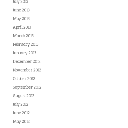
July 2013
June 2013
May 2013
April 2013
March 2013
February 2013
January 2013
December 2012
November 2012
October 2012
September 2012
August 2012
July 2012
June 2012
May 2012