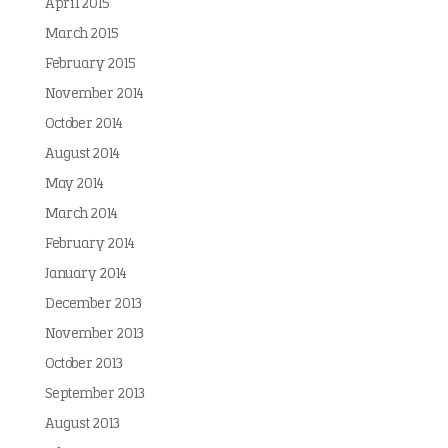
April 2015
March 2015
February 2015
November 2014
October 2014
August 2014
May 2014
March 2014
February 2014
January 2014
December 2013
November 2013
October 2013
September 2013
August 2013