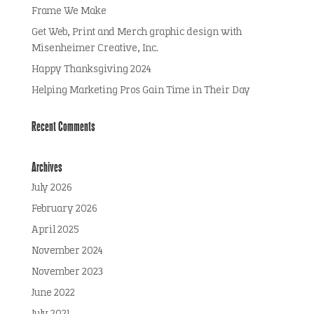
Frame We Make
Get Web, Print and Merch graphic design with
Misenheimer Creative, Inc.
Happy Thanksgiving 2024
Helping Marketing Pros Gain Time in Their Day
Recent Comments
Archives
July 2026
February 2026
April 2025
November 2024
November 2023
June 2022