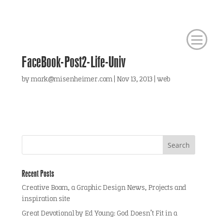
FaceBook-Post2-Life-Univ
by
mark@misenheimer.com
|
Nov 13, 2013
|
web
Recent Posts
Creative Boom, a Graphic Design News, Projects and
inspiration site
Great Devotional by Ed Young: God Doesn’t Fit in a