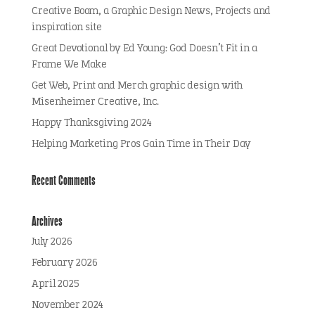
Creative Boom, a Graphic Design News, Projects and
inspiration site
Great Devotional by Ed Young: God Doesn’t Fit in a
Frame We Make
Get Web, Print and Merch graphic design with
Misenheimer Creative, Inc.
Happy Thanksgiving 2024
Helping Marketing Pros Gain Time in Their Day
Recent Comments
Archives
July 2026
February 2026
April 2025
November 2024