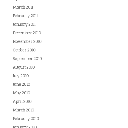
March 2011
February 2011
January 2011
December 2010
November 2010
October 2010
September 2010
August 2010
July 2010
June 2010
May 2010
April 2010
March 2010
February 2010
January 2010