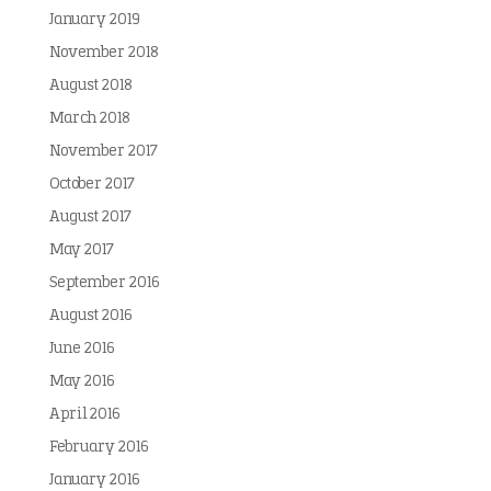
January 2019
November 2018
August 2018
March 2018
November 2017
October 2017
August 2017
May 2017
September 2016
August 2016
June 2016
May 2016
April 2016
February 2016
January 2016