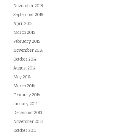
November 2015
September 2015
April 2015
March 2015
February 2015
November 2014
October 2014
August 2014
May 2014
March 2014
February 2014
January 2014
December 2013
November 2013
October 2013