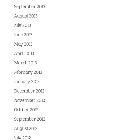
September 2013
August 2013
July 2013
June 2013
May 2013
April 2013
March 2013
February 2013
January 2013
December 2012
November 2012
October 2012
September 2012
August 2012
July 2012