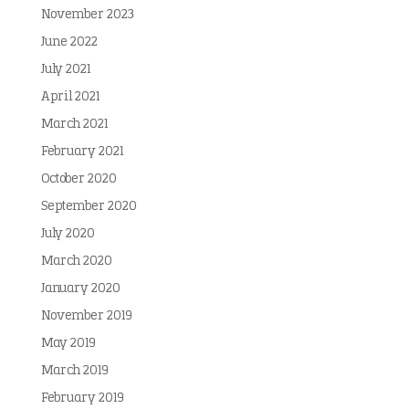
November 2023
June 2022
July 2021
April 2021
March 2021
February 2021
October 2020
September 2020
July 2020
March 2020
January 2020
November 2019
May 2019
March 2019
February 2019