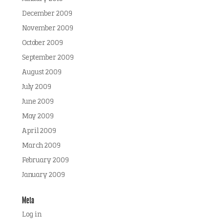
December 2009
November 2009
October 2009
September 2009
August 2009
July 2009
June 2009
May 2009
April 2009
March 2009
February 2009
January 2009
Meta
Log in