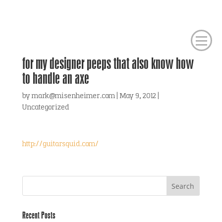
for my designer peeps that also know how
to handle an axe
by
mark@misenheimer.com
|
May 9, 2012
|
Uncategorized
http://guitarsquid.com/
Recent Posts