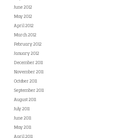
June 2012
May 2012
April 2012
March 2012
February 2012
January 2012
December 2011
November 2011
October 2011
September 2011
August 2011
July 2011
June 2011
May 2011
April 2011