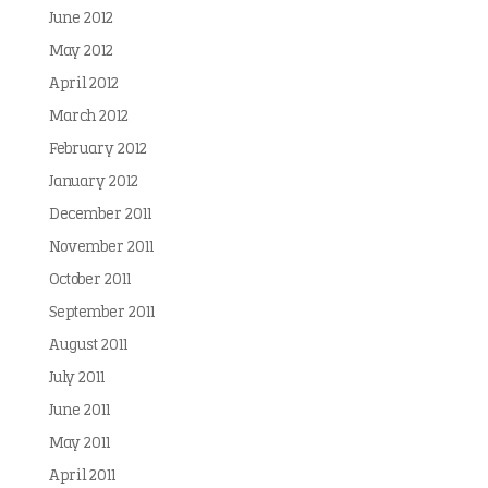
June 2012
May 2012
April 2012
March 2012
February 2012
January 2012
December 2011
November 2011
October 2011
September 2011
August 2011
July 2011
June 2011
May 2011
April 2011