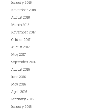
January 2019
November 2018
August 2018
March 2018
November 2017
October 2017
August 2017
May 2017
September 2016
August 2016
June 2016
May 2016
April 2016
February 2016
January 2016