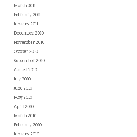
March 2011
February 2011
January 2011
December 2010
November 2010
October 2010
September 2010
August 2010
July 2010
June 2010
May 2010
April 2010
March 2010
February 2010
January 2010