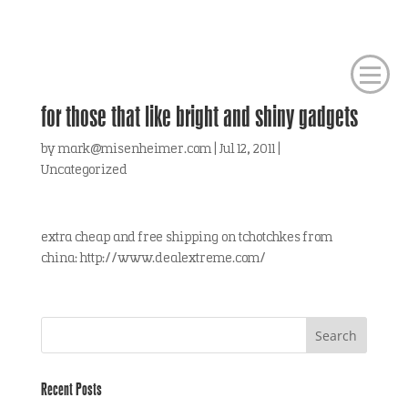
for those that like bright and shiny gadgets
by
mark@misenheimer.com
|
Jul 12, 2011
|
Uncategorized
extra cheap and free shipping on tchotchkes from
china: http://www.dealextreme.com/
Recent Posts