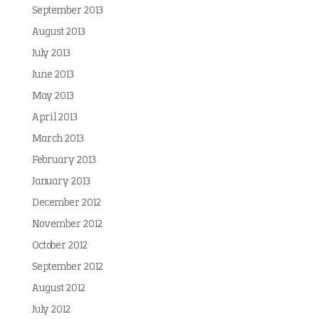
September 2013
August 2013
July 2013
June 2013
May 2013
April 2013
March 2013
February 2013
January 2013
December 2012
November 2012
October 2012
September 2012
August 2012
July 2012