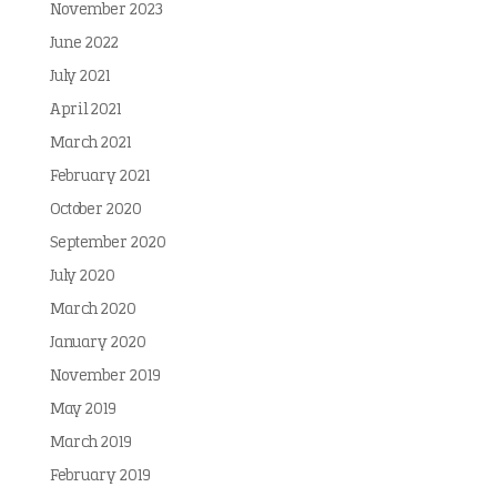
November 2023
June 2022
July 2021
April 2021
March 2021
February 2021
October 2020
September 2020
July 2020
March 2020
January 2020
November 2019
May 2019
March 2019
February 2019