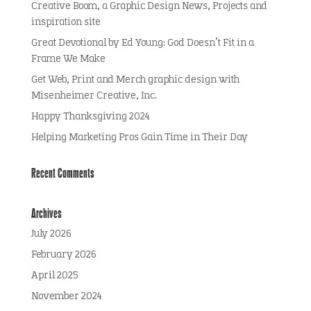
Creative Boom, a Graphic Design News, Projects and
inspiration site
Great Devotional by Ed Young: God Doesn’t Fit in a
Frame We Make
Get Web, Print and Merch graphic design with
Misenheimer Creative, Inc.
Happy Thanksgiving 2024
Helping Marketing Pros Gain Time in Their Day
Recent Comments
Archives
July 2026
February 2026
April 2025
November 2024