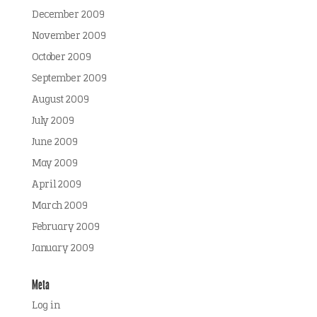
December 2009
November 2009
October 2009
September 2009
August 2009
July 2009
June 2009
May 2009
April 2009
March 2009
February 2009
January 2009
Meta
Log in