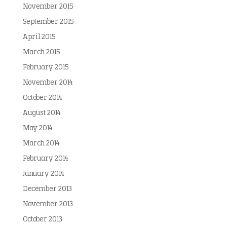
November 2015
September 2015
April 2015
March 2015
February 2015
November 2014
October 2014
August 2014
May 2014
March 2014
February 2014
January 2014
December 2013
November 2013
October 2013