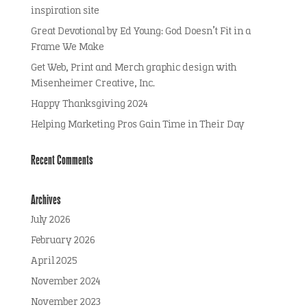
inspiration site
Great Devotional by Ed Young: God Doesn’t Fit in a
Frame We Make
Get Web, Print and Merch graphic design with
Misenheimer Creative, Inc.
Happy Thanksgiving 2024
Helping Marketing Pros Gain Time in Their Day
Recent Comments
Archives
July 2026
February 2026
April 2025
November 2024
November 2023