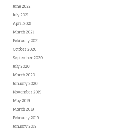
June 2022
July 2021
April 2021
March 2021
February 2021
October 2020
September 2020
July 2020
March 2020
January 2020
November 2019
May 2019
March 2019
February 2019
January 2019