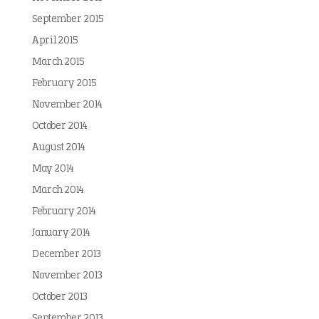
September 2015
April 2015
March 2015
February 2015
November 2014
October 2014
August 2014
May 2014
March 2014
February 2014
January 2014
December 2013
November 2013
October 2013
September 2013