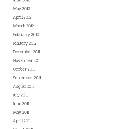
June 2012
May 2012
April 2012
March 2012
February 2012
January 2012
December 2011
November 2011
October 2011
September 2011
August 2011
July 2011
June 2011
May 2011
April 2011