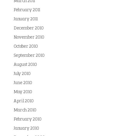
March 2011
February 2011
January 2011
December 2010
November 2010
October 2010
September 2010
August 2010
July 2010
June 2010
May 2010
April 2010
March 2010
February 2010
January 2010