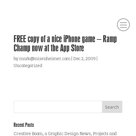
FREE copy of a nice iPhone game – Ramp
Champ now at the App Store
by
mark@misenheimer.com
|
Dec 2, 2009
|
Uncategorized
Recent Posts
Creative Boom, a Graphic Design News, Projects and