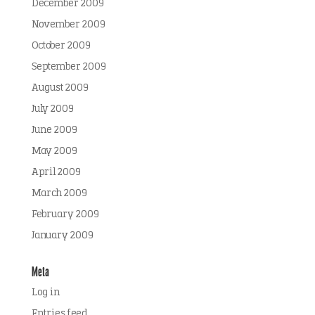
December 2009
November 2009
October 2009
September 2009
August 2009
July 2009
June 2009
May 2009
April 2009
March 2009
February 2009
January 2009
Meta
Log in
Entries feed