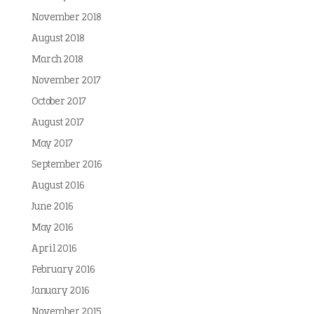
November 2018
August 2018
March 2018
November 2017
October 2017
August 2017
May 2017
September 2016
August 2016
June 2016
May 2016
April 2016
February 2016
January 2016
November 2015