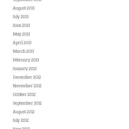
August 2013
July 2013
June 2013
May 2013
April 2013
March 2013
February 2013
January 2013
December 2012
November 2012
October 2012
September 2012
August 2012
July 2012