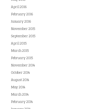
April 2016
February 2016
January 2016
November 2015
September 2015
April 2015
March 2015
February 2015
November 2014
October 2014
August 2014
May 2014
March 2014
February 2014