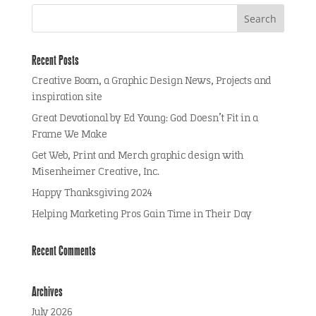
Recent Posts
Creative Boom, a Graphic Design News, Projects and
inspiration site
Great Devotional by Ed Young: God Doesn’t Fit in a
Frame We Make
Get Web, Print and Merch graphic design with
Misenheimer Creative, Inc.
Happy Thanksgiving 2024
Helping Marketing Pros Gain Time in Their Day
Recent Comments
Archives
July 2026