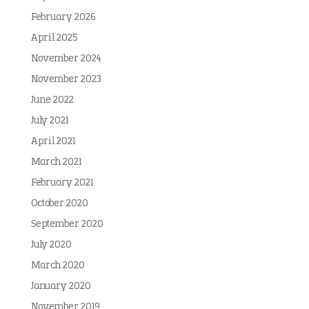
February 2026
April 2025
November 2024
November 2023
June 2022
July 2021
April 2021
March 2021
February 2021
October 2020
September 2020
July 2020
March 2020
January 2020
November 2019