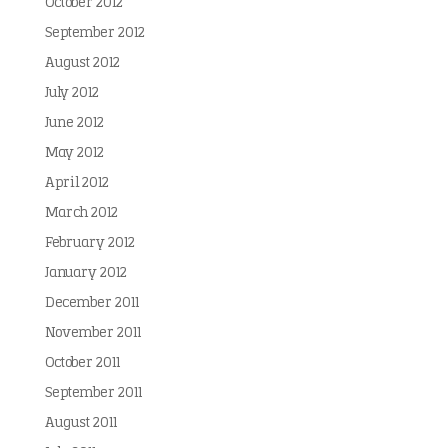
October 2012
September 2012
August 2012
July 2012
June 2012
May 2012
April 2012
March 2012
February 2012
January 2012
December 2011
November 2011
October 2011
September 2011
August 2011