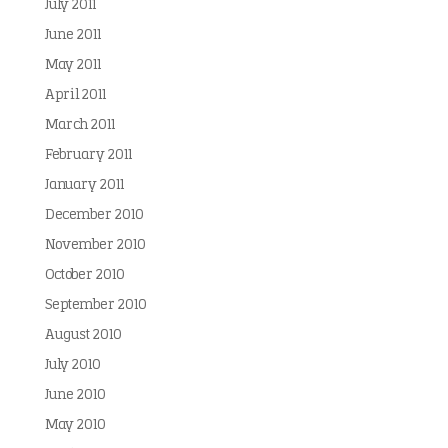
July 2011
June 2011
May 2011
April 2011
March 2011
February 2011
January 2011
December 2010
November 2010
October 2010
September 2010
August 2010
July 2010
June 2010
May 2010