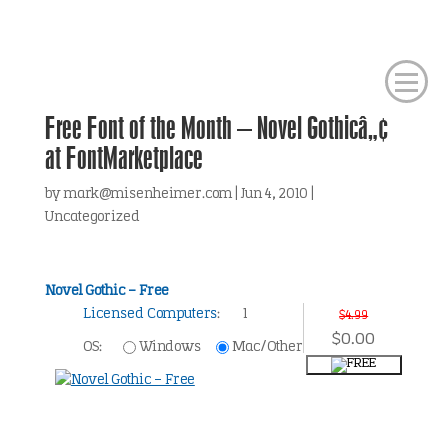
Free Font of the Month – Novel Gothicâ„¢
at FontMarketplace
by
mark@misenheimer.com
|
Jun 4, 2010
|
Uncategorized
Novel Gothic – Free
Licensed Computers
:
1
$4.99
$0.00
OS:
Windows
Mac/Other