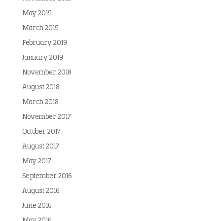
May 2019
March 2019
February 2019
January 2019
November 2018
August 2018
March 2018
November 2017
October 2017
August 2017
May 2017
September 2016
August 2016
June 2016
May 2016