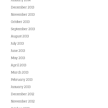
January 2014
December 2013
November 2013
October 2013
September 2013
August 2013
July 2013
June 2013
May 2013
April 2013
March 2013
February 2013
January 2013
December 2012
November 2012