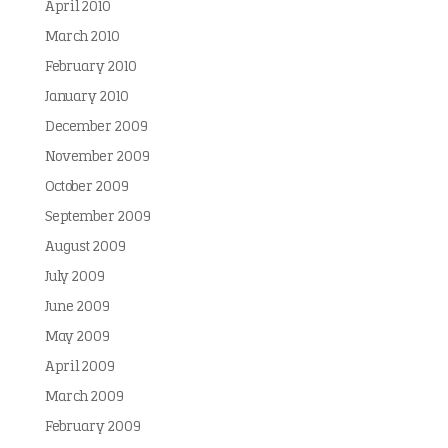
April 2010
March 2010
February 2010
January 2010
December 2009
November 2009
October 2009
September 2009
August 2009
July 2009
June 2009
May 2009
April 2009
March 2009
February 2009