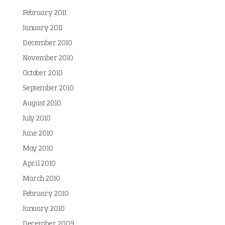
February 2011
January 2011
December 2010
November 2010
October 2010
September 2010
August 2010
July 2010
June 2010
May 2010
April 2010
March 2010
February 2010
January 2010
December 2009