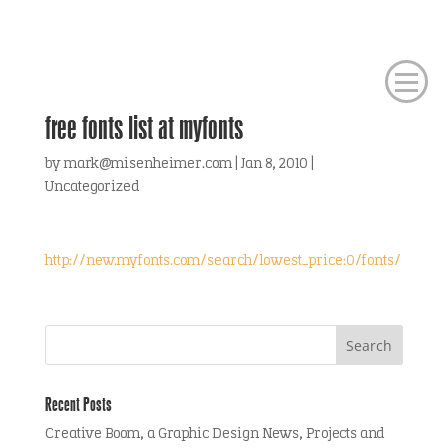
free fonts list at myfonts
by
mark@misenheimer.com
|
Jan 8, 2010
|
Uncategorized
http://new.myfonts.com/search/lowest_price:0/fonts/
Recent Posts
Creative Boom, a Graphic Design News, Projects and