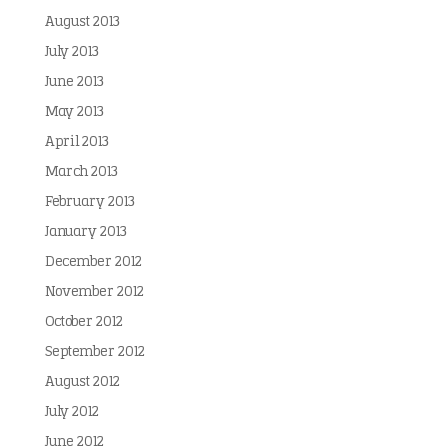
August 2013
July 2013
June 2013
May 2013
April 2013
March 2013
February 2013
January 2013
December 2012
November 2012
October 2012
September 2012
August 2012
July 2012
June 2012