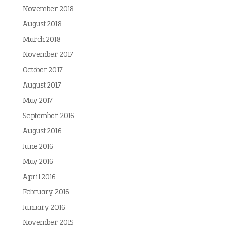
November 2018
August 2018
March 2018
November 2017
October 2017
August 2017
May 2017
September 2016
August 2016
June 2016
May 2016
April 2016
February 2016
January 2016
November 2015