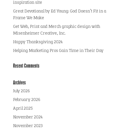
inspiration site
Great Devotional by Ed Young: God Doesn’t Fit in a
Frame We Make
Get Web, Print and Merch graphic design with
Misenheimer Creative, Inc.
Happy Thanksgiving 2024
Helping Marketing Pros Gain Time in Their Day
Recent Comments
Archives
July 2026
February 2026
April 2025
November 2024
November 2023