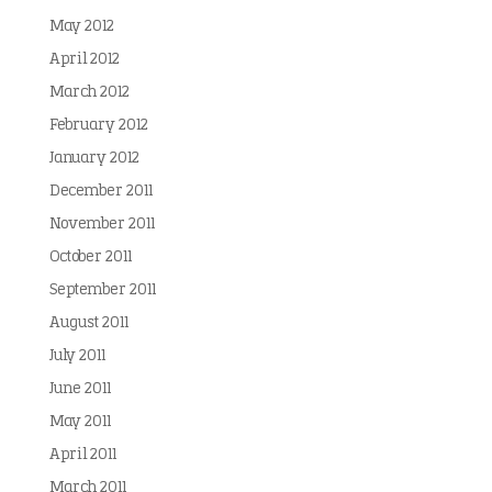
May 2012
April 2012
March 2012
February 2012
January 2012
December 2011
November 2011
October 2011
September 2011
August 2011
July 2011
June 2011
May 2011
April 2011
March 2011