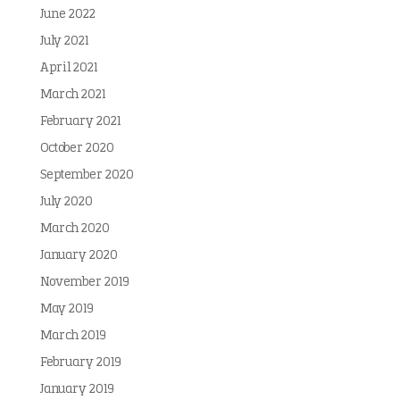
June 2022
July 2021
April 2021
March 2021
February 2021
October 2020
September 2020
July 2020
March 2020
January 2020
November 2019
May 2019
March 2019
February 2019
January 2019