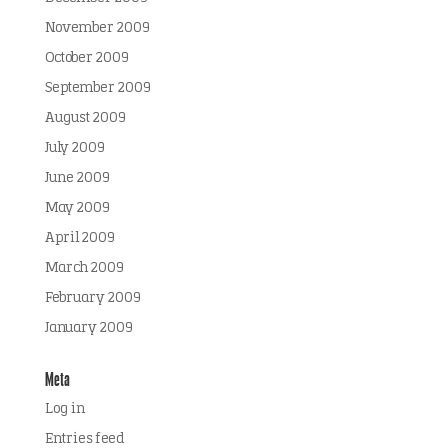
November 2009
October 2009
September 2009
August 2009
July 2009
June 2009
May 2009
April 2009
March 2009
February 2009
January 2009
Meta
Log in
Entries feed