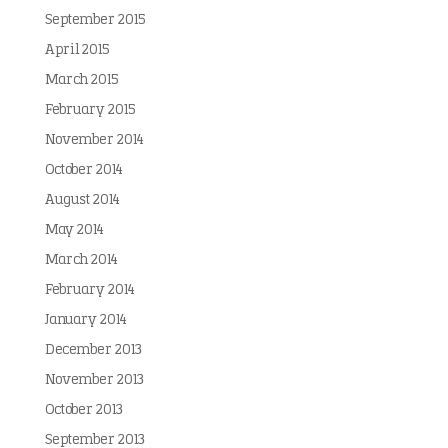
September 2015
April 2015
March 2015
February 2015
November 2014
October 2014
August 2014
May 2014
March 2014
February 2014
January 2014
December 2013
November 2013
October 2013
September 2013