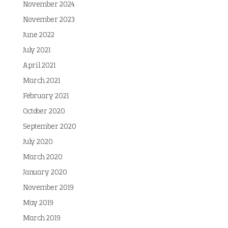
November 2024
November 2023
June 2022
July 2021
April 2021
March 2021
February 2021
October 2020
September 2020
July 2020
March 2020
January 2020
November 2019
May 2019
March 2019