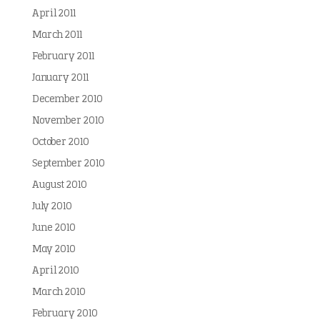
April 2011
March 2011
February 2011
January 2011
December 2010
November 2010
October 2010
September 2010
August 2010
July 2010
June 2010
May 2010
April 2010
March 2010
February 2010