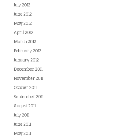
July 2012
June 2012
May 2012
April 2012
March 2012
February 2012
January 2012
December 2011
November 2011
October 2011
September 2011
August 2011
July 2011
June 2011
May 2011