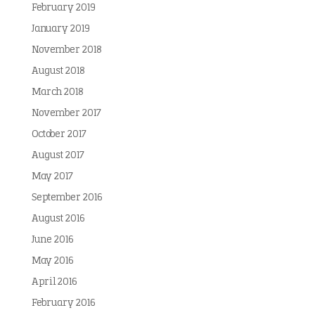
February 2019
January 2019
November 2018
August 2018
March 2018
November 2017
October 2017
August 2017
May 2017
September 2016
August 2016
June 2016
May 2016
April 2016
February 2016