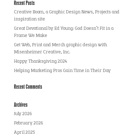
Recent Posts
Creative Boom, a Graphic Design News, Projects and
inspiration site
Great Devotional by Ed Young: God Doesn’t Fit in a
Frame We Make
Get Web, Print and Merch graphic design with
Misenheimer Creative, Inc.
Happy Thanksgiving 2024
Helping Marketing Pros Gain Time in Their Day
Recent Comments
Archives
July 2026
February 2026
April 2025