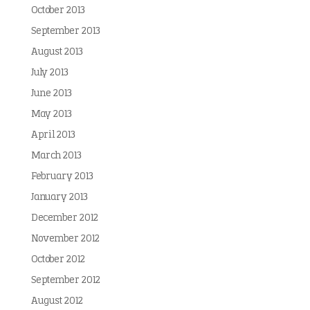
October 2013
September 2013
August 2013
July 2013
June 2013
May 2013
April 2013
March 2013
February 2013
January 2013
December 2012
November 2012
October 2012
September 2012
August 2012