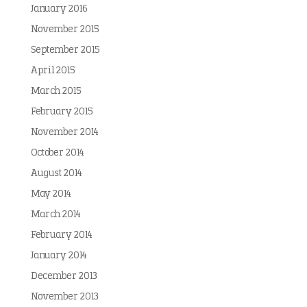
January 2016
November 2015
September 2015
April 2015
March 2015
February 2015
November 2014
October 2014
August 2014
May 2014
March 2014
February 2014
January 2014
December 2013
November 2013