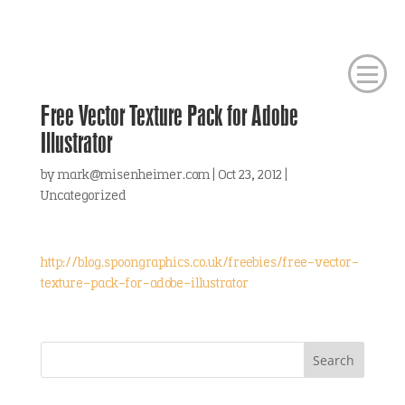
Free Vector Texture Pack for Adobe
Illustrator
by
mark@misenheimer.com
|
Oct 23, 2012
|
Uncategorized
http://blog.spoongraphics.co.uk/freebies/free-vector-
texture-pack-for-adobe-illustrator