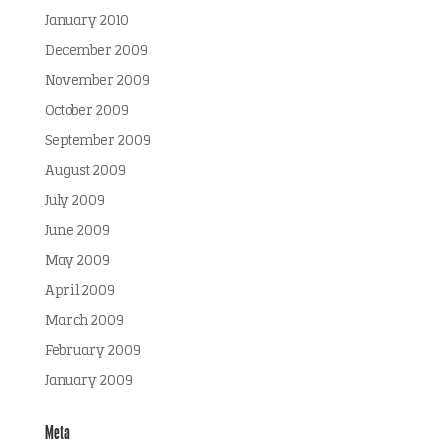
January 2010
December 2009
November 2009
October 2009
September 2009
August 2009
July 2009
June 2009
May 2009
April 2009
March 2009
February 2009
January 2009
Meta