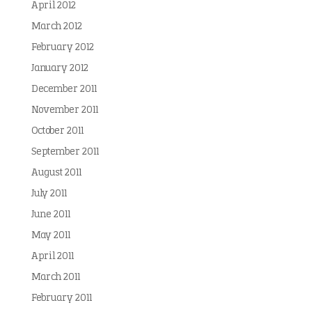
April 2012
March 2012
February 2012
January 2012
December 2011
November 2011
October 2011
September 2011
August 2011
July 2011
June 2011
May 2011
April 2011
March 2011
February 2011