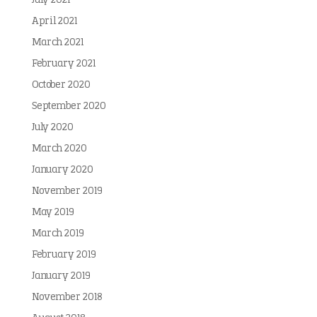
July 2021
April 2021
March 2021
February 2021
October 2020
September 2020
July 2020
March 2020
January 2020
November 2019
May 2019
March 2019
February 2019
January 2019
November 2018