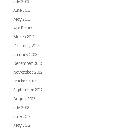
July 2013
June 2013
May 2013
April 2013
March 2013
February 2013
January 2013
December 2012
November 2012
October 2012
September 2012
August 2012
July 2012
June 2012
May 2012