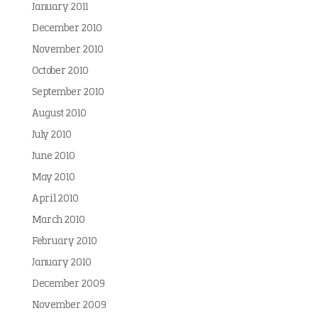
January 2011
December 2010
November 2010
October 2010
September 2010
August 2010
July 2010
June 2010
May 2010
April 2010
March 2010
February 2010
January 2010
December 2009
November 2009