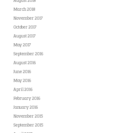
August 2018
March 2018
November 2017
October 2017
August 2017
May 2017
September 2016
August 2016
June 2016
May 2016
April 2016
February 2016
January 2016
November 2015
September 2015