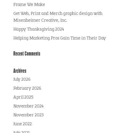
Frame We Make
Get Web, Print and Merch graphic design with
Misenheimer Creative, Inc.
Happy Thanksgiving 2024
Helping Marketing Pros Gain Time in Their Day
Recent Comments
Archives
July 2026
February 2026
April 2025
November 2024
November 2023
June 2022