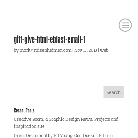
gift-give-html-eblast-email-1
by
mark@misenheimer.com
|
Nov 13, 2013
|
web
Recent Posts
Creative Boom, a Graphic Design News, Projects and
inspiration site
Great Devotional by Ed Young: God Doesn’t Fit in a