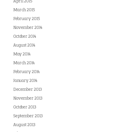
April 2015
March 2015
February 2015
November 2014
October 2014
August 2014
May 2014
March 2014
February 2014
January 2014
December 2013
November 2013
October 2013
September 2013
August 2013