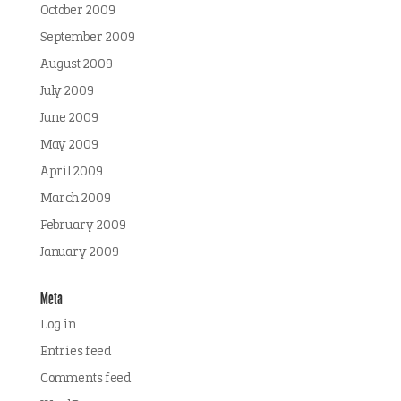
October 2009
September 2009
August 2009
July 2009
June 2009
May 2009
April 2009
March 2009
February 2009
January 2009
Meta
Log in
Entries feed
Comments feed