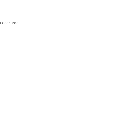
tegorized