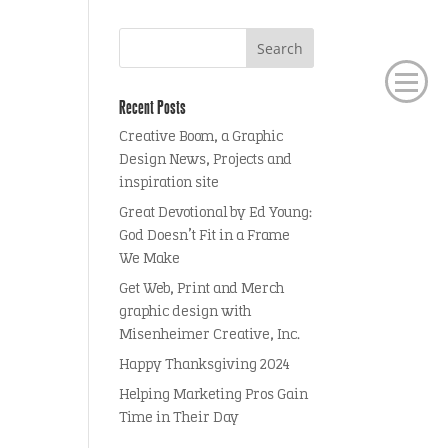
Recent Posts
Creative Boom, a Graphic
Design News, Projects and
inspiration site
Great Devotional by Ed Young:
God Doesn’t Fit in a Frame
We Make
Get Web, Print and Merch
graphic design with
Misenheimer Creative, Inc.
Happy Thanksgiving 2024
Helping Marketing Pros Gain
Time in Their Day