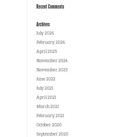
Recent Comments
Archives
July 2026
February 2026
April 2025
November 2024
November 2023
June 2022
July 2021
April 2021
March 2021
February 2021
October 2020
September 2020