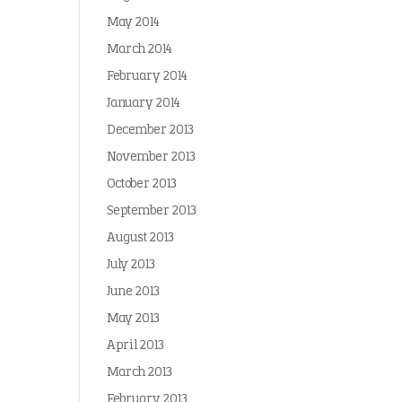
May 2014
March 2014
February 2014
January 2014
December 2013
November 2013
October 2013
September 2013
August 2013
July 2013
June 2013
May 2013
April 2013
March 2013
February 2013