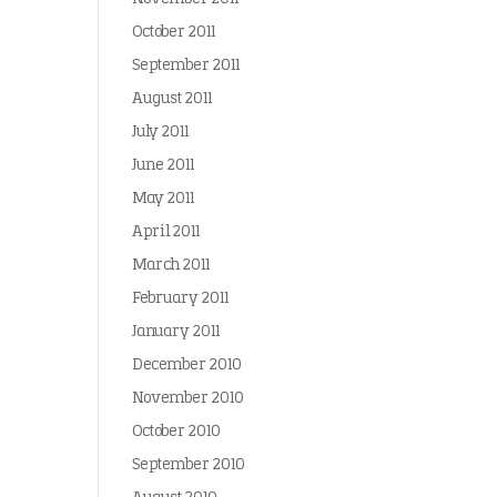
October 2011
September 2011
August 2011
July 2011
June 2011
May 2011
April 2011
March 2011
February 2011
January 2011
December 2010
November 2010
October 2010
September 2010