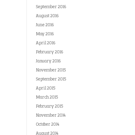
September 2016
August 2016
June 2016
May 2016
April 2016
February 2016
January 2016
November 2015
September 2015
April 2015
March 2015
February 2015
November 2014
October 2014
August 2014