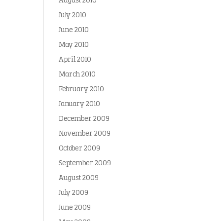
August 2010
July 2010
June 2010
May 2010
April 2010
March 2010
February 2010
January 2010
December 2009
November 2009
October 2009
September 2009
August 2009
July 2009
June 2009