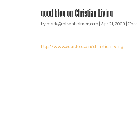
good blog on Christian Living
by
mark@misenheimer.com
|
Apr 21, 2009
|
Unca
http://www.squidoo.com/christianliving