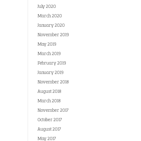
July 2020
March 2020
January 2020
November 2019
May 2019
March 2019
February 2019
January 2019
November 2018
August 2018
March 2018
November 2017
October 2017
August 2017
May 2017