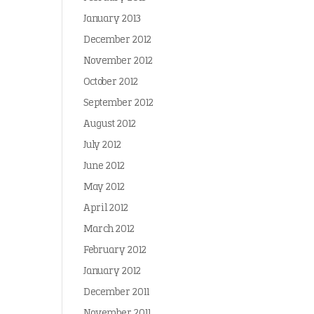
January 2013
December 2012
November 2012
October 2012
September 2012
August 2012
July 2012
June 2012
May 2012
April 2012
March 2012
February 2012
January 2012
December 2011
November 2011