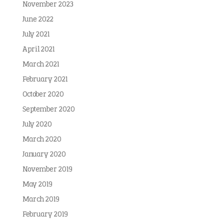
November 2023
June 2022
July 2021
April 2021
March 2021
February 2021
October 2020
September 2020
July 2020
March 2020
January 2020
November 2019
May 2019
March 2019
February 2019