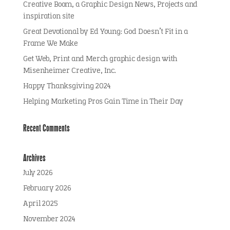
Creative Boom, a Graphic Design News, Projects and
inspiration site
Great Devotional by Ed Young: God Doesn’t Fit in a
Frame We Make
Get Web, Print and Merch graphic design with
Misenheimer Creative, Inc.
Happy Thanksgiving 2024
Helping Marketing Pros Gain Time in Their Day
Recent Comments
Archives
July 2026
February 2026
April 2025
November 2024