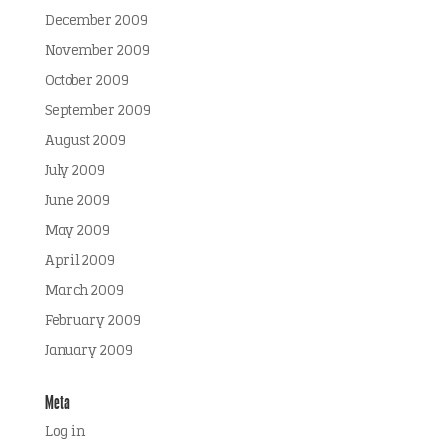
December 2009
November 2009
October 2009
September 2009
August 2009
July 2009
June 2009
May 2009
April 2009
March 2009
February 2009
January 2009
Meta
Log in