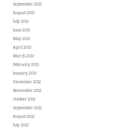
September 2013
August 2013
July 2013
June 2013
May 2013
April 2013
March 2013
February 2013
January 2013
December 2012
November 2012
October 2012
September 2012
August 2012
July 2012