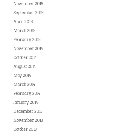
November 2015
September 2015
April 2015
March 2015
February 2015
November 2014
October 2014
August 2014
May 2014
March 2014
February 2014
January 2014
December 2013
November 2013
October 2013