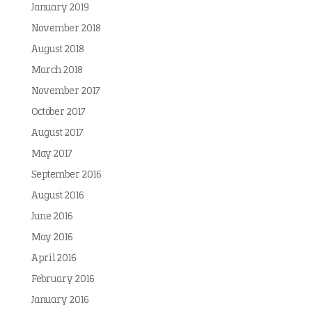
January 2019
November 2018
August 2018
March 2018
November 2017
October 2017
August 2017
May 2017
September 2016
August 2016
June 2016
May 2016
April 2016
February 2016
January 2016