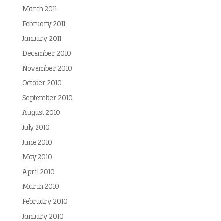
March 2011
February 2011
January 2011
December 2010
November 2010
October 2010
September 2010
August 2010
July 2010
June 2010
May 2010
April 2010
March 2010
February 2010
January 2010