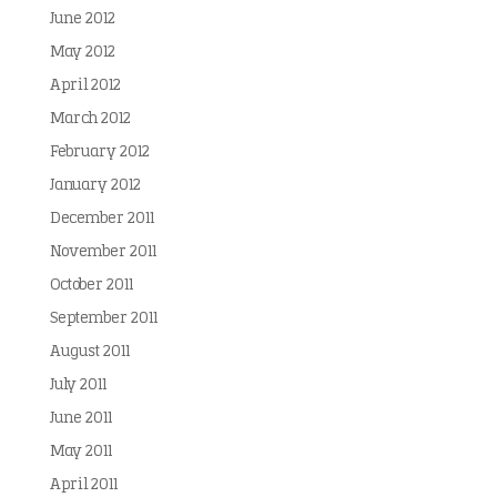
June 2012
May 2012
April 2012
March 2012
February 2012
January 2012
December 2011
November 2011
October 2011
September 2011
August 2011
July 2011
June 2011
May 2011
April 2011