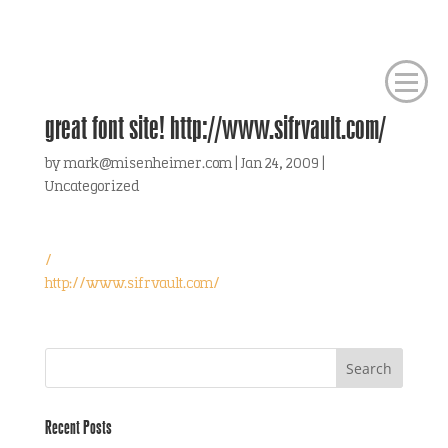
great font site! http://www.sifrvault.com/
by
mark@misenheimer.com
|
Jan 24, 2009
|
Uncategorized
/
http://www.sifrvault.com/
Recent Posts