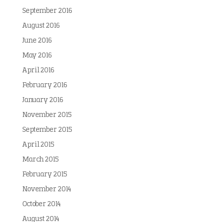
September 2016
August 2016
June 2016
May 2016
April 2016
February 2016
January 2016
November 2015
September 2015
April 2015
March 2015
February 2015
November 2014
October 2014
August 2014