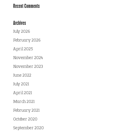
Recent Comments
Archives
July 2026
February 2026
April 2025
November 2024
November 2023
June 2022
July 2021
April 2021
March 2021
February 2021
October 2020
September 2020