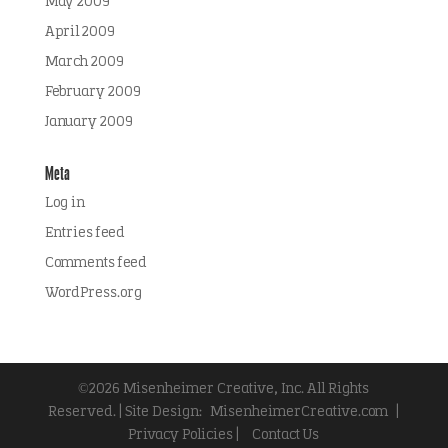
May 2009
April 2009
March 2009
February 2009
January 2009
Meta
Log in
Entries feed
Comments feed
WordPress.org
©2026 Misenheimer Creative, Inc. All Rights
Reserved. | Site Design:
MisenheimerCreative.com
|
Privacy Policies |
Contact Us