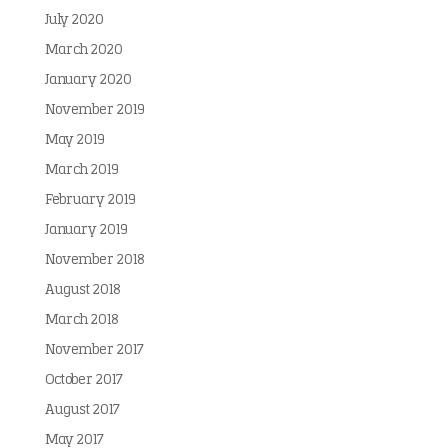
July 2020
March 2020
January 2020
November 2019
May 2019
March 2019
February 2019
January 2019
November 2018
August 2018
March 2018
November 2017
October 2017
August 2017
May 2017