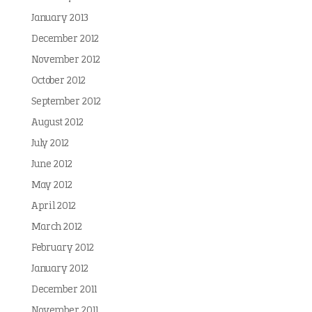
January 2013
December 2012
November 2012
October 2012
September 2012
August 2012
July 2012
June 2012
May 2012
April 2012
March 2012
February 2012
January 2012
December 2011
November 2011