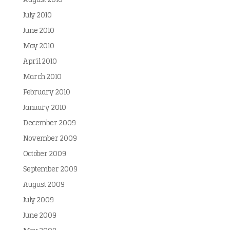
August 2010
July 2010
June 2010
May 2010
April 2010
March 2010
February 2010
January 2010
December 2009
November 2009
October 2009
September 2009
August 2009
July 2009
June 2009