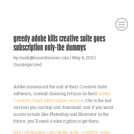
greedy adobe kills creative suite goes
subscription only-the dummys
by
mark@misenheimer.com
|
May 8, 2013
|
Uncategorized
Adobe announced the end of their Creative Suite
software, instead choosing to focus on their
Adobe
Creative Cloud subscription service
. CS6 is the last
version you can buy and download, and if you want
access to tools like Photoshop and Illustrator in the
future, you’ll need a subscription to get them.
http://lifehacker.com/adobe-kills-creative-suite-