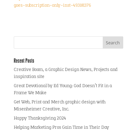
goes-subscription-only-inst-493181376
Recent Posts
Creative Boom, a Graphic Design News, Projects and
inspiration site
Great Devotional by Ed Young: God Doesn’t Fit in a
Frame We Make
Get Web, Print and Merch graphic design with
Misenheimer Creative, Inc.
Happy Thanksgiving 2024
Helping Marketing Pros Gain Time in Their Day