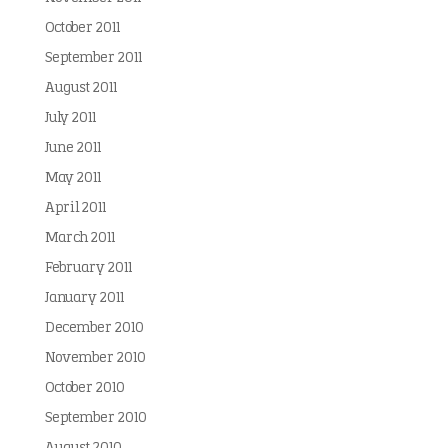
October 2011
September 2011
August 2011
July 2011
June 2011
May 2011
April 2011
March 2011
February 2011
January 2011
December 2010
November 2010
October 2010
September 2010