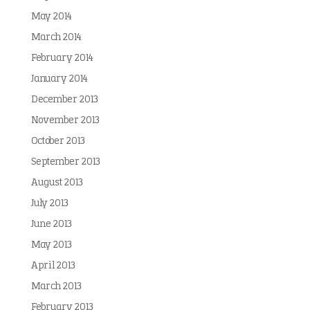
May 2014
March 2014
February 2014
January 2014
December 2013
November 2013
October 2013
September 2013
August 2013
July 2013
June 2013
May 2013
April 2013
March 2013
February 2013