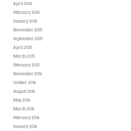
April 2016
February 2016
January 2016
November 2015
September 2015
April 2015
March 2015
February 2015
November 2014
October 2014
August 2014
May 2014
March 2014
February 2014
January 2014