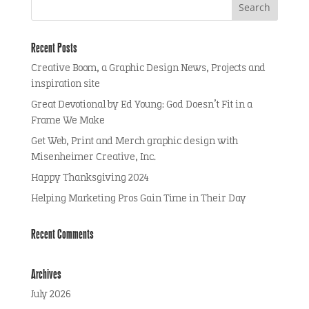
Recent Posts
Creative Boom, a Graphic Design News, Projects and
inspiration site
Great Devotional by Ed Young: God Doesn’t Fit in a
Frame We Make
Get Web, Print and Merch graphic design with
Misenheimer Creative, Inc.
Happy Thanksgiving 2024
Helping Marketing Pros Gain Time in Their Day
Recent Comments
Archives
July 2026