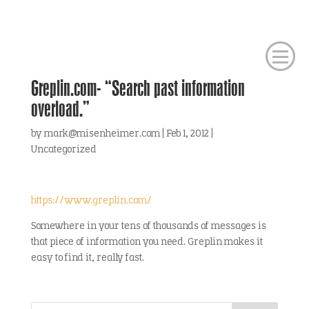
Greplin.com- “Search past information
overload.”
by
mark@misenheimer.com
|
Feb 1, 2012
|
Uncategorized
https://www.greplin.com/
Somewhere in your tens of thousands of messages is
that piece of information you need. Greplin makes it
easy to find it, really fast.