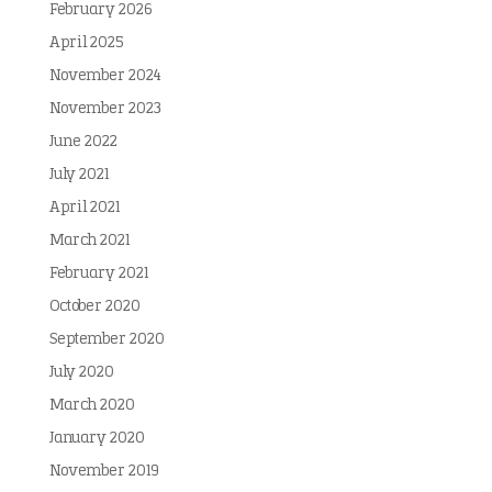
February 2026
April 2025
November 2024
November 2023
June 2022
July 2021
April 2021
March 2021
February 2021
October 2020
September 2020
July 2020
March 2020
January 2020
November 2019