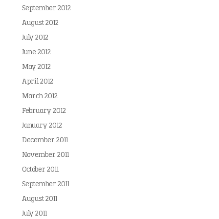
September 2012
August 2012
July 2012
June 2012
May 2012
April 2012
March 2012
February 2012
January 2012
December 2011
November 2011
October 2011
September 2011
August 2011
July 2011