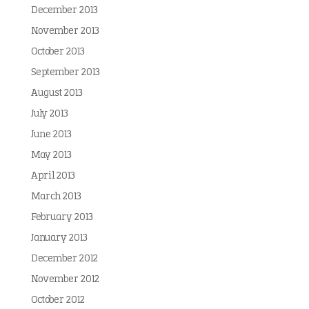
December 2013
November 2013
October 2013
September 2013
August 2013
July 2013
June 2013
May 2013
April 2013
March 2013
February 2013
January 2013
December 2012
November 2012
October 2012