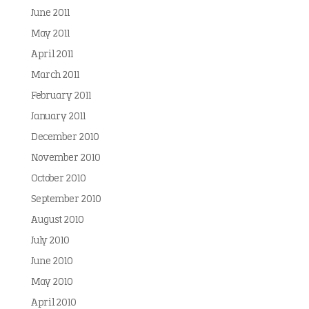
June 2011
May 2011
April 2011
March 2011
February 2011
January 2011
December 2010
November 2010
October 2010
September 2010
August 2010
July 2010
June 2010
May 2010
April 2010