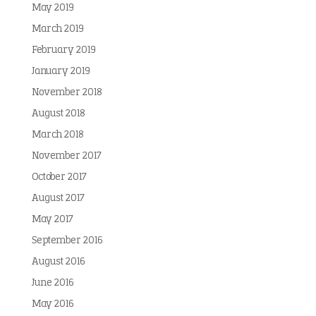
May 2019
March 2019
February 2019
January 2019
November 2018
August 2018
March 2018
November 2017
October 2017
August 2017
May 2017
September 2016
August 2016
June 2016
May 2016