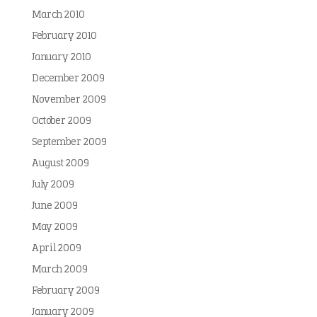
March 2010
February 2010
January 2010
December 2009
November 2009
October 2009
September 2009
August 2009
July 2009
June 2009
May 2009
April 2009
March 2009
February 2009
January 2009