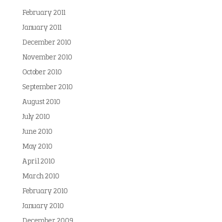
February 2011
January 2011
December 2010
November 2010
October 2010
September 2010
August 2010
July 2010
June 2010
May 2010
April 2010
March 2010
February 2010
January 2010
December 2009