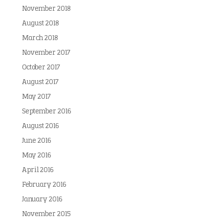
November 2018
August 2018
March 2018
November 2017
October 2017
August 2017
May 2017
September 2016
August 2016
June 2016
May 2016
April 2016
February 2016
January 2016
November 2015