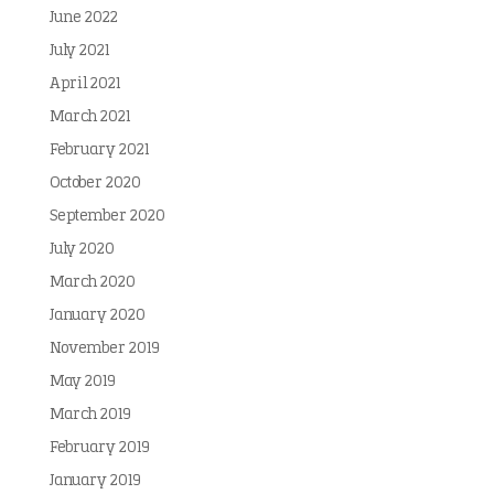
June 2022
July 2021
April 2021
March 2021
February 2021
October 2020
September 2020
July 2020
March 2020
January 2020
November 2019
May 2019
March 2019
February 2019
January 2019