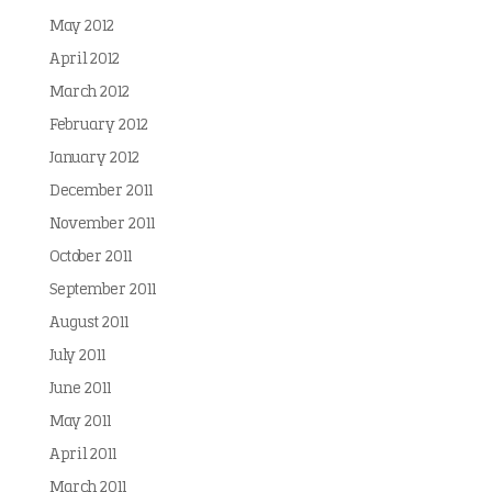
May 2012
April 2012
March 2012
February 2012
January 2012
December 2011
November 2011
October 2011
September 2011
August 2011
July 2011
June 2011
May 2011
April 2011
March 2011