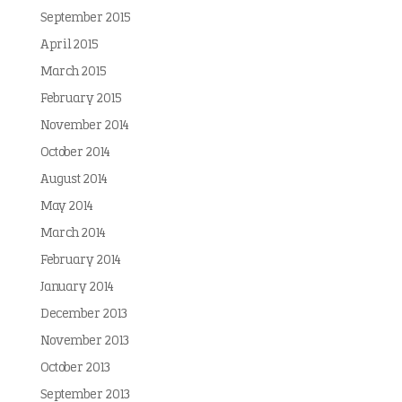
September 2015
April 2015
March 2015
February 2015
November 2014
October 2014
August 2014
May 2014
March 2014
February 2014
January 2014
December 2013
November 2013
October 2013
September 2013