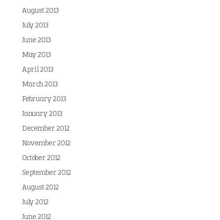
August 2013
July 2013
June 2013
May 2013
April 2013
March 2013
February 2013
January 2013
December 2012
November 2012
October 2012
September 2012
August 2012
July 2012
June 2012