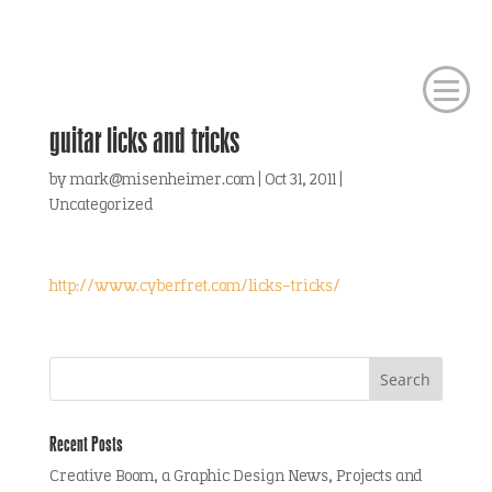
guitar licks and tricks
by
mark@misenheimer.com
|
Oct 31, 2011
|
Uncategorized
http://www.cyberfret.com/licks-tricks/
Recent Posts
Creative Boom, a Graphic Design News, Projects and