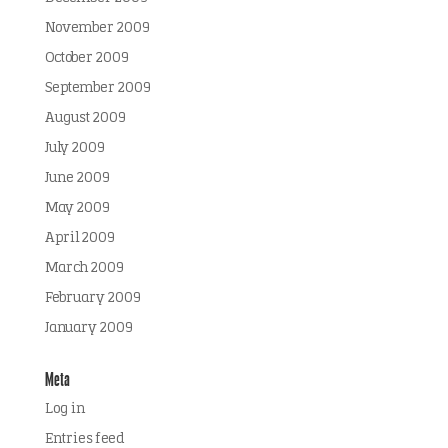
November 2009
October 2009
September 2009
August 2009
July 2009
June 2009
May 2009
April 2009
March 2009
February 2009
January 2009
Meta
Log in
Entries feed