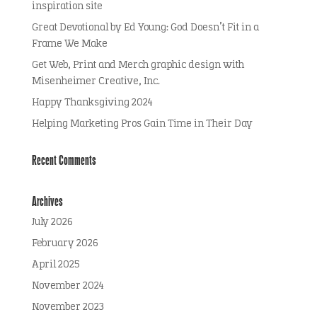
inspiration site
Great Devotional by Ed Young: God Doesn’t Fit in a
Frame We Make
Get Web, Print and Merch graphic design with
Misenheimer Creative, Inc.
Happy Thanksgiving 2024
Helping Marketing Pros Gain Time in Their Day
Recent Comments
Archives
July 2026
February 2026
April 2025
November 2024
November 2023