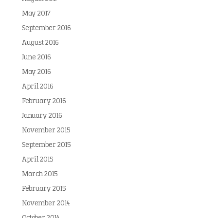
May 2017
September 2016
August 2016
June 2016
May 2016
April 2016
February 2016
January 2016
November 2015
September 2015
April 2015
March 2015
February 2015
November 2014