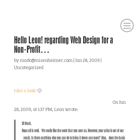
Hello Leon! regarding Web Design for a
Non-Profit…
by
mark@misenheimer.com
|
Jan 28, 2009
|
Uncategorized
take a look!
🙂
On Jan
28, 2009, at 1:37 PM, Leon wrote:
Hi Mark,
Hope all is well. We really like the work that you sent us. However, your price is out of our
reach. Is there anything else you can do to bring it down any more? Also, does the basic