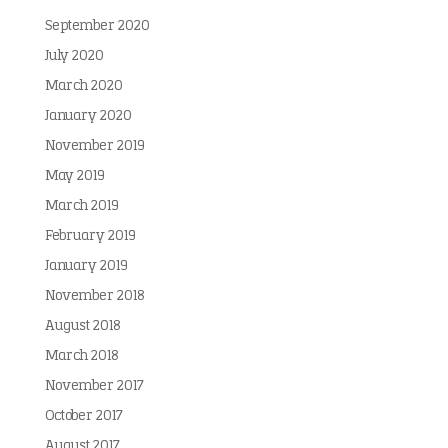
September 2020
July 2020
March 2020
January 2020
November 2019
May 2019
March 2019
February 2019
January 2019
November 2018
August 2018
March 2018
November 2017
October 2017
August 2017