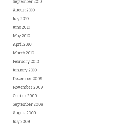
September 2010
August 2010
July 2010
June 2010
May 2010
April 2010
March 2010
February 2010
January 2010
December 2009
November 2009
October 2009
September 2009
August 2009
July 2009