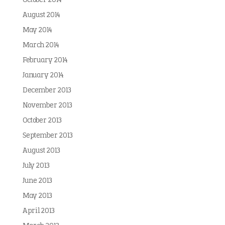
October 2014
August 2014
May 2014
March 2014
February 2014
January 2014
December 2013
November 2013
October 2013
September 2013
August 2013
July 2013
June 2013
May 2013
April 2013