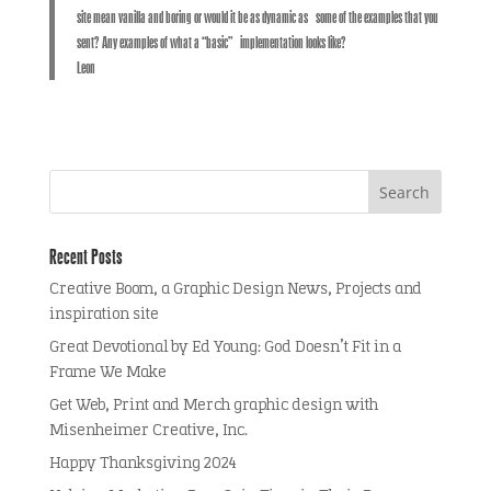
site mean vanilla and boring or would it be as dynamic as some of the examples that you
sent? Any examples of what a “basic” implementation looks like?
Leon
Recent Posts
Creative Boom, a Graphic Design News, Projects and
inspiration site
Great Devotional by Ed Young: God Doesn’t Fit in a
Frame We Make
Get Web, Print and Merch graphic design with
Misenheimer Creative, Inc.
Happy Thanksgiving 2024