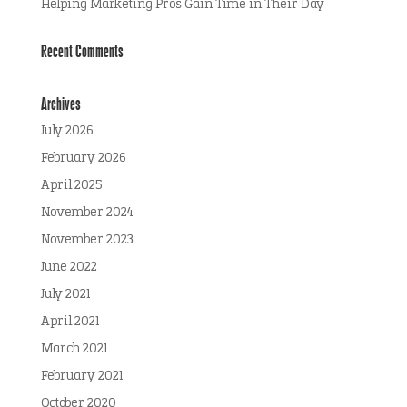
Helping Marketing Pros Gain Time in Their Day
Recent Comments
Archives
July 2026
February 2026
April 2025
November 2024
November 2023
June 2022
July 2021
April 2021
March 2021
February 2021
October 2020