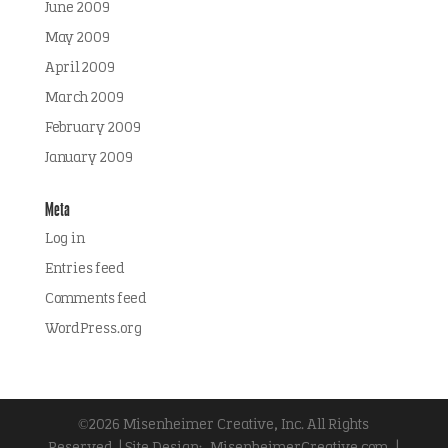
June 2009
May 2009
April 2009
March 2009
February 2009
January 2009
Meta
Log in
Entries feed
Comments feed
WordPress.org
©2026 Misenheimer Creative, Inc. All Rights