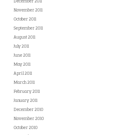
December 2011
November 2011
October 2011
September 2011
August 2011
July 2011
June 2011
May 2011
April 2011
March 2011
February 2011
January 2011
December 2010
November 2010
October 2010