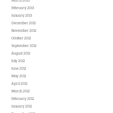
March 2013
February 2013
January 2013
December 2012
November 2012
October 2012
September 2012
August 2012
July 2012
June 2012
May 2012
April 2012
March 2012
February 2012
January 2012