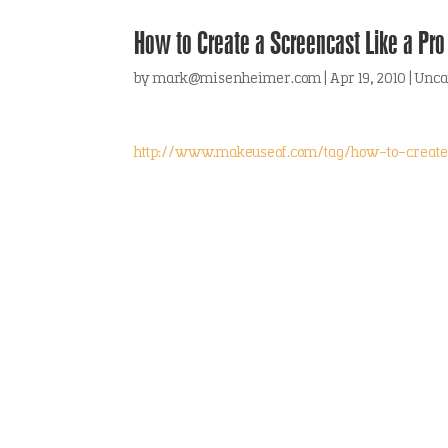
How to Create a Screencast Like a Pro
by
mark@misenheimer.com
|
Apr 19, 2010
|
Unca
http://www.makeuseof.com/tag/how-to-create