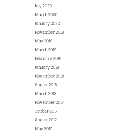
July 2020
March 2020
January 2020
November 2019
May 2019
March 2019
February 2019
January 2019
November 2018
August 2018
March 2018
November 2017
October 2017
August 2017
May 2017