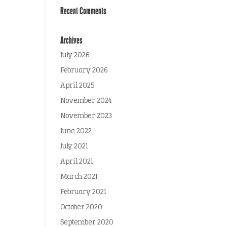
Recent Comments
Archives
July 2026
February 2026
April 2025
November 2024
November 2023
June 2022
July 2021
April 2021
March 2021
February 2021
October 2020
September 2020