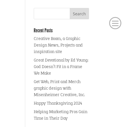
Recent Posts
Creative Boom, a Graphic
Design News, Projects and
inspiration site
Great Devotional by Ed Young:
God Doesn’t Fit in a Frame
We Make
Get Web, Print and Merch
graphic design with
Misenheimer Creative, Inc.
Happy Thanksgiving 2024
Helping Marketing Pros Gain
Time in Their Day