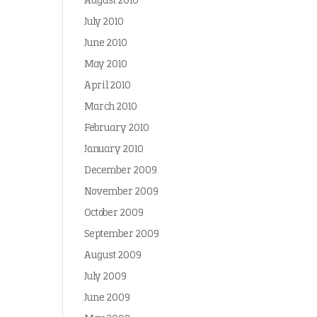
August 2010
July 2010
June 2010
May 2010
April 2010
March 2010
February 2010
January 2010
December 2009
November 2009
October 2009
September 2009
August 2009
July 2009
June 2009