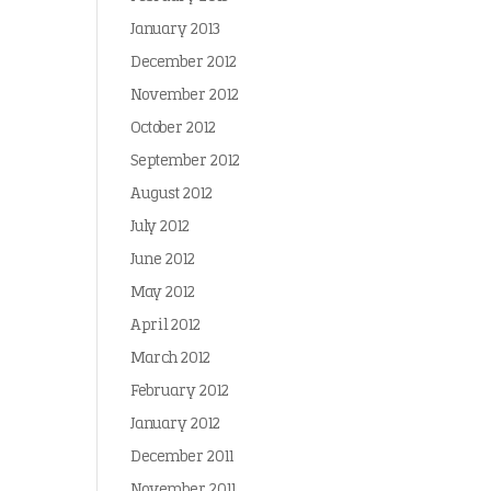
January 2013
December 2012
November 2012
October 2012
September 2012
August 2012
July 2012
June 2012
May 2012
April 2012
March 2012
February 2012
January 2012
December 2011
November 2011