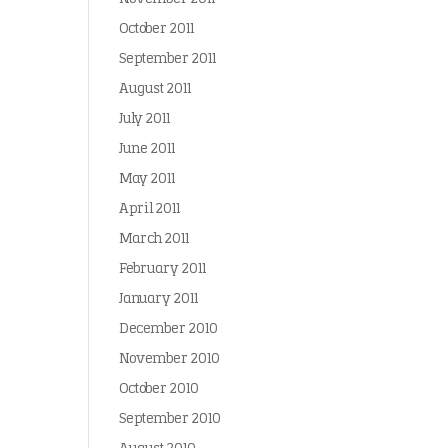
October 2011
September 2011
August 2011
July 2011
June 2011
May 2011
April 2011
March 2011
February 2011
January 2011
December 2010
November 2010
October 2010
September 2010