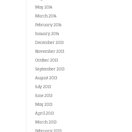
May 2014
March 2014
February 2014
January 2014
December 2013
November 2013
October 2013
September 2013
August 2013
July 2013
June 2013
May 2013
April 2013
March 2013
February 2013