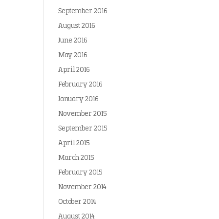
September 2016
August 2016
June 2016
May 2016
April 2016
February 2016
January 2016
November 2015
September 2015
April 2015
March 2015
February 2015
November 2014
October 2014
August 2014