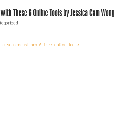
 with These 6 Online Tools by Jessica Cam Wong
tegorized
-a-screencast-pro-6-free-online-tools/