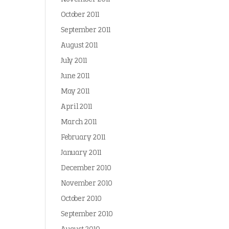
October 2011
September 2011
August 2011
July 2011
June 2011
May 2011
April 2011
March 2011
February 2011
January 2011
December 2010
November 2010
October 2010
September 2010