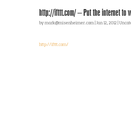
http://ifttt.com/ – Put the internet to 
by
mark@misenheimer.com
|
Jan 12, 2012
|
Uncat
http://ifttt.com/