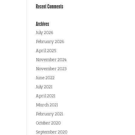
Recent Comments
Archives
July 2026
February 2026
April 2025
November 2024
November 2023
June 2022
July 2021
April 2021
March 2021
February 2021
October 2020
September 2020