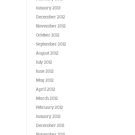
January 2013
December 2012
November 2012
October 2012
September 2012
August 2012
July 2012
June 2012
May 2012
April 2012
March 2012
February 2012
January 2012
December 2011
November 2011