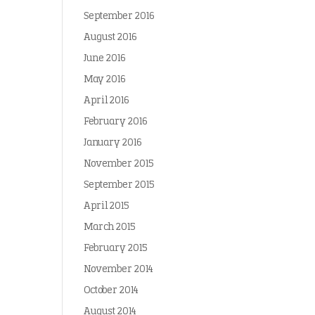
September 2016
August 2016
June 2016
May 2016
April 2016
February 2016
January 2016
November 2015
September 2015
April 2015
March 2015
February 2015
November 2014
October 2014
August 2014