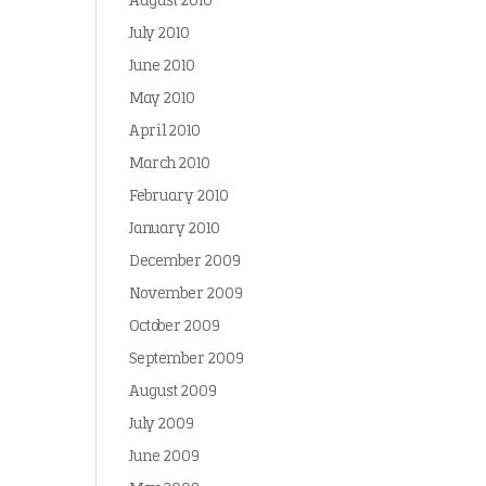
August 2010
July 2010
June 2010
May 2010
April 2010
March 2010
February 2010
January 2010
December 2009
November 2009
October 2009
September 2009
August 2009
July 2009
June 2009