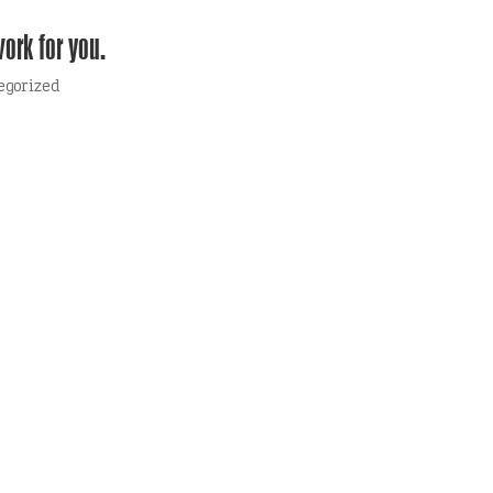
work for you.
egorized