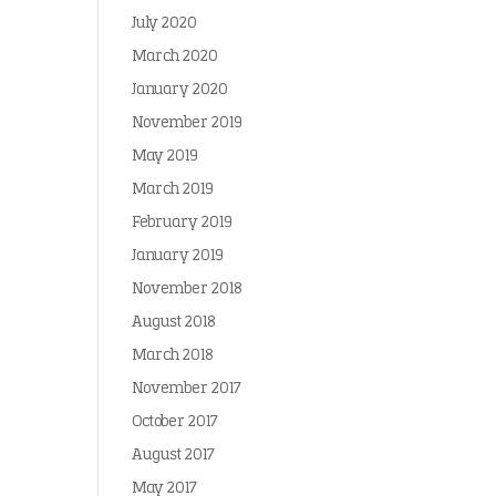
July 2020
March 2020
January 2020
November 2019
May 2019
March 2019
February 2019
January 2019
November 2018
August 2018
March 2018
November 2017
October 2017
August 2017
May 2017