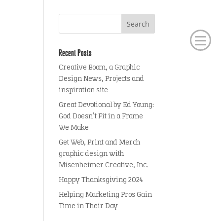
Recent Posts
Creative Boom, a Graphic
Design News, Projects and
inspiration site
Great Devotional by Ed Young:
God Doesn’t Fit in a Frame
We Make
Get Web, Print and Merch
graphic design with
Misenheimer Creative, Inc.
Happy Thanksgiving 2024
Helping Marketing Pros Gain
Time in Their Day