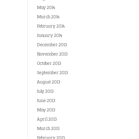
May 2014
March 2014
February 2014
January 2014
December 2013
November 2013
October 2013
September 2013
August 2013
July 2013
June 2013
May 2013
April 2013
March 2013
February 2013