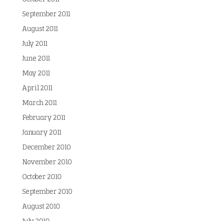
September 2011
August 2011
July 2011
June 2011
May 2011
April 2011
March 2011
February 2011
January 2011
December 2010
November 2010
October 2010
September 2010
August 2010