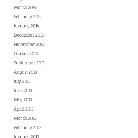
March 2014
February 2014
January 2014
December 2013
November 2013
October 2013
September 2013
August 2013
July 2013
June 2013
May 2013
April 2013
March 2013
February 2013
January 2013