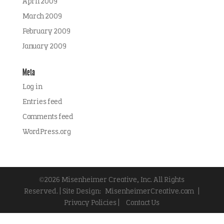
April 2009
March 2009
February 2009
January 2009
Meta
Log in
Entries feed
Comments feed
WordPress.org
©2026 Misenheimer Creative, Inc. All Rights
Reserved. | Site Design:
MisenheimerCreative.com
|
Privacy Policies |
Contact Us