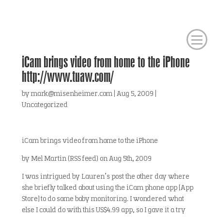
iCam brings video from home to the iPhone
http://www.tuaw.com/
by
mark@misenheimer.com
|
Aug 5, 2009
|
Uncategorized
iCam brings video from home to the iPhone
by Mel Martin (RSS feed) on Aug 5th, 2009
I was intrigued by Lauren’s post the other day where
she briefly talked about using the iCam phone app [App
Store] to do some baby monitoring. I wondered what
else I could do with this US$4.99 app, so I gave it a try