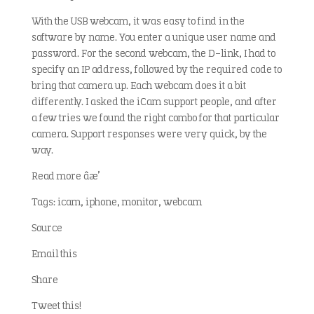
With the USB webcam, it was easy to find in the
software by name. You enter a unique user name and
password. For the second webcam, the D-link, I had to
specify an IP address, followed by the required code to
bring that camera up. Each webcam does it a bit
differently. I asked the iCam support people, and after
a few tries we found the right combo for that particular
camera. Support responses were very quick, by the
way.
Read more â†’
Tags: icam, iphone, monitor, webcam
Source
Email this
Share
Tweet this!