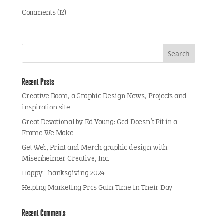
Comments (12)
Recent Posts
Creative Boom, a Graphic Design News, Projects and
inspiration site
Great Devotional by Ed Young: God Doesn’t Fit in a
Frame We Make
Get Web, Print and Merch graphic design with
Misenheimer Creative, Inc.
Happy Thanksgiving 2024
Helping Marketing Pros Gain Time in Their Day
Recent Comments