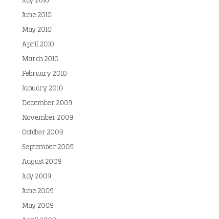
July 2010
June 2010
May 2010
April 2010
March 2010
February 2010
January 2010
December 2009
November 2009
October 2009
September 2009
August 2009
July 2009
June 2009
May 2009