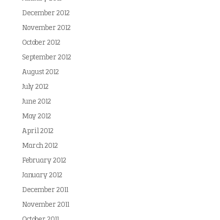
December 2012
November 2012
October 2012
September 2012
August 2012
July 2012
June 2012
May 2012
April 2012
March 2012
February 2012
January 2012
December 2011
November 2011
October 2011