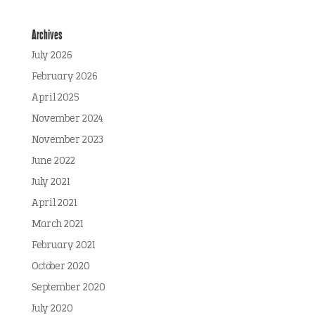
Archives
July 2026
February 2026
April 2025
November 2024
November 2023
June 2022
July 2021
April 2021
March 2021
February 2021
October 2020
September 2020
July 2020