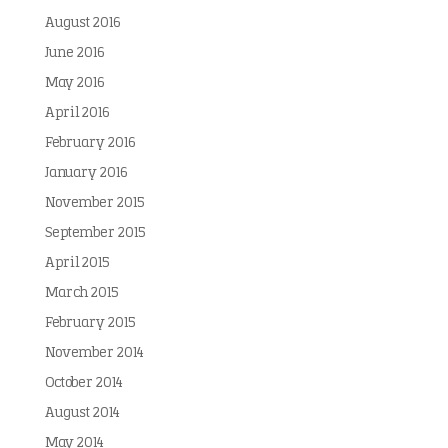
August 2016
June 2016
May 2016
April 2016
February 2016
January 2016
November 2015
September 2015
April 2015
March 2015
February 2015
November 2014
October 2014
August 2014
May 2014