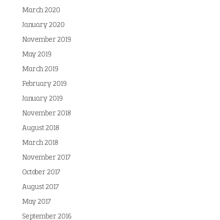
March 2020
January 2020
November 2019
May 2019
March 2019
February 2019
January 2019
November 2018
August 2018
March 2018
November 2017
October 2017
August 2017
May 2017
September 2016