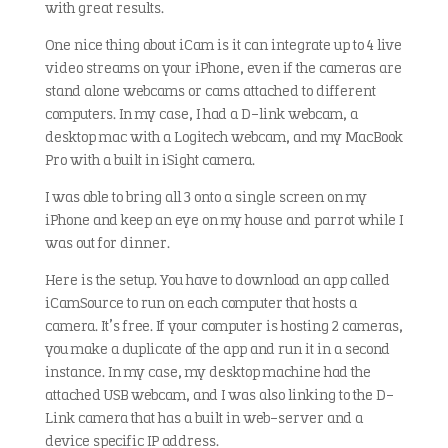
with great results.
One nice thing about iCam is it can integrate up to 4 live
video streams on your iPhone, even if the cameras are
stand alone webcams or cams attached to different
computers. In my case, I had a D-link webcam, a
desktop mac with a Logitech webcam, and my MacBook
Pro with a built in iSight camera.
I was able to bring all 3 onto a single screen on my
iPhone and keep an eye on my house and parrot while I
was out for dinner.
Here is the setup. You have to download an app called
iCamSource to run on each computer that hosts a
camera. It’s free. If your computer is hosting 2 cameras,
you make a duplicate of the app and run it in a second
instance. In my case, my desktop machine had the
attached USB webcam, and I was also linking to the D-
Link camera that has a built in web-server and a
device specific IP address.