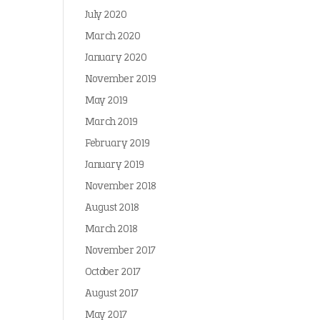
July 2020
March 2020
January 2020
November 2019
May 2019
March 2019
February 2019
January 2019
November 2018
August 2018
March 2018
November 2017
October 2017
August 2017
May 2017