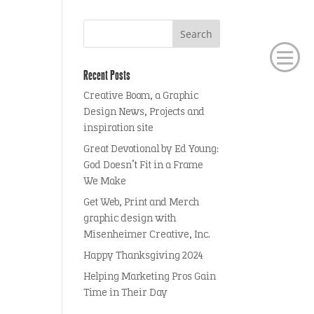
Recent Posts
Creative Boom, a Graphic
Design News, Projects and
inspiration site
Great Devotional by Ed Young:
God Doesn’t Fit in a Frame
We Make
Get Web, Print and Merch
graphic design with
Misenheimer Creative, Inc.
Happy Thanksgiving 2024
Helping Marketing Pros Gain
Time in Their Day