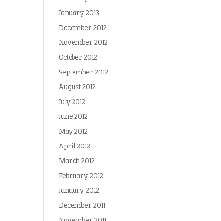
January 2013
December 2012
November 2012
October 2012
September 2012
August 2012
July 2012
June 2012
May 2012
April 2012
March 2012
February 2012
January 2012
December 2011
November 2011