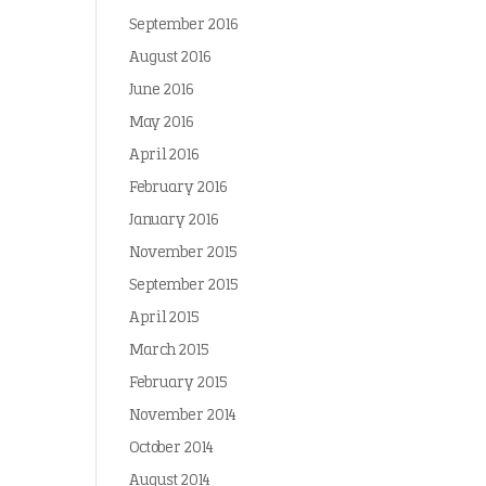
September 2016
August 2016
June 2016
May 2016
April 2016
February 2016
January 2016
November 2015
September 2015
April 2015
March 2015
February 2015
November 2014
October 2014
August 2014