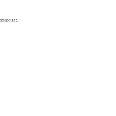
ategorized