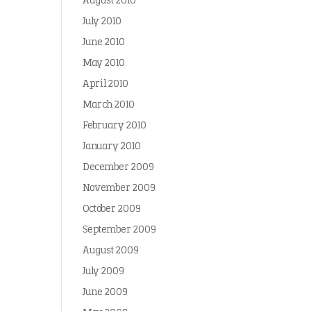
August 2010
July 2010
June 2010
May 2010
April 2010
March 2010
February 2010
January 2010
December 2009
November 2009
October 2009
September 2009
August 2009
July 2009
June 2009