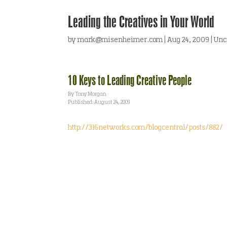
Leading the Creatives in Your World
by
mark@misenheimer.com
|
Aug 24, 2009
|
Unc
10 Keys to Leading Creative People
By Tony Morgan
Published: August 24, 2009
http://316networks.com/blogcentral/posts/882/