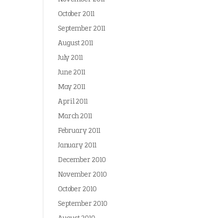
October 2011
September 2011
August 2011
July 2011
June 2011
May 2011
April 2011
March 2011
February 2011
January 2011
December 2010
November 2010
October 2010
September 2010