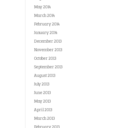
May 2014
March 2014
February 2014
January 2014
December 2013
November 2013
October 2013
September 2013
August 2013
July 2013
June 2013
May 2013
April 2013
March 2013
February 2013