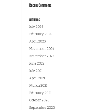
Recent Comments
Archives
July 2026
February 2026
April 2025
November 2024
November 2023
June 2022
July 2021
April 2021
March 2021
February 2021
October 2020
September 2020