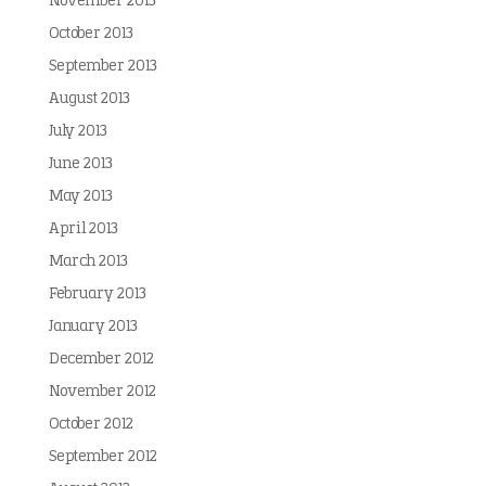
November 2013
October 2013
September 2013
August 2013
July 2013
June 2013
May 2013
April 2013
March 2013
February 2013
January 2013
December 2012
November 2012
October 2012
September 2012