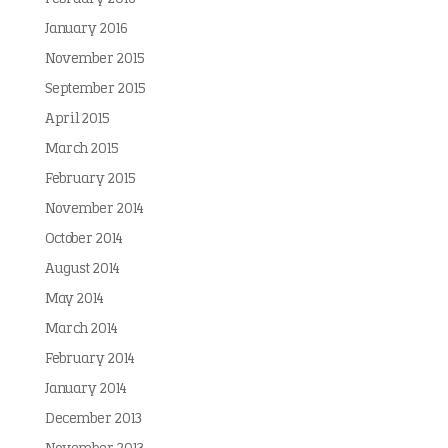
January 2016
November 2015
September 2015
April 2015
March 2015
February 2015
November 2014
October 2014
August 2014
May 2014
March 2014
February 2014
January 2014
December 2013