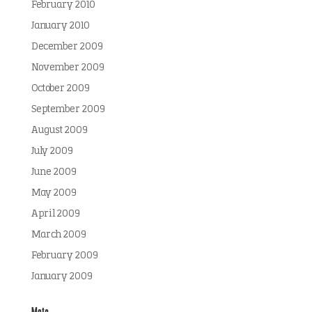
February 2010
January 2010
December 2009
November 2009
October 2009
September 2009
August 2009
July 2009
June 2009
May 2009
April 2009
March 2009
February 2009
January 2009