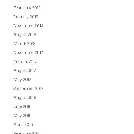
February 2019
January 2019
November 2018
August 2018
March 2018
November 2017
October 2017
August 2017
May 2017
September 2016
August 2016
June 2016
May 2016
April 2016
February 2016