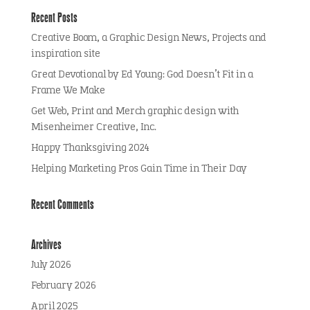
Recent Posts
Creative Boom, a Graphic Design News, Projects and
inspiration site
Great Devotional by Ed Young: God Doesn’t Fit in a
Frame We Make
Get Web, Print and Merch graphic design with
Misenheimer Creative, Inc.
Happy Thanksgiving 2024
Helping Marketing Pros Gain Time in Their Day
Recent Comments
Archives
July 2026
February 2026
April 2025