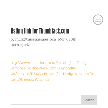
listing link for Thumbtack.com
by
mark@misenheimer.com
|
Mar 7, 2011
|
Uncategorized
http://www.thumbtack.com/Pro-Graphic-Design-
Services-for-the-Web-Print-Alpharetta-
GA/service/137303″>Pro Graphic Design Services for
the Web &amp; Print </a>