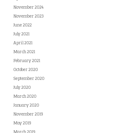
November 2024
November 2023
June 2022
July 2021
April 2021
March 2021
February 2021
October 2020
September 2020
July 2020
March 2020
January 2020
November 2019
May 2019
March 2019