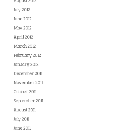
August 2012
July 2012
June 2012
May 2012
April 2012
March 2012
February 2012
January 2012
December 2011
November 2011
October 2011
September 2011
August 2011
July 2011
June 2011