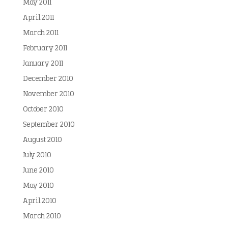
May 2011
April 2011
March 2011
February 2011
January 2011
December 2010
November 2010
October 2010
September 2010
August 2010
July 2010
June 2010
May 2010
April 2010
March 2010