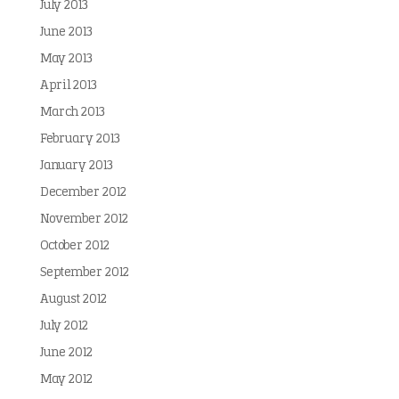
July 2013
June 2013
May 2013
April 2013
March 2013
February 2013
January 2013
December 2012
November 2012
October 2012
September 2012
August 2012
July 2012
June 2012
May 2012