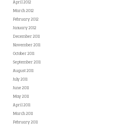
April 2012
March 2012
February 2012
January 2012
December 2011
November 2011
October 2011
September 2011
August 2011
July 2011
June 2011
May 2011
April 2011
March 2011
February 2011