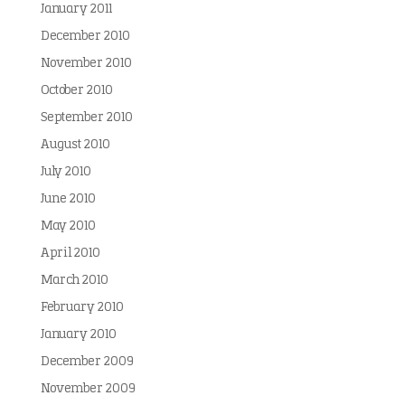
January 2011
December 2010
November 2010
October 2010
September 2010
August 2010
July 2010
June 2010
May 2010
April 2010
March 2010
February 2010
January 2010
December 2009
November 2009