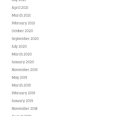
July 2021
April 2021
March 2021
February 2021
October 2020
September 2020
July 2020
March 2020
January 2020
November 2019
May 2019
March 2019
February 2019
January 2019
November 2018