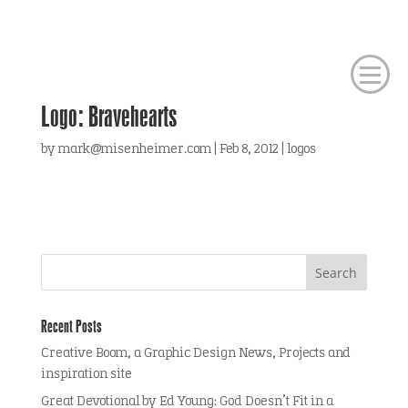
Logo: Bravehearts
by
mark@misenheimer.com
|
Feb 8, 2012
|
logos
Recent Posts
Creative Boom, a Graphic Design News, Projects and
inspiration site
Great Devotional by Ed Young: God Doesn’t Fit in a