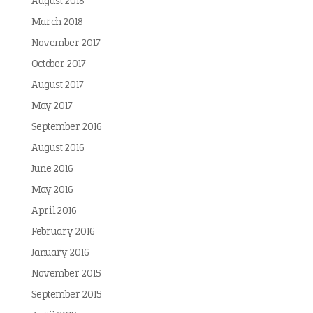
August 2018
March 2018
November 2017
October 2017
August 2017
May 2017
September 2016
August 2016
June 2016
May 2016
April 2016
February 2016
January 2016
November 2015
September 2015