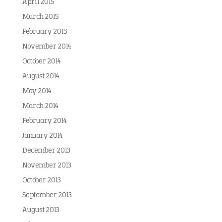
April 2015
March 2015
February 2015
November 2014
October 2014
August 2014
May 2014
March 2014
February 2014
January 2014
December 2013
November 2013
October 2013
September 2013
August 2013