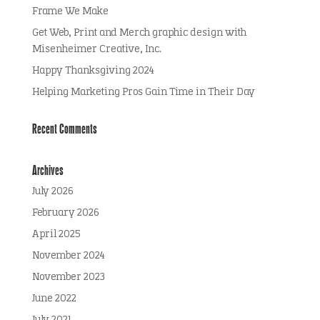
Frame We Make
Get Web, Print and Merch graphic design with
Misenheimer Creative, Inc.
Happy Thanksgiving 2024
Helping Marketing Pros Gain Time in Their Day
Recent Comments
Archives
July 2026
February 2026
April 2025
November 2024
November 2023
June 2022