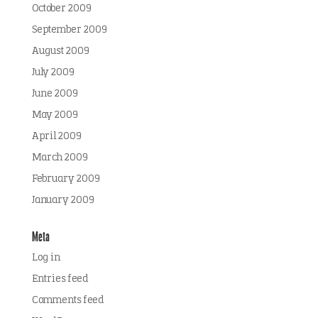
October 2009
September 2009
August 2009
July 2009
June 2009
May 2009
April 2009
March 2009
February 2009
January 2009
Meta
Log in
Entries feed
Comments feed