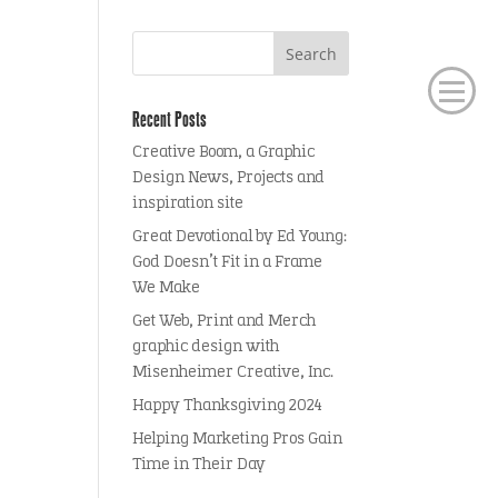
Recent Posts
Creative Boom, a Graphic
Design News, Projects and
inspiration site
Great Devotional by Ed Young:
God Doesn’t Fit in a Frame
We Make
Get Web, Print and Merch
graphic design with
Misenheimer Creative, Inc.
Happy Thanksgiving 2024
Helping Marketing Pros Gain
Time in Their Day