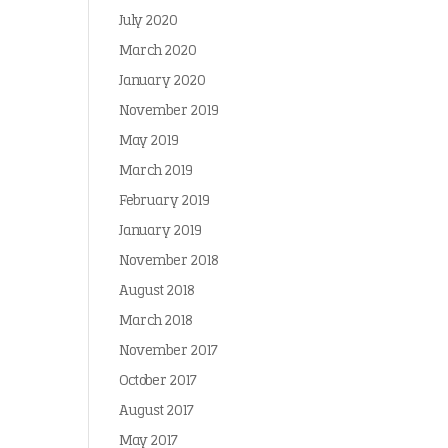
July 2020
March 2020
January 2020
November 2019
May 2019
March 2019
February 2019
January 2019
November 2018
August 2018
March 2018
November 2017
October 2017
August 2017
May 2017