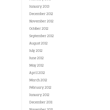
January 2013
December 2012
November 2012
October 2012
September 2012
August 2012
July 2012
June 2012
May 2012
April 2012
March 2012
February 2012
January 2012
December 2011
November 2011