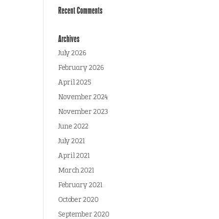
Recent Comments
Archives
July 2026
February 2026
April 2025
November 2024
November 2023
June 2022
July 2021
April 2021
March 2021
February 2021
October 2020
September 2020