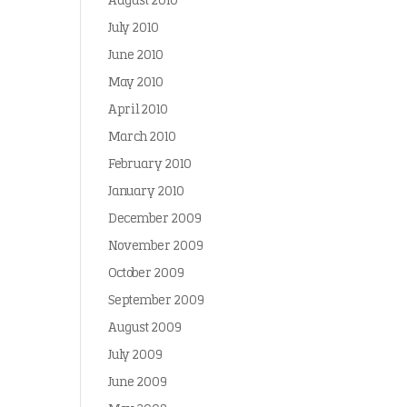
August 2010
July 2010
June 2010
May 2010
April 2010
March 2010
February 2010
January 2010
December 2009
November 2009
October 2009
September 2009
August 2009
July 2009
June 2009