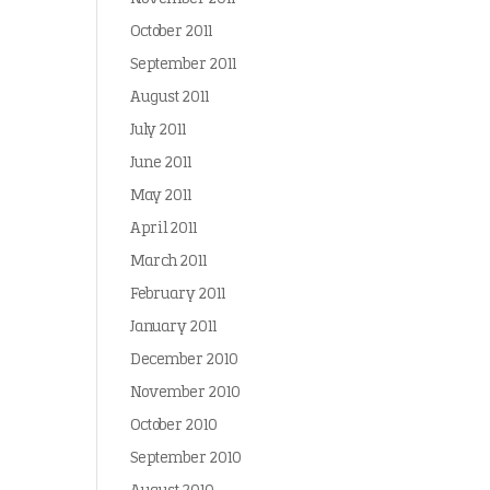
October 2011
September 2011
August 2011
July 2011
June 2011
May 2011
April 2011
March 2011
February 2011
January 2011
December 2010
November 2010
October 2010
September 2010