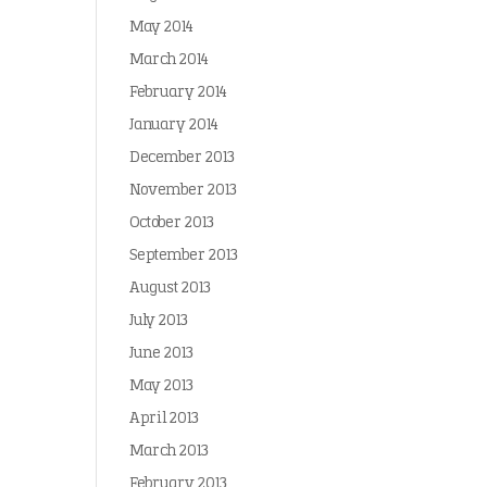
May 2014
March 2014
February 2014
January 2014
December 2013
November 2013
October 2013
September 2013
August 2013
July 2013
June 2013
May 2013
April 2013
March 2013
February 2013