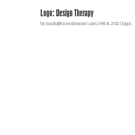
Logo: Design Therapy
by
mark@misenheimer.com
|
Feb 8, 2012
|
logos