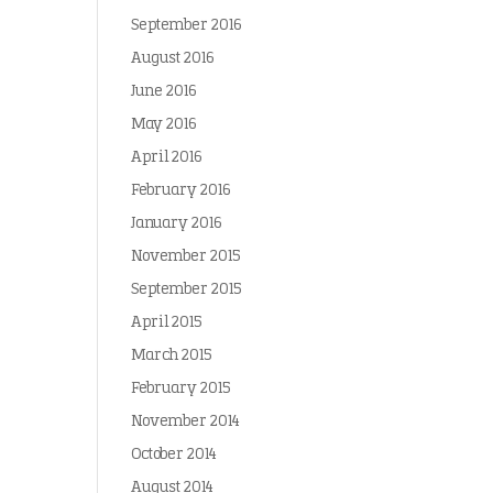
September 2016
August 2016
June 2016
May 2016
April 2016
February 2016
January 2016
November 2015
September 2015
April 2015
March 2015
February 2015
November 2014
October 2014
August 2014