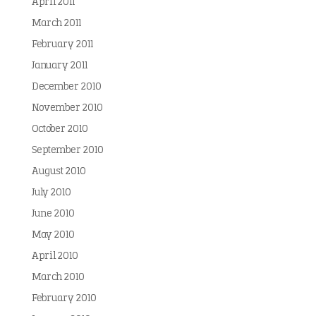
April 2011
March 2011
February 2011
January 2011
December 2010
November 2010
October 2010
September 2010
August 2010
July 2010
June 2010
May 2010
April 2010
March 2010
February 2010