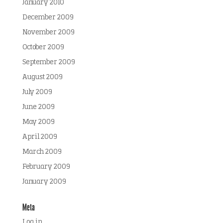
January 2010
December 2009
November 2009
October 2009
September 2009
August 2009
July 2009
June 2009
May 2009
April 2009
March 2009
February 2009
January 2009
Meta
Log in