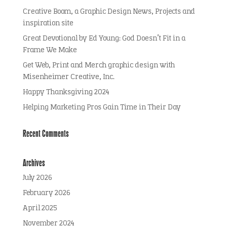
Creative Boom, a Graphic Design News, Projects and
inspiration site
Great Devotional by Ed Young: God Doesn’t Fit in a
Frame We Make
Get Web, Print and Merch graphic design with
Misenheimer Creative, Inc.
Happy Thanksgiving 2024
Helping Marketing Pros Gain Time in Their Day
Recent Comments
Archives
July 2026
February 2026
April 2025
November 2024