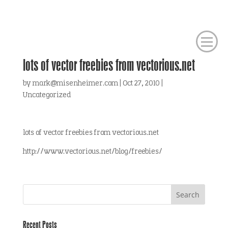
lots of vector freebies from vectorious.net
by
mark@misenheimer.com
|
Oct 27, 2010
|
Uncategorized
lots of vector freebies from vectorious.net
http://www.vectorious.net/blog/freebies/
Recent Posts