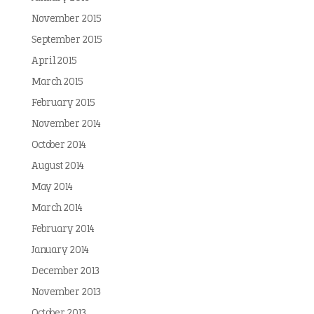
November 2015
September 2015
April 2015
March 2015
February 2015
November 2014
October 2014
August 2014
May 2014
March 2014
February 2014
January 2014
December 2013
November 2013
October 2013