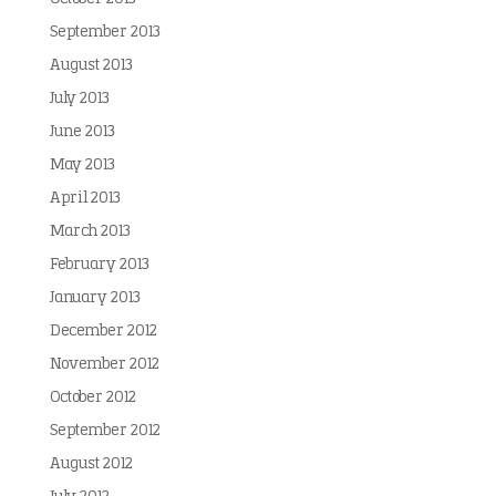
September 2013
August 2013
July 2013
June 2013
May 2013
April 2013
March 2013
February 2013
January 2013
December 2012
November 2012
October 2012
September 2012
August 2012