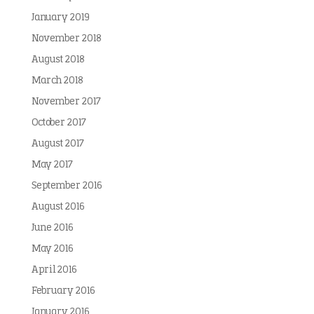
January 2019
November 2018
August 2018
March 2018
November 2017
October 2017
August 2017
May 2017
September 2016
August 2016
June 2016
May 2016
April 2016
February 2016
January 2016