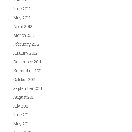
July 2012
June 2012
May 2012
April 2012
March 2012
February 2012
January 2012
December 2011
November 2011
October 2011
September 2011
August 2011
July 2011
June 2011
May 2011