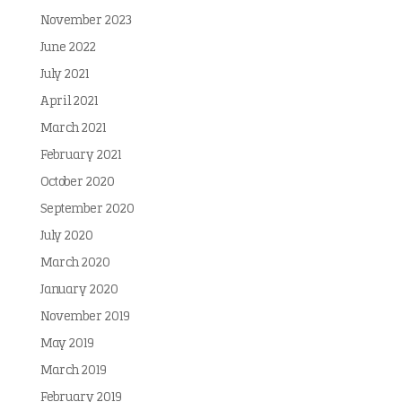
November 2023
June 2022
July 2021
April 2021
March 2021
February 2021
October 2020
September 2020
July 2020
March 2020
January 2020
November 2019
May 2019
March 2019
February 2019