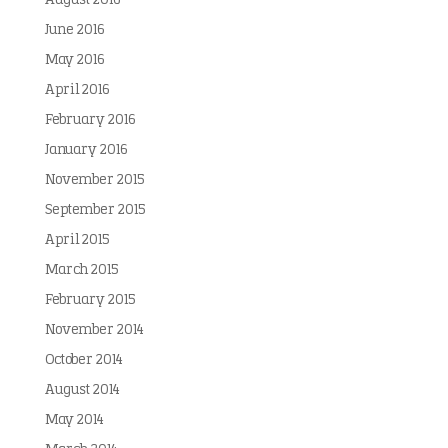
August 2016
June 2016
May 2016
April 2016
February 2016
January 2016
November 2015
September 2015
April 2015
March 2015
February 2015
November 2014
October 2014
August 2014
May 2014