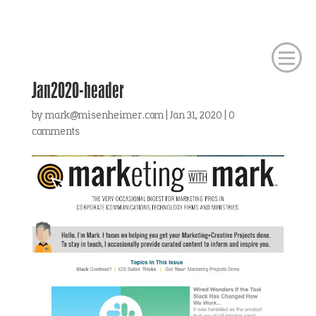
Jan2020-header
by
mark@misenheimer.com
|
Jan 31, 2020
|
0
comments