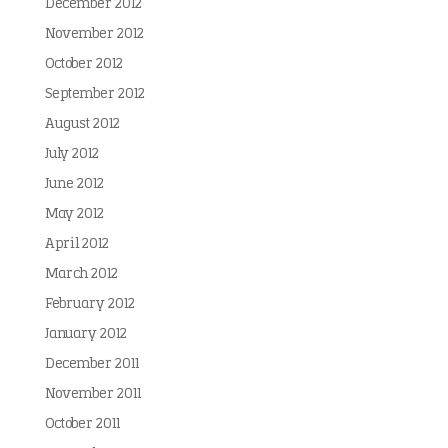
December 2012
November 2012
October 2012
September 2012
August 2012
July 2012
June 2012
May 2012
April 2012
March 2012
February 2012
January 2012
December 2011
November 2011
October 2011