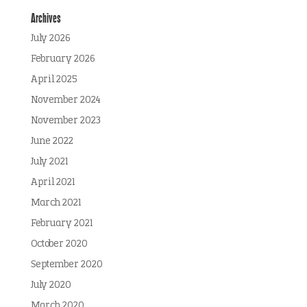
Archives
July 2026
February 2026
April 2025
November 2024
November 2023
June 2022
July 2021
April 2021
March 2021
February 2021
October 2020
September 2020
July 2020
March 2020