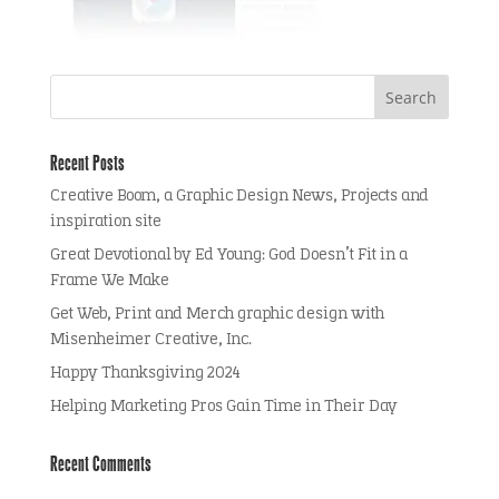
Recent Posts
Creative Boom, a Graphic Design News, Projects and
inspiration site
Great Devotional by Ed Young: God Doesn’t Fit in a
Frame We Make
Get Web, Print and Merch graphic design with
Misenheimer Creative, Inc.
Happy Thanksgiving 2024
Helping Marketing Pros Gain Time in Their Day
Recent Comments