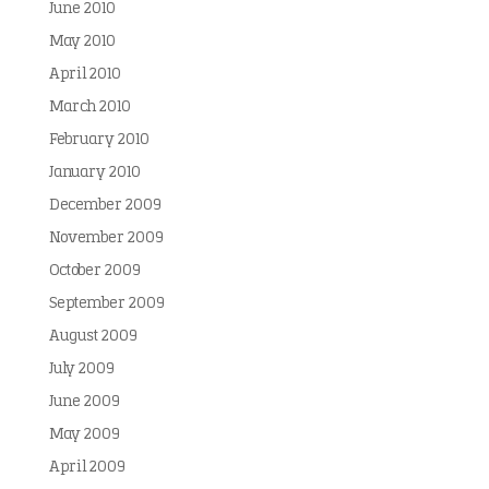
June 2010
May 2010
April 2010
March 2010
February 2010
January 2010
December 2009
November 2009
October 2009
September 2009
August 2009
July 2009
June 2009
May 2009
April 2009