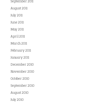
September 2011
August 2011
July 2011
June 2011
May 2011
April 2011
March 2011
February 2011
January 2011
December 2010
November 2010
October 2010
September 2010
August 2010
July 2010