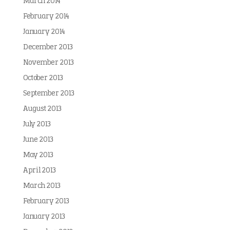
March 2014
February 2014
January 2014
December 2013
November 2013
October 2013
September 2013
August 2013
July 2013
June 2013
May 2013
April 2013
March 2013
February 2013
January 2013