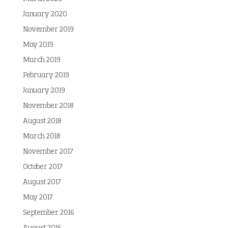
January 2020
November 2019
May 2019
March 2019
February 2019
January 2019
November 2018
August 2018
March 2018
November 2017
October 2017
August 2017
May 2017
September 2016