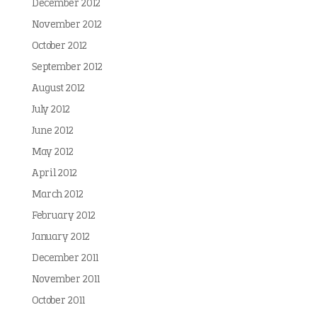
December 2012
November 2012
October 2012
September 2012
August 2012
July 2012
June 2012
May 2012
April 2012
March 2012
February 2012
January 2012
December 2011
November 2011
October 2011