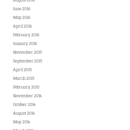
August 2016
June 2016
May 2016
April 2016
February 2016
January 2016
November 2015
September 2015
April 2015
March 2015
February 2015
November 2014
October 2014
August 2014
May 2014