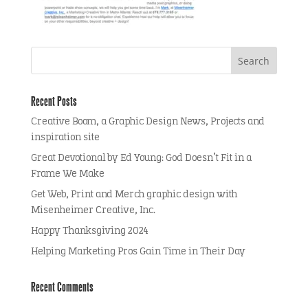
Recent Posts
Creative Boom, a Graphic Design News, Projects and
inspiration site
Great Devotional by Ed Young: God Doesn’t Fit in a
Frame We Make
Get Web, Print and Merch graphic design with
Misenheimer Creative, Inc.
Happy Thanksgiving 2024
Helping Marketing Pros Gain Time in Their Day
Recent Comments