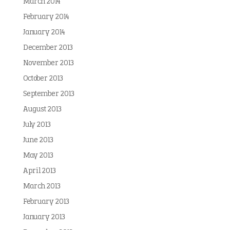
March 2014
February 2014
January 2014
December 2013
November 2013
October 2013
September 2013
August 2013
July 2013
June 2013
May 2013
April 2013
March 2013
February 2013
January 2013