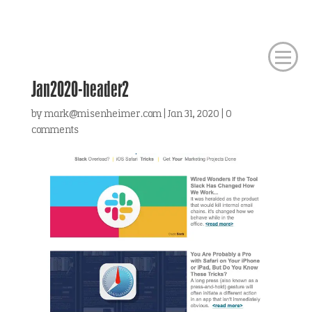
Jan2020-header2
by
mark@misenheimer.com
|
Jan 31, 2020
|
0
comments