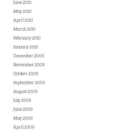
June 2010
May 2010
April 2010
March 2010
February 2010
January 2010
December 2009
November 2009
October 2009
September 2009
August 2009
July 2009
June 2009
May 2009
April 2009