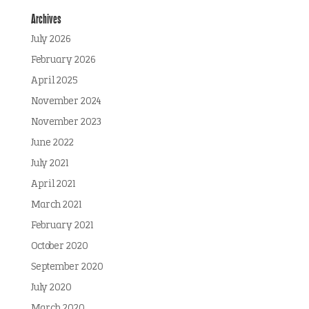
Archives
July 2026
February 2026
April 2025
November 2024
November 2023
June 2022
July 2021
April 2021
March 2021
February 2021
October 2020
September 2020
July 2020
March 2020