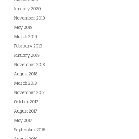
January 2020
November 2019
May 2019
March 2019
February 2019
January 2019
November 2018
August 2018
March 2018
November 2017
October 2017
August 2017
May 2017
September 2016