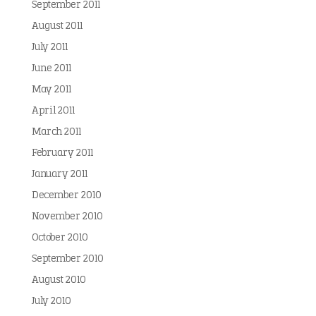
September 2011
August 2011
July 2011
June 2011
May 2011
April 2011
March 2011
February 2011
January 2011
December 2010
November 2010
October 2010
September 2010
August 2010
July 2010