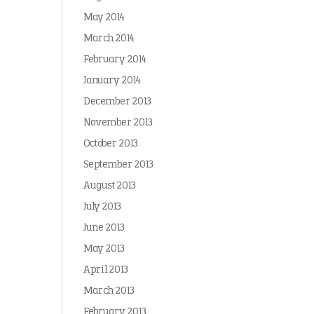
May 2014
March 2014
February 2014
January 2014
December 2013
November 2013
October 2013
September 2013
August 2013
July 2013
June 2013
May 2013
April 2013
March 2013
February 2013