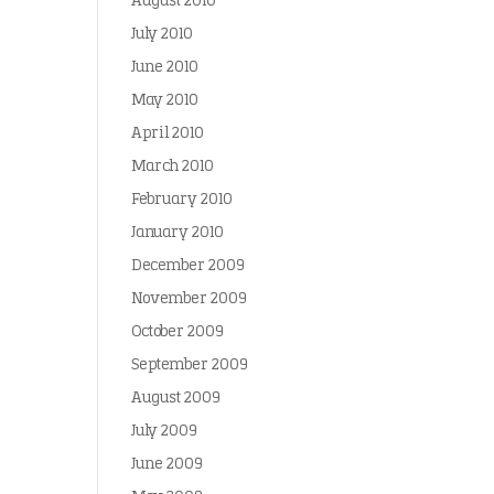
August 2010
July 2010
June 2010
May 2010
April 2010
March 2010
February 2010
January 2010
December 2009
November 2009
October 2009
September 2009
August 2009
July 2009
June 2009