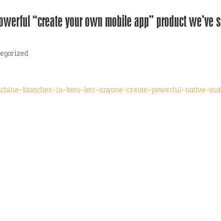
owerful “create your own mobile app” product we’ve 
egorized
achine-launches-in-beta-lets-anyone-create-powerful-native-mob