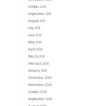
October 2011
September 2011
August 2011
July 2011
June 2011
May 2011
April 2011
March 2011
February 2011
January 2011
December 2010
November 2010
October 2010
September 2010