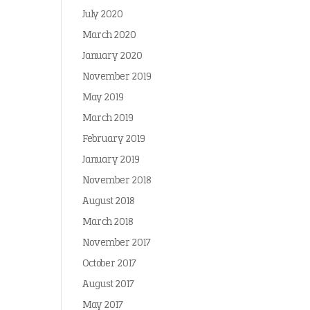
July 2020
March 2020
January 2020
November 2019
May 2019
March 2019
February 2019
January 2019
November 2018
August 2018
March 2018
November 2017
October 2017
August 2017
May 2017