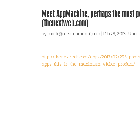
Meet AppMachine, perhaps the most p
(thenextweb.com)
by
mark@misenheimer.com
|
Feb 28, 2013
|
Uncat
http://thenextweb.com/apps/2013/02/25/appm
apps-this-is-the-maximum-viable-product/