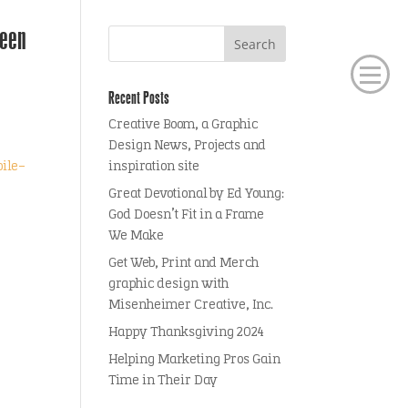
seen
Recent Posts
Creative Boom, a Graphic
Design News, Projects and
ile-
inspiration site
Great Devotional by Ed Young:
God Doesn’t Fit in a Frame
We Make
Get Web, Print and Merch
graphic design with
Misenheimer Creative, Inc.
Happy Thanksgiving 2024
Helping Marketing Pros Gain
Time in Their Day