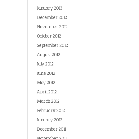
January 2013
December 2012
November 2012
October 2012
September 2012
August 2012
July 2012
June 2012
May 2012
April 2012
March 2012
February 2012
January 2012
December 2011
November 2011