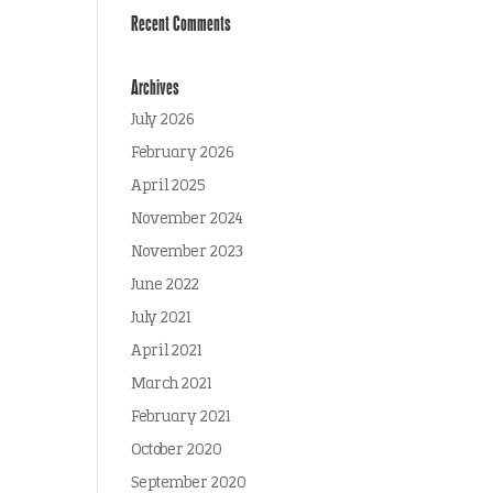
Recent Comments
Archives
July 2026
February 2026
April 2025
November 2024
November 2023
June 2022
July 2021
April 2021
March 2021
February 2021
October 2020
September 2020