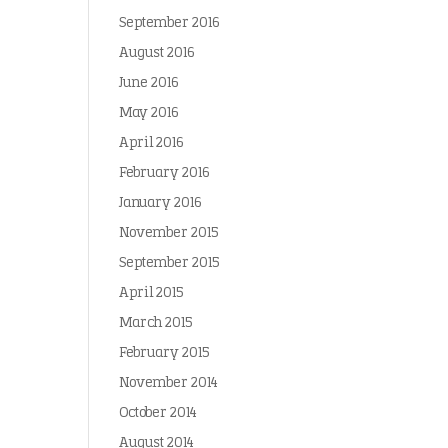
September 2016
August 2016
June 2016
May 2016
April 2016
February 2016
January 2016
November 2015
September 2015
April 2015
March 2015
February 2015
November 2014
October 2014
August 2014