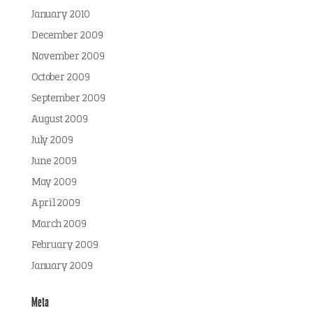
January 2010
December 2009
November 2009
October 2009
September 2009
August 2009
July 2009
June 2009
May 2009
April 2009
March 2009
February 2009
January 2009
Meta