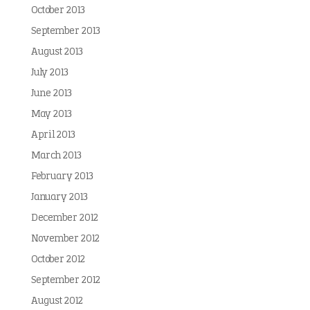
October 2013
September 2013
August 2013
July 2013
June 2013
May 2013
April 2013
March 2013
February 2013
January 2013
December 2012
November 2012
October 2012
September 2012
August 2012