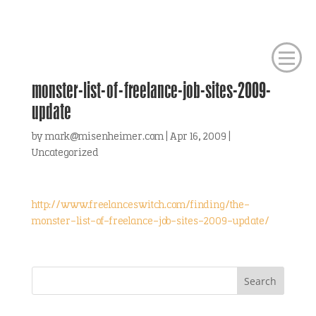
monster-list-of-freelance-job-sites-2009-
update
by
mark@misenheimer.com
|
Apr 16, 2009
|
Uncategorized
http://www.freelanceswitch.com/finding/the-
monster-list-of-freelance-job-sites-2009-update/