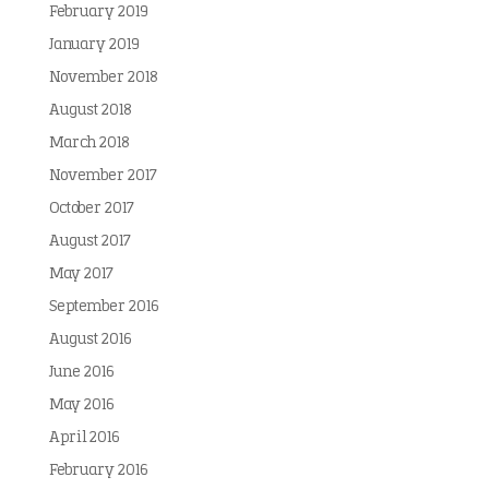
February 2019
January 2019
November 2018
August 2018
March 2018
November 2017
October 2017
August 2017
May 2017
September 2016
August 2016
June 2016
May 2016
April 2016
February 2016