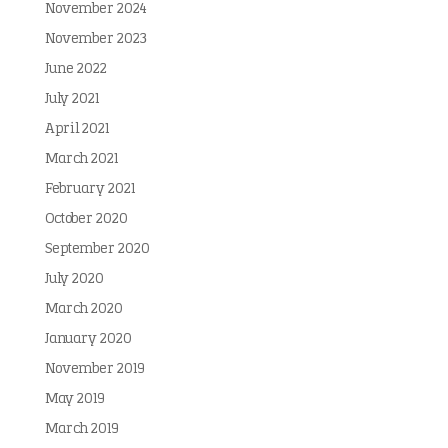
November 2024
November 2023
June 2022
July 2021
April 2021
March 2021
February 2021
October 2020
September 2020
July 2020
March 2020
January 2020
November 2019
May 2019
March 2019