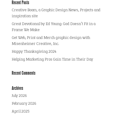
Recent Posts
Creative Boom, a Graphic Design News, Projects and
inspiration site
Great Devotional by Ed Young: God Doesn’t Fit in a
Frame We Make
Get Web, Print and Merch graphic design with
Misenheimer Creative, Inc.
Happy Thanksgiving 2024
Helping Marketing Pros Gain Time in Their Day
Recent Comments
Archives
July 2026
February 2026
April 2025