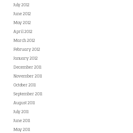
July 2012
June 2012
May 2012
April 2012
March 2012
February 2012
January 2012
December 2011
November 2011
October 2011
September 2011
August 2011
July 2011
June 2011
May 2011