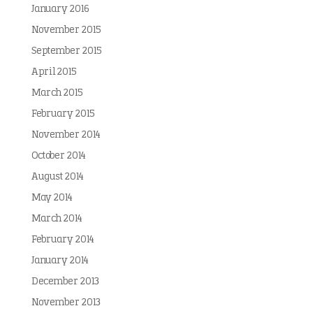
January 2016
November 2015
September 2015
April 2015
March 2015
February 2015
November 2014
October 2014
August 2014
May 2014
March 2014
February 2014
January 2014
December 2013
November 2013