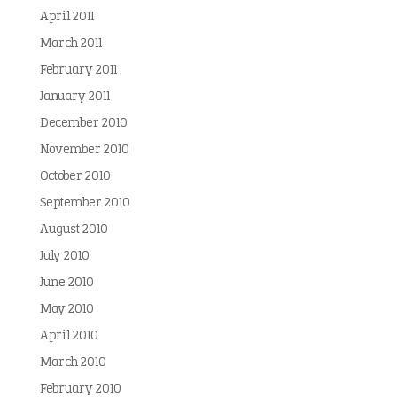
April 2011
March 2011
February 2011
January 2011
December 2010
November 2010
October 2010
September 2010
August 2010
July 2010
June 2010
May 2010
April 2010
March 2010
February 2010