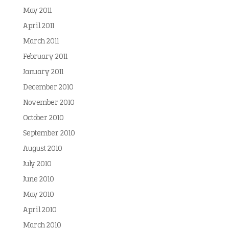
May 2011
April 2011
March 2011
February 2011
January 2011
December 2010
November 2010
October 2010
September 2010
August 2010
July 2010
June 2010
May 2010
April 2010
March 2010