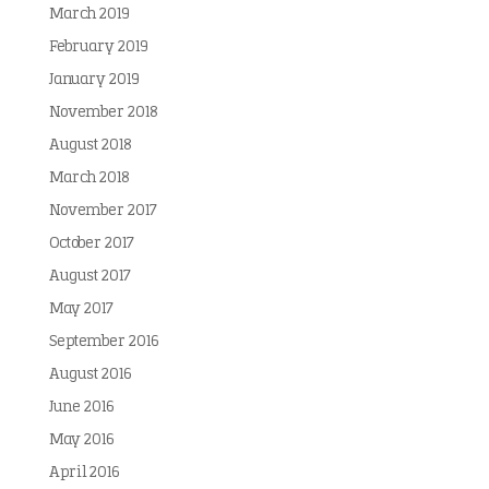
March 2019
February 2019
January 2019
November 2018
August 2018
March 2018
November 2017
October 2017
August 2017
May 2017
September 2016
August 2016
June 2016
May 2016
April 2016