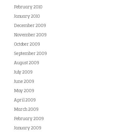
February 2010
January 2010
December 2009
November 2009
October 2009
September 2009
August 2009
July 2009
June 2009
May 2009
April 2009
March 2009
February 2009
January 2009