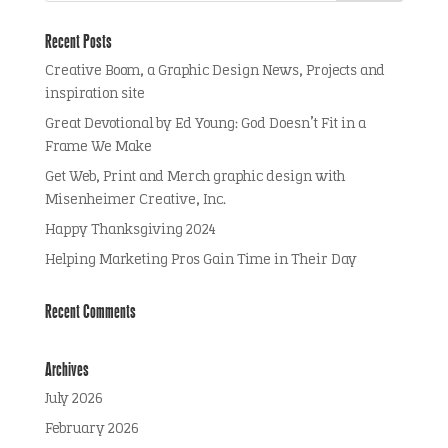
Recent Posts
Creative Boom, a Graphic Design News, Projects and
inspiration site
Great Devotional by Ed Young: God Doesn’t Fit in a
Frame We Make
Get Web, Print and Merch graphic design with
Misenheimer Creative, Inc.
Happy Thanksgiving 2024
Helping Marketing Pros Gain Time in Their Day
Recent Comments
Archives
July 2026
February 2026