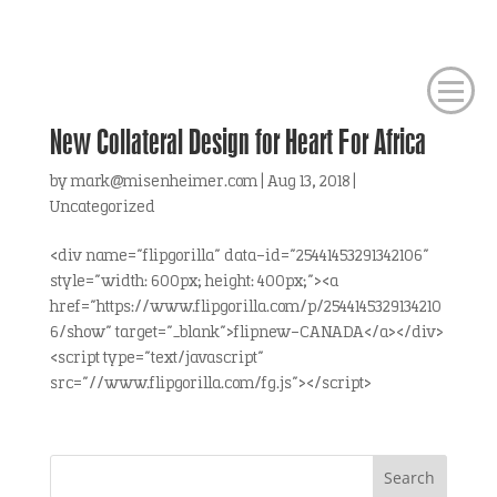
New Collateral Design for Heart For Africa
by
mark@misenheimer.com
|
Aug 13, 2018
|
Uncategorized
<div name="flipgorilla" data-id="25441453291342106"
style="width: 600px; height: 400px;"><a
href="https://www.flipgorilla.com/p/2544145329134210
6/show" target="_blank">flipnew-CANADA</a></div>
<script type="text/javascript"
src="//www.flipgorilla.com/fg.js"></script>