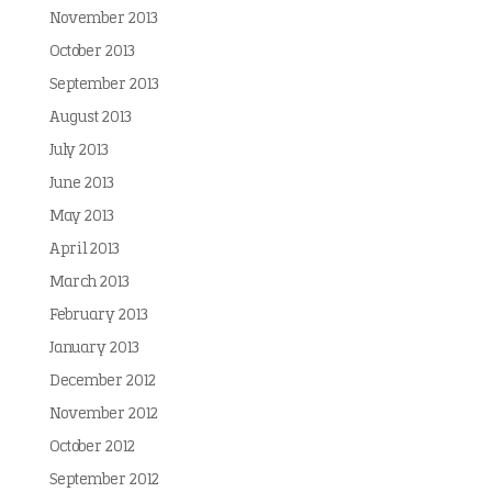
November 2013
October 2013
September 2013
August 2013
July 2013
June 2013
May 2013
April 2013
March 2013
February 2013
January 2013
December 2012
November 2012
October 2012
September 2012