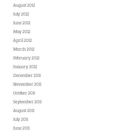
August 2012
July 2012
June 2012
May 2012
April 2012
March 2012
February 2012
January 2012
December 2011
November 2011
October 2011
September 2011
August 2011
July 2011
June 2011