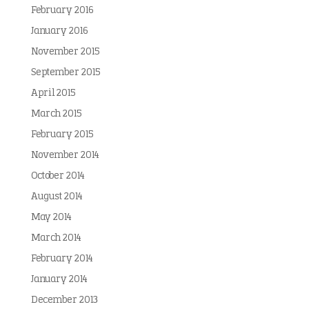
February 2016
January 2016
November 2015
September 2015
April 2015
March 2015
February 2015
November 2014
October 2014
August 2014
May 2014
March 2014
February 2014
January 2014
December 2013