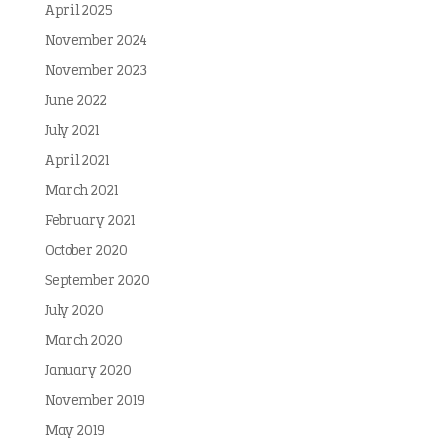
April 2025
November 2024
November 2023
June 2022
July 2021
April 2021
March 2021
February 2021
October 2020
September 2020
July 2020
March 2020
January 2020
November 2019
May 2019